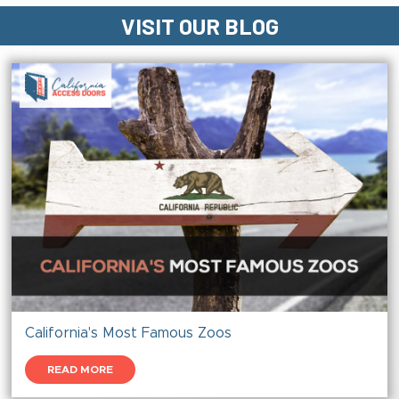
VISIT OUR BLOG
California's Most Famous Zoos
READ MORE