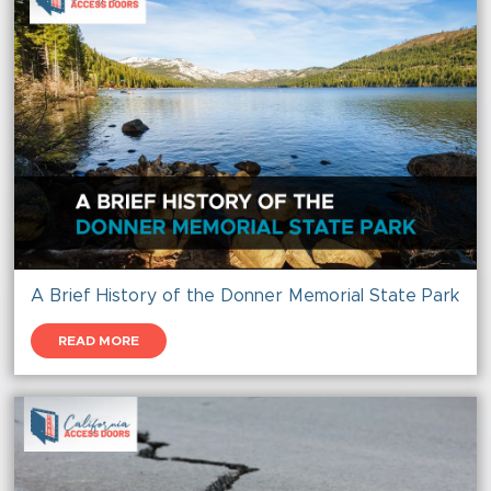
A Brief History of the Donner Memorial State Park
READ MORE