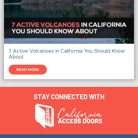
7 Active Volcanoes in California You Should Know
About
READ MORE
STAY CONNECTED WITH