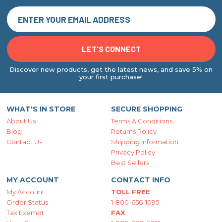
Discover new products, get the latest news, and save 5% on
your first purchase!
WHAT'S IN STORE
SECURE SHOPPING
About Us
Terms & Conditions
Blog
Returns Policy
Contact Us
Shipping Information
Privacy Policy
Best Sellers
MY ACCOUNT
CONTACT INFO
My Account
TOLL FREE
Order Status
1-800-656-1095
Tax Exempt
FAX