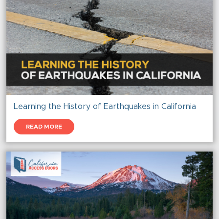
Learning the History of Earthquakes in California
READ MORE