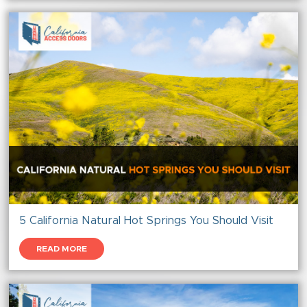
5 California Natural Hot Springs You Should Visit
READ MORE