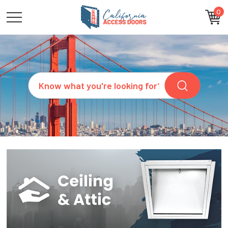
0
CATEGORIES
SIZES
BRANDS
CUSTOM
Search
REQUEST
A
QUOTE
ARCHITECTS
ABOUT
US
BLOG
CONTACT