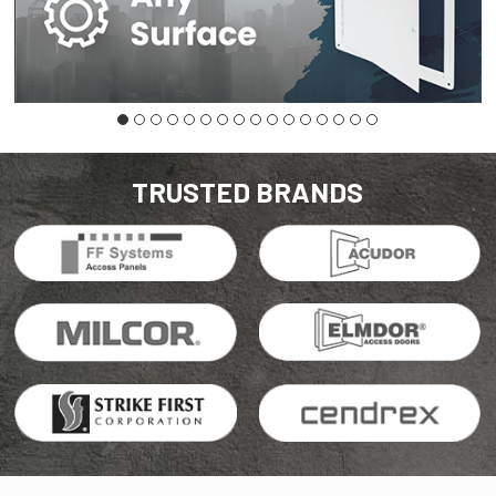
TRUSTED BRANDS