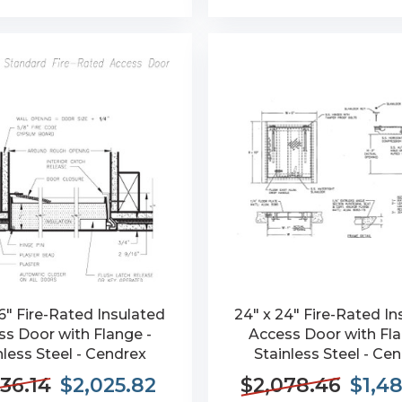
6" Fire-Rated Insulated
24" x 24" Fire-Rated In
s Door with Flange -
Access Door with Fla
nless Steel - Cendrex
Stainless Steel - Ce
36.14
$2,025.82
$2,078.46
$1,4