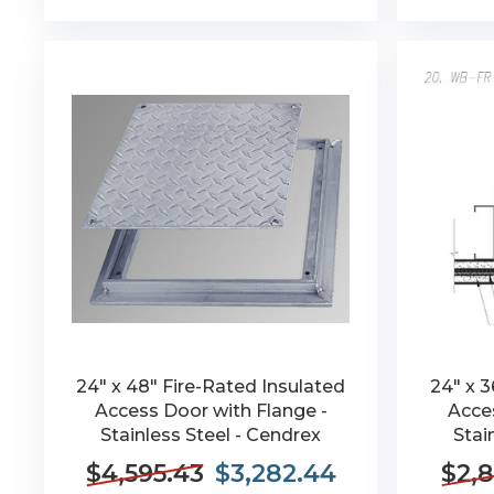
24" x 48" Fire-Rated Insulated
24" x 3
Access Door with Flange -
Acces
Stainless Steel - Cendrex
Stai
$4,595.43
$3,282.44
$2,8