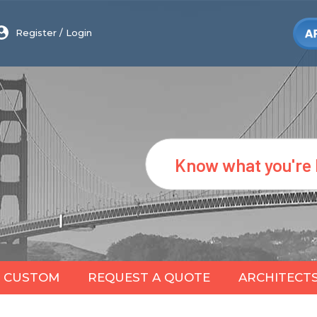
Register
/
Login
Search
CUSTOM
REQUEST A QUOTE
ARCHITECT