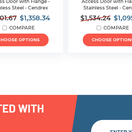
s Door with Flange -
Access Door with Fla
nless Steel - Cendrex
Stainless Steel - Ce
901.67
$1,358.34
$1,534.24
$1,09
COMPARE
COMPARE
CHOOSE OPTIONS
CHOOSE OPTION
TED WITH