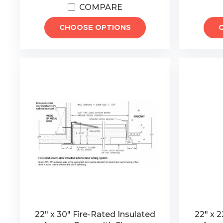
COMPARE
CHOOSE OPTIONS
22" x 30" Fire-Rated Insulated
22" x 2