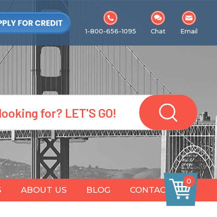
1-800-656-1095
Chat
Email
0
S
ABOUT US
BLOG
CONTACT