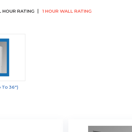
 HOUR RATING
1 HOUR WALL RATING
 To 36")