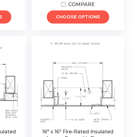
COMPARE
S
CHOOSE OPTIONS
sulated
16" x 16" Fire-Rated Insulated