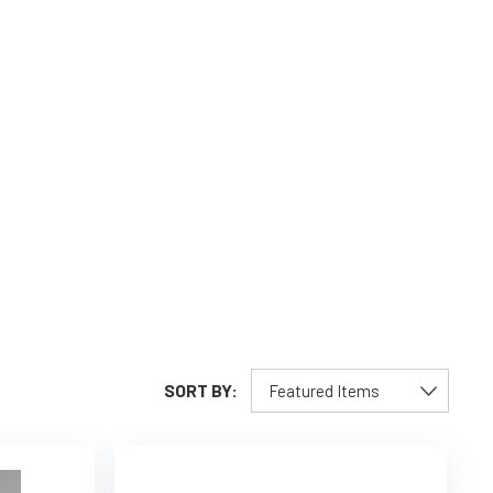
SORT BY: