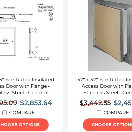
6" Fire-Rated Insulated
32" x 32" Fire-Rated In
s Door with Flange -
Access Door with Fla
nless Steel - Cendrex
Stainless Steel - Ce
95.09
$2,853.64
$3,442.55
$2,45
COMPARE
COMPARE
CHOOSE OPTIONS
CHOOSE OPTION