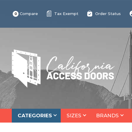
Compare
Tax Exempt
Order Status
0
CATEGORIES
SIZES
BRANDS