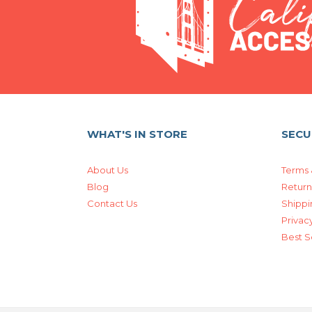
WHAT'S IN STORE
SECU
About Us
Terms 
Blog
Return
Contact Us
Shippi
Privacy
Best S