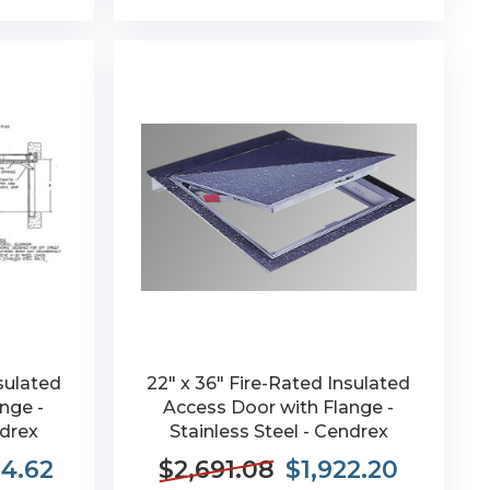
sulated
22" x 36" Fire-Rated Insulated
nge -
Access Door with Flange -
ndrex
Stainless Steel - Cendrex
84.62
$2,691.08
$1,922.20