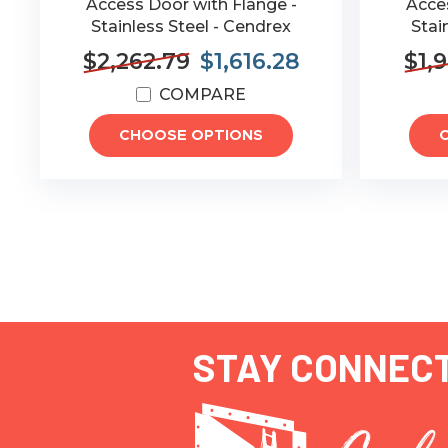
Access Door with Flange -
Acces
Stainless Steel - Cendrex
Stai
$2,262.79
$1,616.28
$1,
COMPARE
CHOOSE OPTIONS
STAY CONNEC