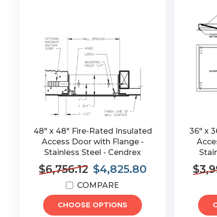
48" x 48" Fire-Rated Insulated
36" x 3
Access Door with Flange -
Acces
Stainless Steel - Cendrex
Stai
$6,756.12
$4,825.80
$3,9
COMPARE
CHOOSE OPTIONS