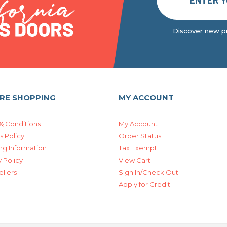
Discover new pr
RE SHOPPING
MY ACCOUNT
& Conditions
My Account
s Policy
Order Status
ng Information
Tax Exempt
 Policy
View Cart
ellers
Sign In/Check Out
Apply for Credit