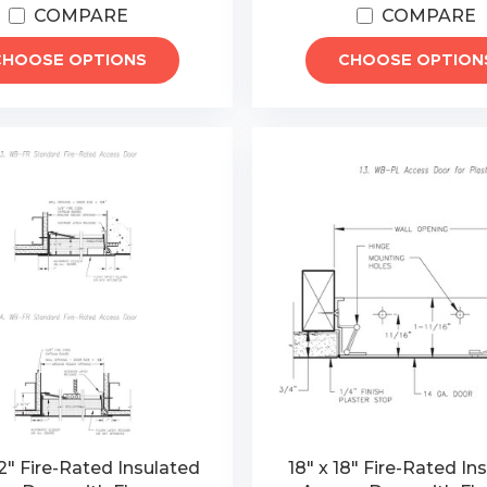
COMPARE
COMPARE
CHOOSE OPTIONS
CHOOSE OPTION
2" Fire-Rated Insulated
18" x 18" Fire-Rated In