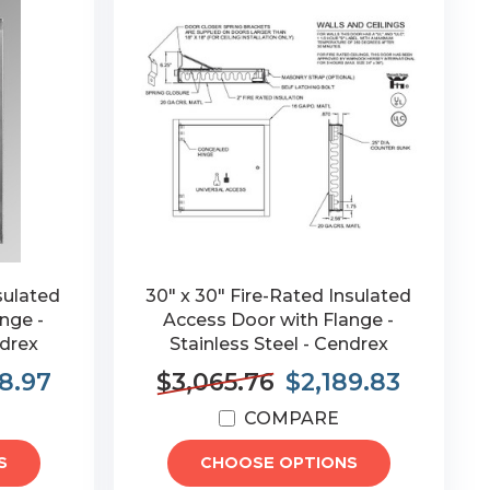
sulated
30" x 30" Fire-Rated Insulated
nge -
Access Door with Flange -
ndrex
Stainless Steel - Cendrex
8.97
$3,065.76
$2,189.83
COMPARE
S
CHOOSE OPTIONS