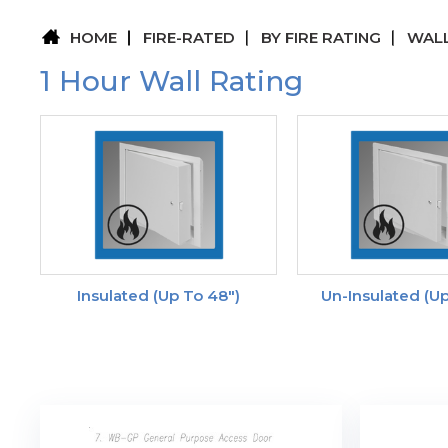
HOME
FIRE-RATED
BY FIRE RATING
WALL
1 Hour Wall Rating
Insulated (up To 48")
Un-Insulated (up