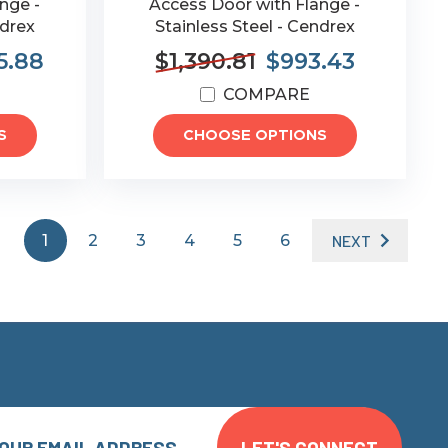
nge -
Access Door with Flange -
ndrex
Stainless Steel - Cendrex
5.88
$1,390.81
$993.43
COMPARE
S
CHOOSE OPTIONS
1
2
3
4
5
6
NEXT