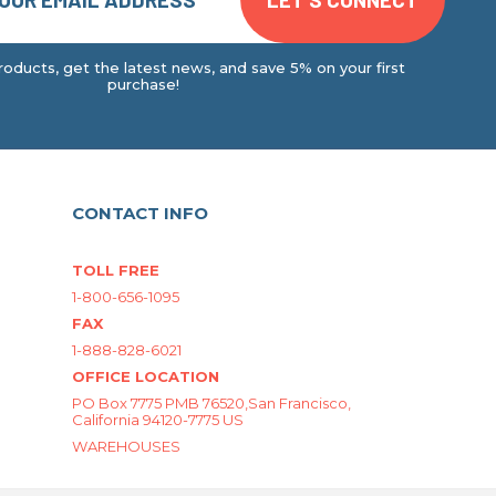
oducts, get the latest news, and save 5% on your first
purchase!
CONTACT INFO
TOLL FREE
1-800-656-1095
FAX
1-888-828-6021
OFFICE LOCATION
PO Box 7775 PMB 76520,San Francisco,
California 94120-7775 US
WAREHOUSES