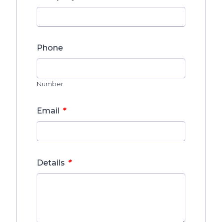
Phone
Number
*
Email
*
Details