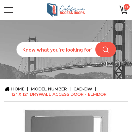
0
CATEGORIES
SIZES
BRANDS
CUSTOM
Search
REQUEST
A
QUOTE
ARCHITECTS
ABOUT
US
BLOG
HOME
MODEL NUMBER
CAD-DW
CONTACT
12" X 12" DRYWALL ACCESS DOOR - ELMDOR