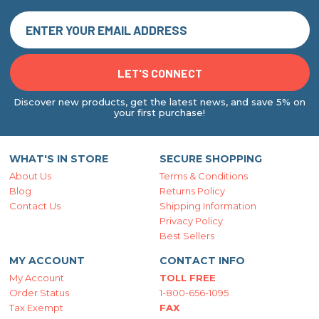
Discover new products, get the latest news, and save 5% on
your first purchase!
WHAT'S IN STORE
SECURE SHOPPING
About Us
Terms & Conditions
Blog
Returns Policy
Contact Us
Shipping Information
Privacy Policy
Best Sellers
MY ACCOUNT
CONTACT INFO
My Account
TOLL FREE
Order Status
1-800-656-1095
Tax Exempt
FAX