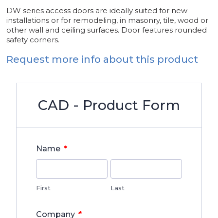
DW series access doors are ideally suited for new
installations or for remodeling, in masonry, tile, wood or
other wall and ceiling surfaces. Door features rounded
safety corners.
Request more info about this product
CAD - Product Form
*
Name
First
Last
*
Company