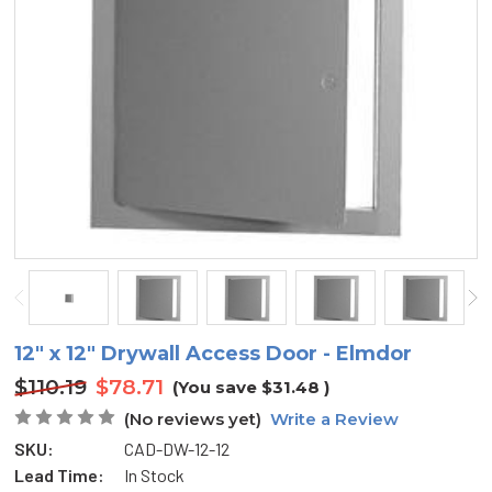
12" x 12" Drywall Access Door - Elmdor
$110.19
$78.71
(You save
$31.48
)
(No reviews yet)
Write a Review
SKU:
CAD-DW-12-12
Lead Time:
In Stock