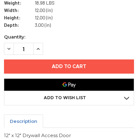
Weight:
18.98 LBS
Width:
12.00 (in)
Height:
12.00 (in)
Depth:
3.00 (in)
Current
Quantity:
Stock:
DECREASE
INCREASE
QUANTITY
QUANTITY
OF
OF
12"
12"
X
X
12"
12"
DRYWALL
DRYWALL
ACCESS
ACCESS
DOOR
DOOR
-
-
ELMDOR
ELMDOR
ADD TO WISH LIST
Description
12" x 12" Drywall Access Door