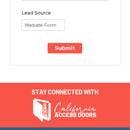
Lead Source
Submit
STAY CONNECTED WITH