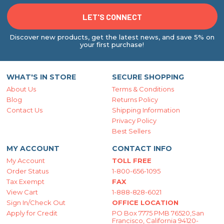
Discover new products, get the latest news, and save 5% on
your first purchase!
WHAT'S IN STORE
SECURE SHOPPING
About Us
Terms & Conditions
Blog
Returns Policy
Contact Us
Shipping Information
Privacy Policy
Best Sellers
MY ACCOUNT
CONTACT INFO
My Account
TOLL FREE
Order Status
1-800-656-1095
Tax Exempt
FAX
View Cart
1-888-828-6021
Sign In/Check Out
OFFICE LOCATION
Apply for Credit
PO Box 7775 PMB 76520,San
Francisco, California 94120-