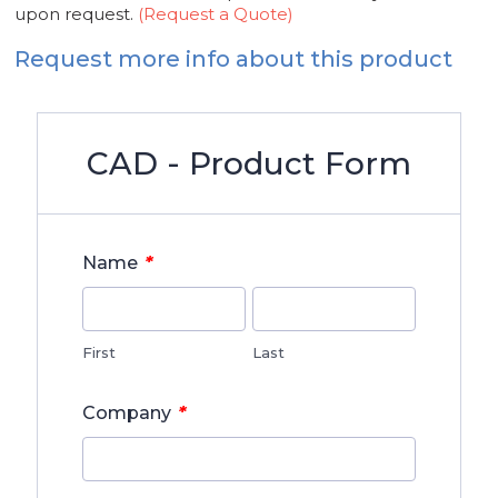
upon request.
(Request a Quote)
Request more info about this product
CAD - Product Form
*
Name
First
Last
*
Company