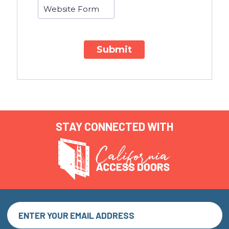
Submit
STAY CONNECTED WITH