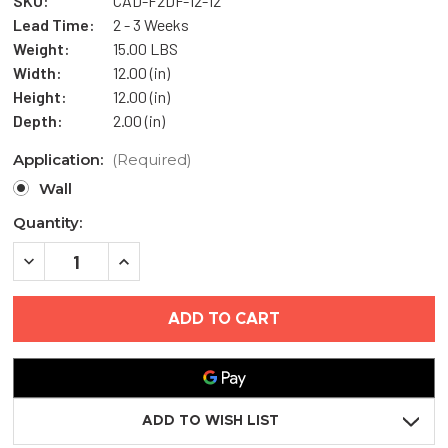
SKU:
CAD-F2DF-12-12
Lead Time:
2 - 3 Weeks
Weight:
15.00 LBS
Width:
12.00 (in)
Height:
12.00 (in)
Depth:
2.00 (in)
Application:
(Required)
Wall
Current
Quantity:
Stock:
DECREASE
INCREASE
QUANTITY
QUANTITY
OF
OF
12"
12"
X
X
12"
12"
DRYWALL
DRYWALL
INLAY
INLAY
ACCESS
ACCESS
PANEL
PANEL
WITH
WITH
ADD TO WISH LIST
DRYWALL
DRYWALL
FLANGE
FLANGE