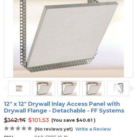
12" x 12" Drywall Inlay Access Panel with
Drywall Flange - Detachable - FF Systems
$142.14
$101.53
(You save
$40.61
)
(No reviews yet)
Write a Review