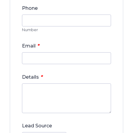
Phone
Number
*
Email
*
Details
Lead Source