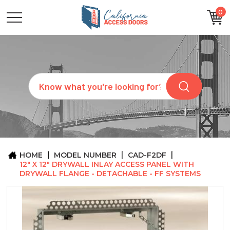
0
CATEGORIES
SIZES
BRANDS
CUSTOM
Search
REQUEST
A
QUOTE
ARCHITECTS
ABOUT
US
BLOG
HOME
MODEL NUMBER
CAD-F2DF
CONTACT
12" X 12" DRYWALL INLAY ACCESS PANEL WITH
DRYWALL FLANGE - DETACHABLE - FF SYSTEMS