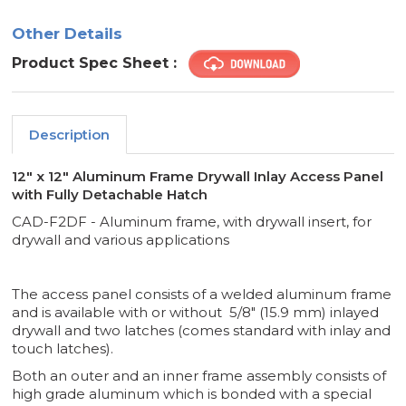
-
-
DETACHABLE
DETACHABLE
Other Details
-
-
FF
FF
SYSTEMS
SYSTEMS
Product Spec Sheet :
Description
12" x 12" Aluminum Frame Drywall Inlay Access Panel
with Fully Detachable Hatch
CAD-F2DF - Aluminum frame, with drywall insert, for
drywall and various applications
The access panel consists of a welded aluminum frame
and is available with or without 5/8" (15.9 mm) inlayed
drywall and two latches (comes standard with inlay and
touch latches).
Both an outer and an inner frame assembly consists of
high grade aluminum which is bonded with a special