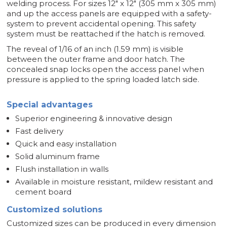
welding process. For sizes 12" x 12" (305 mm x 305 mm)
and up the access panels are equipped with a safety-
system to prevent accidental opening. This safety
system must be reattached if the hatch is removed.
The reveal of 1/16 of an inch (1.59 mm) is visible
between the outer frame and door hatch. The
concealed snap locks open the access panel when
pressure is applied to the spring loaded latch side.
Special advantages
Superior engineering & innovative design
Fast delivery
Quick and easy installation
Solid aluminum frame
Flush installation in walls
Available in moisture resistant, mildew resistant and
cement board
Customized solutions
Customized sizes can be produced in every dimension