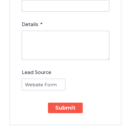
*
Details
Lead Source
Submit