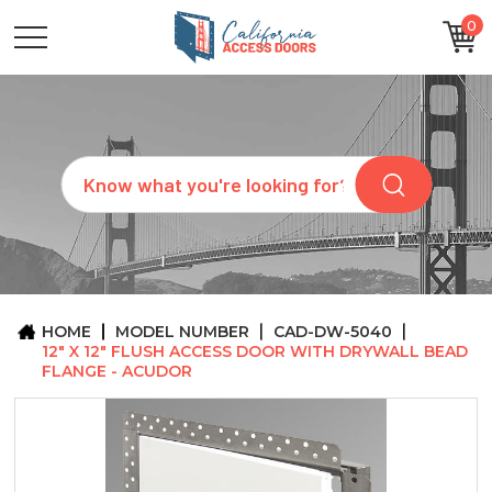
0
CATEGORIES
SIZES
BRANDS
CUSTOM
Search
REQUEST
A
QUOTE
ARCHITECTS
ABOUT
US
BLOG
HOME
MODEL NUMBER
CAD-DW-5040
CONTACT
12" X 12" FLUSH ACCESS DOOR WITH DRYWALL BEAD
FLANGE - ACUDOR