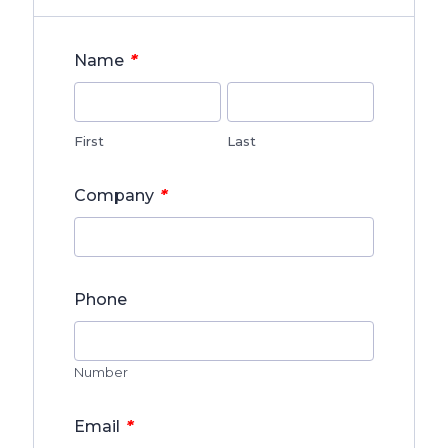
*
Name
First
Last
*
Company
Phone
Number
*
Email