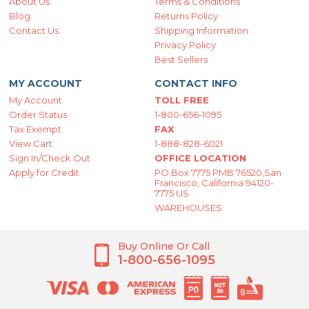
About Us
Terms & Conditions
Blog
Returns Policy
Contact Us
Shipping Information
Privacy Policy
Best Sellers
MY ACCOUNT
CONTACT INFO
My Account
TOLL FREE
Order Status
1-800-656-1095
Tax Exempt
FAX
View Cart
1-888-828-6021
Sign In/Check Out
OFFICE LOCATION
Apply for Credit
PO Box 7775 PMB 76520,San
Francisco, California 94120-
7775 US
WAREHOUSES
Buy Online Or Call
1-800-656-1095