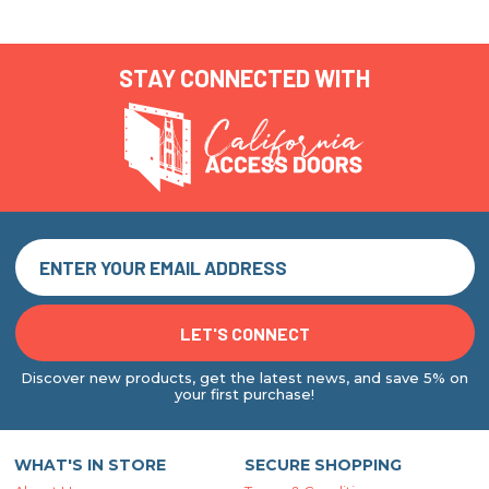
STAY CONNECTED WITH
Discover new products, get the latest news, and save 5% on
your first purchase!
WHAT'S IN STORE
SECURE SHOPPING