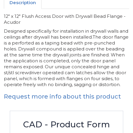
Description
12" x 12" Flush Access Door with Drywall Bead Flange -
Acudor
Designed specifically for installation in drywall walls and
ceilings after drywall has been installed.The door flange
is a perforted as a taping bead with pre-punched
holes. Drywall compound is applied over the beading
at the same time the drywall joints are finished. When
the application is completed, only the door panel
remains exposed. Our unique concealed hinge and
st/stl screwdriver operated cam latches allow the door
panel, which is formed with flanges on four sides, to
operate freely with no binding, sagging or distortion.
Request more info about this product
CAD - Product Form