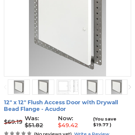
12" x 12" Flush Access Door with Drywall
Bead Flange - Acudor
Was:
Now:
(You save
$69.19
$51.82
$49.42
$19.77
)
(No reviews yet)
Write a Review