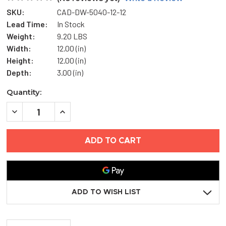
SKU:
CAD-DW-5040-12-12
Lead Time:
In Stock
Weight:
9.20 LBS
Width:
12.00 (in)
Height:
12.00 (in)
Depth:
3.00 (in)
Current
Quantity:
Stock:
DECREASE
INCREASE
QUANTITY
QUANTITY
OF
OF
12"
12"
X
X
12"
12"
FLUSH
FLUSH
ACCESS
ACCESS
DOOR
DOOR
WITH
WITH
DRYWALL
DRYWALL
ADD TO WISH LIST
BEAD
BEAD
FLANGE
FLANGE
-
-
ACUDOR
ACUDOR