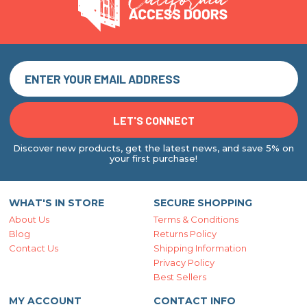
Discover new products, get the latest news, and save 5% on
your first purchase!
WHAT'S IN STORE
SECURE SHOPPING
About Us
Terms & Conditions
Blog
Returns Policy
Contact Us
Shipping Information
Privacy Policy
Best Sellers
MY ACCOUNT
CONTACT INFO