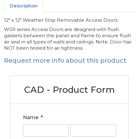
Description
12" x 12" Weather Strip Removable Access Doors
WSR series Access Doors are designed with flush
gaskets between the panel and frame to ensure flush
air seal in all types of walls and ceilings. Note: Door has
NOT been tested for air tightness.
Request more info about this product
CAD - Product Form
*
Name