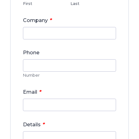
First
Last
*
Company
Phone
Number
*
Email
*
Details