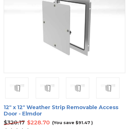
12" x 12" Weather Strip Removable Access
Door - Elmdor
$320.17
$228.70
(You save
$91.47
)