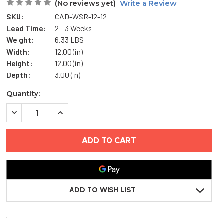
(No reviews yet)
Write a Review
SKU:
CAD-WSR-12-12
Lead Time:
2 - 3 Weeks
Weight:
6.33 LBS
Width:
12.00 (in)
Height:
12.00 (in)
Depth:
3.00 (in)
Current
Quantity:
Stock:
DECREASE
INCREASE
QUANTITY
QUANTITY
OF
OF
12"
12"
X
X
12"
12"
WEATHER
WEATHER
STRIP
STRIP
REMOVABLE
REMOVABLE
ACCESS
ACCESS
DOOR
DOOR
ADD TO WISH LIST
-
-
ELMDOR
ELMDOR