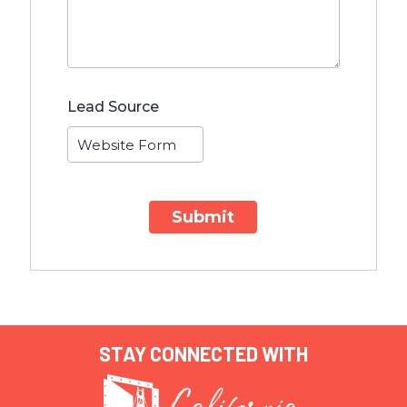
Lead Source
Submit
STAY CONNECTED WITH