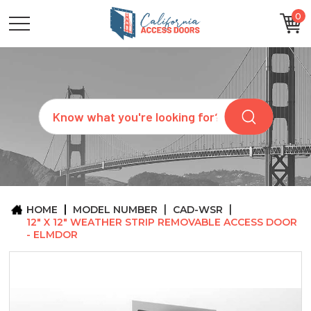
0
CATEGORIES
SIZES
BRANDS
CUSTOM
Search
REQUEST
A
QUOTE
ARCHITECTS
ABOUT
US
BLOG
HOME
MODEL NUMBER
CAD-WSR
CONTACT
12" X 12" WEATHER STRIP REMOVABLE ACCESS DOOR
- ELMDOR