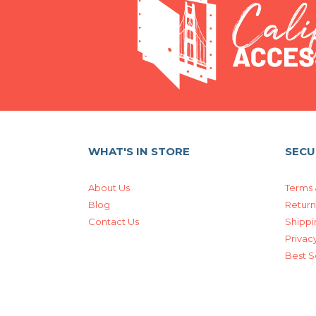
WHAT'S IN STORE
SECU
About Us
Terms 
Blog
Return
Contact Us
Shippi
Privacy
Best S