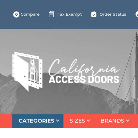
Compare
Tax Exempt
Order Status
0
CATEGORIES
SIZES
BRANDS