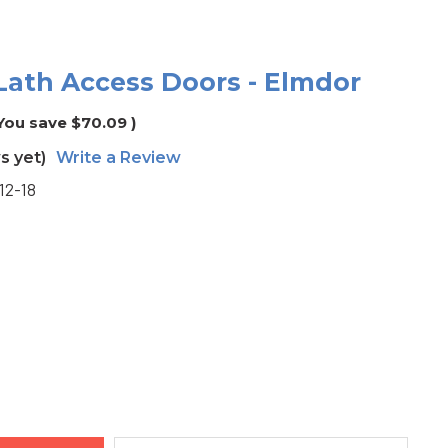
l Lath Access Doors - Elmdor
You save
$70.09
)
s yet)
Write a Review
12-18