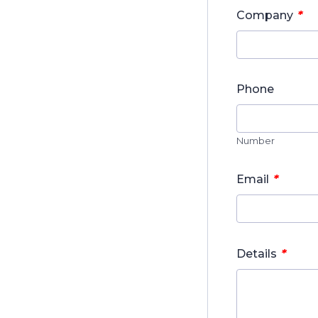
*
Company
Phone
Number
*
Email
*
Details