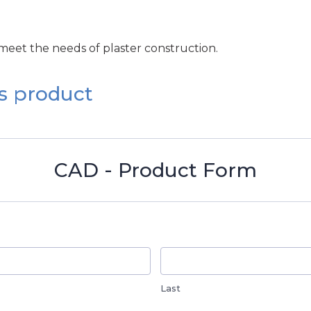
 meet the needs of plaster construction.
s product
CAD - Product Form
Last