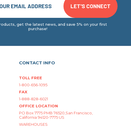
oducts, get the latest news, and save 5% on your first
purchase!
CONTACT INFO
TOLL FREE
1-800-656-1095
FAX
1-888-828-6021
OFFICE LOCATION
PO Box 7775 PMB 76520,San Francisco,
California 94120-7775 US
WAREHOUSES