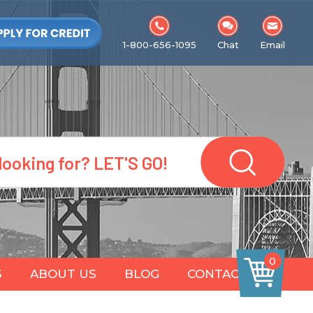
1-800-656-1095
Chat
Email
0
S
ABOUT US
BLOG
CONTACT