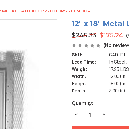
18" METAL LATH ACCESS DOORS - ELMDOR
12" x 18" Meta
$245.33
$175.24
(
(No review
SKU:
CAD-ML-
Lead Time:
In Stock
Weight:
17.25 LBS
Width:
12.00 (in)
Height:
18.00 (in)
Depth:
3.00 (in)
Current
Quantity:
Stock:
DECREASE
INCREASE
QUANTITY
QUANTITY
OF
OF
12"
12"