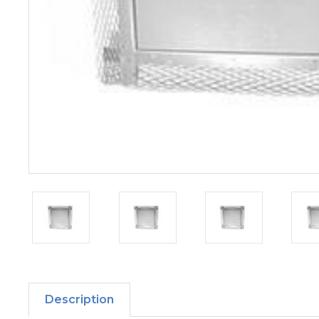
Description