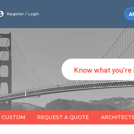
Register
/
Login
Search
CUSTOM
REQUEST A QUOTE
ARCHITECT