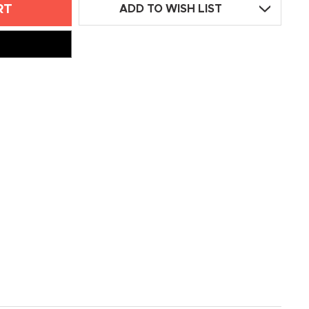
ADD TO WISH LIST