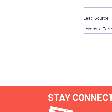
Lead Source
STAY CONNEC