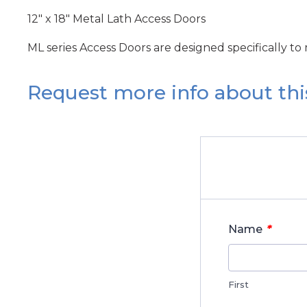
12" x 18" Metal Lath Access Doors
ML series Access Doors are designed specifically to
Request more info about thi
*
Name
First