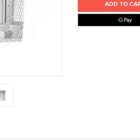
X
X
18"
18"
METAL
METAL
LATH
LATH
ACCESS
ACCESS
DOORS
DOORS
-
-
ELMDOR
ELMDOR