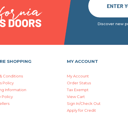
Discover new pr
RE SHOPPING
MY ACCOUNT
& Conditions
My Account
s Policy
Order Status
ng Information
Tax Exempt
 Policy
View Cart
ellers
Sign In/Check Out
Apply for Credit