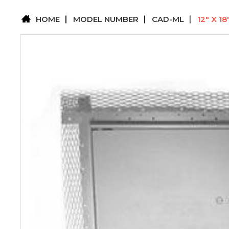
HOME
MODEL NUMBER
CAD-ML
12" X 