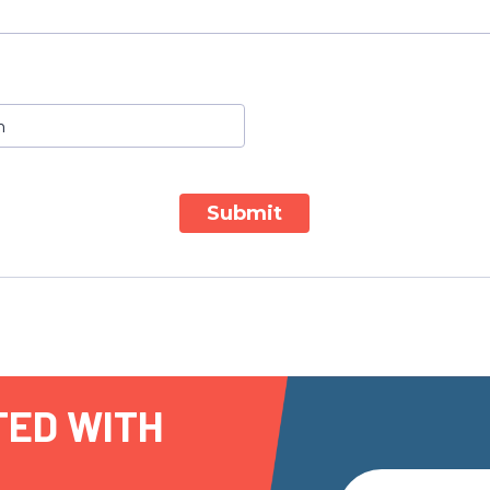
Submit
TED WITH