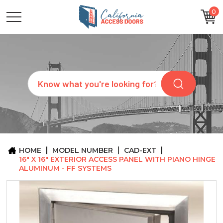
0
CATEGORIES
SIZES
BRANDS
CUSTOM
Search
REQUEST
A
QUOTE
ARCHITECTS
ABOUT
US
BLOG
HOME
MODEL NUMBER
CAD-EXT
CONTACT
16" X 16" EXTERIOR ACCESS PANEL WITH PIANO HINGE
ALUMINUM - FF SYSTEMS