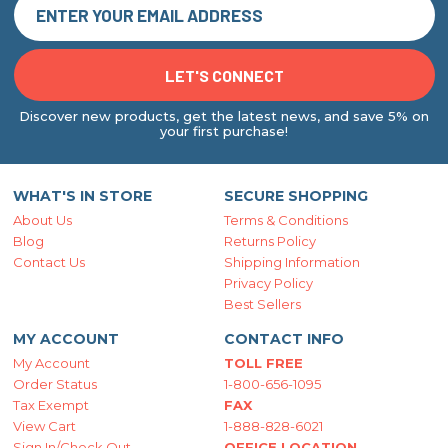
Discover new products, get the latest news, and save 5% on
your first purchase!
WHAT'S IN STORE
SECURE SHOPPING
About Us
Terms & Conditions
Blog
Returns Policy
Contact Us
Shipping Information
Privacy Policy
Best Sellers
MY ACCOUNT
CONTACT INFO
My Account
TOLL FREE
Order Status
1-800-656-1095
Tax Exempt
FAX
View Cart
1-888-828-6021
Sign In/Check Out
OFFICE LOCATION