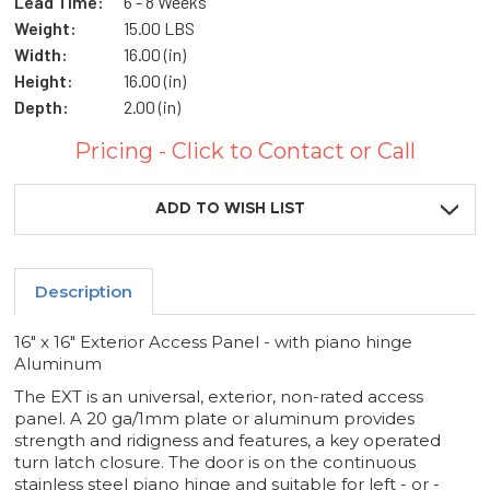
Lead Time:
6 - 8 Weeks
Weight:
15.00 LBS
Width:
16.00 (in)
Height:
16.00 (in)
Depth:
2.00 (in)
Pricing - Click to Contact or Call
Current
Stock:
ADD TO WISH LIST
Description
16" x 16" Exterior Access Panel - with piano hinge
Aluminum
The EXT is an universal, exterior, non-rated access
panel. A 20 ga/1mm plate or aluminum provides
strength and ridigness and features, a key operated
turn latch closure. The door is on the continuous
stainless steel piano hinge and suitable for left - or -