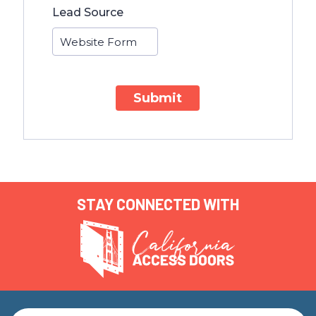
Lead Source
Submit
STAY CONNECTED WITH