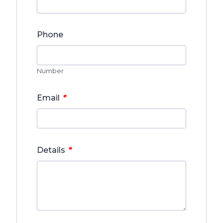
Phone
Number
*
Email
*
Details