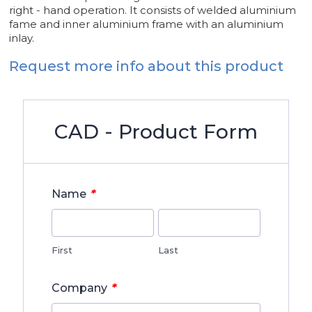
right - hand operation. It consists of welded aluminium
fame and inner aluminium frame with an aluminium
inlay.
Request more info about this product
CAD - Product Form
*
Name
First
Last
*
Company