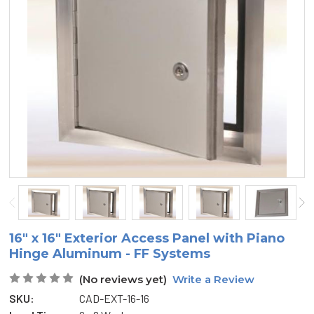
16" x 16" Exterior Access Panel with Piano
Hinge Aluminum - FF Systems
(No reviews yet)
Write a Review
SKU:
CAD-EXT-16-16