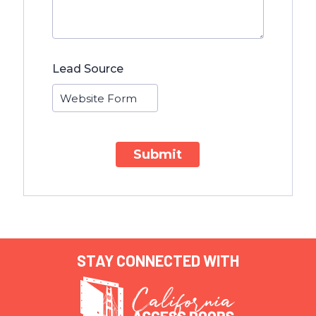
Lead Source
Submit
STAY CONNECTED WITH