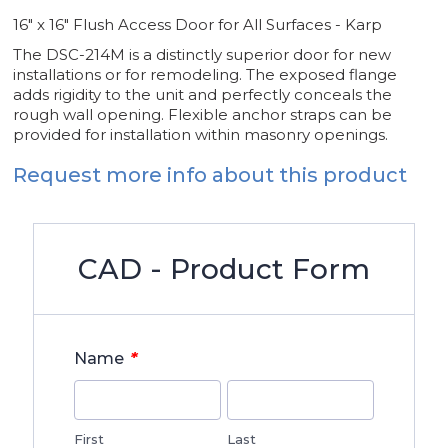
16" x 16" Flush Access Door for All Surfaces - Karp
The DSC-214M is a distinctly superior door for new
installations or for remodeling. The exposed flange
adds rigidity to the unit and perfectly conceals the
rough wall opening. Flexible anchor straps can be
provided for installation within masonry openings.
Request more info about this product
CAD - Product Form
*
Name
First
Last