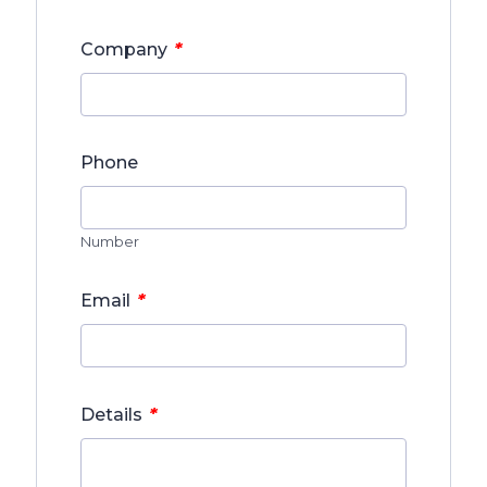
*
Company
Phone
Number
*
Email
*
Details