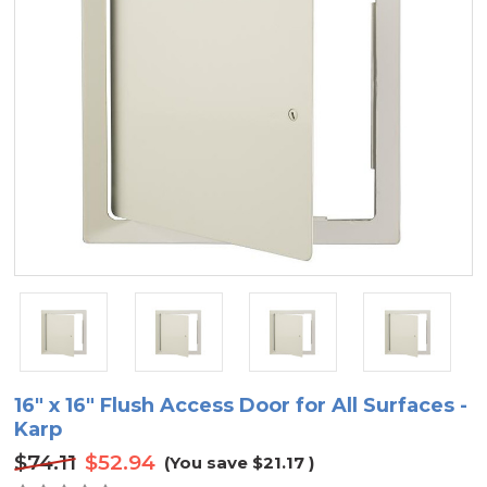
16" x 16" Flush Access Door for All Surfaces -
Karp
$74.11
$52.94
(You save
$21.17
)