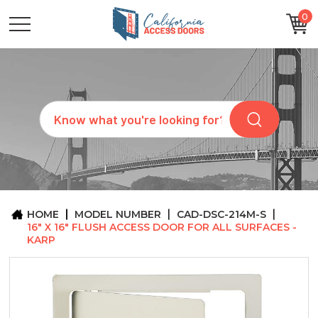
0
CATEGORIES
SIZES
BRANDS
CUSTOM
Search
REQUEST
A
QUOTE
ARCHITECTS
ABOUT
US
BLOG
HOME
MODEL NUMBER
CAD-DSC-214M-S
CONTACT
16" X 16" FLUSH ACCESS DOOR FOR ALL SURFACES -
KARP