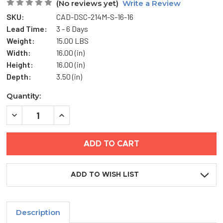
(No reviews yet)
Write a Review
SKU:
CAD-DSC-214M-S-16-16
Lead Time:
3 - 6 Days
Weight:
15.00 LBS
Width:
16.00 (in)
Height:
16.00 (in)
Depth:
3.50 (in)
Current
Quantity:
Stock:
DECREASE
INCREASE
QUANTITY
QUANTITY
OF
OF
16"
16"
X
X
16"
16"
FLUSH
FLUSH
ACCESS
ACCESS
DOOR
DOOR
ADD TO WISH LIST
FOR
FOR
ALL
ALL
SURFACES
SURFACES
-
-
KARP
KARP
Description