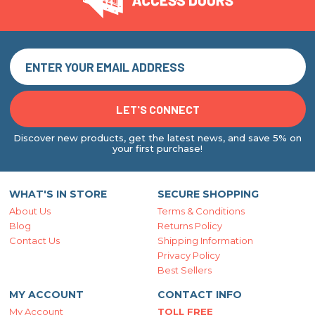
Discover new products, get the latest news, and save 5% on
your first purchase!
WHAT'S IN STORE
SECURE SHOPPING
About Us
Terms & Conditions
Blog
Returns Policy
Contact Us
Shipping Information
Privacy Policy
Best Sellers
MY ACCOUNT
CONTACT INFO
My Account
TOLL FREE