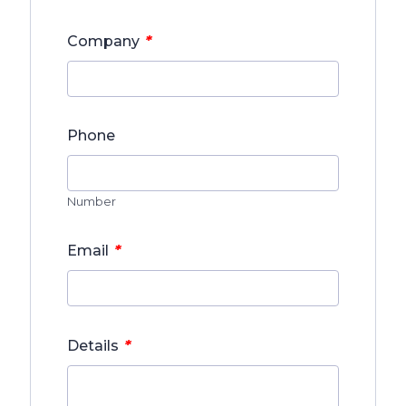
*
Company
Phone
Number
*
Email
*
Details