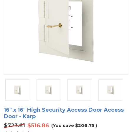
16" x 16" High Security Access Door Access
Door - Karp
$723.61
$516.86
(You save
$206.75
)