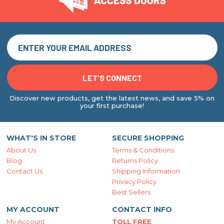
Discover new products, get the latest news, and save 5% on
your first purchase!
WHAT'S IN STORE
SECURE SHOPPING
About Us
Terms & Conditions
Blog
Returns Policy
Contact Us
Shipping Information
Privacy Policy
Best Sellers
MY ACCOUNT
CONTACT INFO
My Account
TOLL FREE