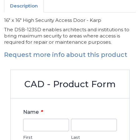
Description
16" x 16" High Security Access Door - Karp
The DSB-123SD enables architects and institutions to
bring maximum security to areas where access is
required for repair or maintenance purposes.
Request more info about this product
CAD - Product Form
*
Name
First
Last