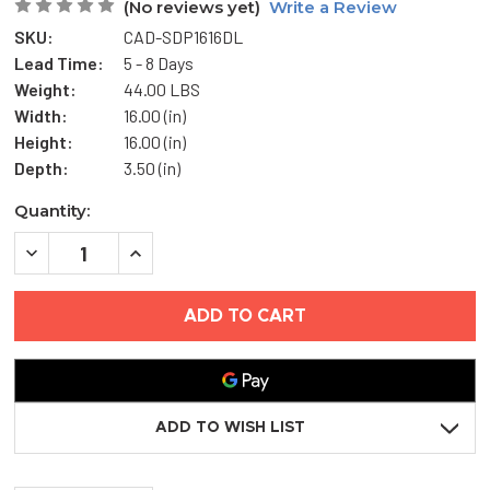
(No reviews yet)
Write a Review
SKU:
CAD-SDP1616DL
Lead Time:
5 - 8 Days
Weight:
44.00 LBS
Width:
16.00 (in)
Height:
16.00 (in)
Depth:
3.50 (in)
Current
Quantity:
Stock:
DECREASE
INCREASE
QUANTITY
QUANTITY
OF
OF
16"
16"
X
X
16"
16"
HIGH
HIGH
SECURITY
SECURITY
ACCESS
ACCESS
DOOR
DOOR
ACCESS
ACCESS
ADD TO WISH LIST
DOOR
DOOR
-
-
KARP
KARP