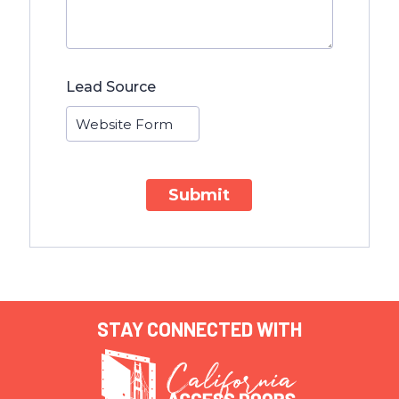
Lead Source
Submit
STAY CONNECTED WITH