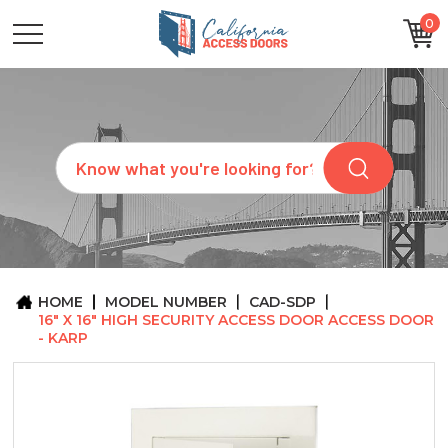
0
CATEGORIES
SIZES
BRANDS
CUSTOM
Search
REQUEST
A
QUOTE
ARCHITECTS
ABOUT
US
BLOG
HOME
MODEL NUMBER
CAD-SDP
CONTACT
16" X 16" HIGH SECURITY ACCESS DOOR ACCESS DOOR
- KARP