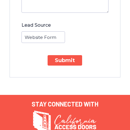
Lead Source
Submit
STAY CONNECTED WITH