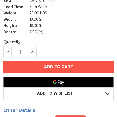
SKU:
CAD-STC-18-18
Lead Time:
3 - 4 Weeks
Weight:
29.00 LBS
Width:
18.00 (in)
Height:
18.00 (in)
Depth:
2.00 (in)
Current
Quantity:
Stock:
DECREASE
INCREASE
QUANTITY
QUANTITY
OF
OF
18"
18"
X
X
18"
18"
SOUND
SOUND
RATED
RATED
ACCESS
ACCESS
PANEL
PANEL
-
-
ADD TO WISH LIST
STC
STC
SERIES
SERIES
-
-
JL
JL
Other Details
INDUSTRIES
INDUSTRIES