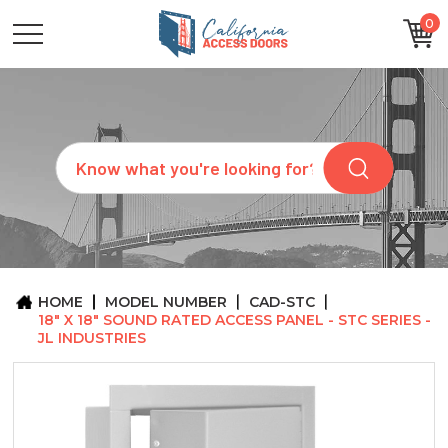
0
CATEGORIES
SIZES
BRANDS
CUSTOM
Search
REQUEST
A
QUOTE
ARCHITECTS
ABOUT
US
BLOG
HOME
MODEL NUMBER
CAD-STC
CONTACT
18" X 18" SOUND RATED ACCESS PANEL - STC SERIES -
JL INDUSTRIES