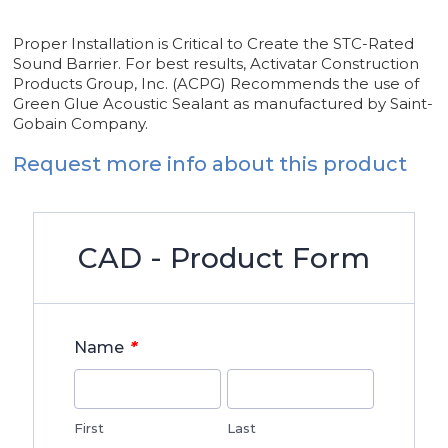
Proper Installation is Critical to Create the STC-Rated
Sound Barrier. For best results, Activatar Construction
Products Group, Inc. (ACPG) Recommends the use of
Green Glue Acoustic Sealant as manufactured by Saint-
Gobain Company.
Request more info about this product
CAD - Product Form
*
Name
First
Last