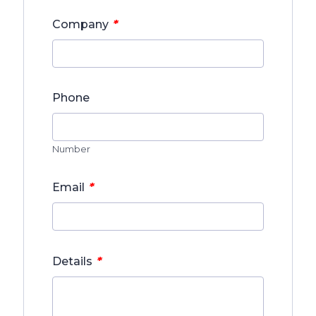
*
Company
Phone
Number
*
Email
*
Details