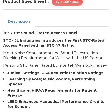
Product Spec Sheet :
Description
18" x 18" Sound - Rated Access Panel
STC - JL Industries Introduces the First STC-Rated
Access Panel with an STC 47 Rating
Meet Noise Containment and Sound Transmission
Blocking Requirements for Walls with the US Patent
Pending STC Panel Rated by Intertek Warnock Hersey
Judical Settings; GSA Acoustic Isolation Ratings
Learning Spaces; Music Rooms, Performing
Spaces
Healthcare; HIPAA Requirements for Patient
Privacy
LEED Enhanced Acoustical Performance Credits
for Schools