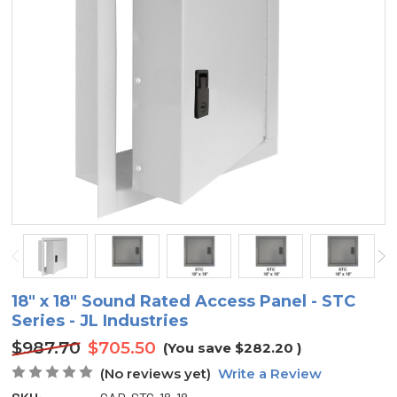
18" x 18" Sound Rated Access Panel - STC
Series - JL Industries
$987.70
$705.50
(You save
$282.20
)
(No reviews yet)
Write a Review