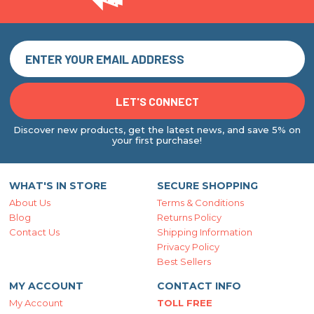
Discover new products, get the latest news, and save 5% on
your first purchase!
WHAT'S IN STORE
SECURE SHOPPING
About Us
Terms & Conditions
Blog
Returns Policy
Contact Us
Shipping Information
Privacy Policy
Best Sellers
MY ACCOUNT
CONTACT INFO
My Account
TOLL FREE