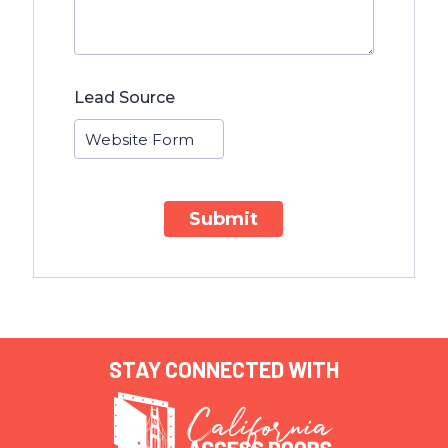
Lead Source
Submit
STAY CONNECTED WITH