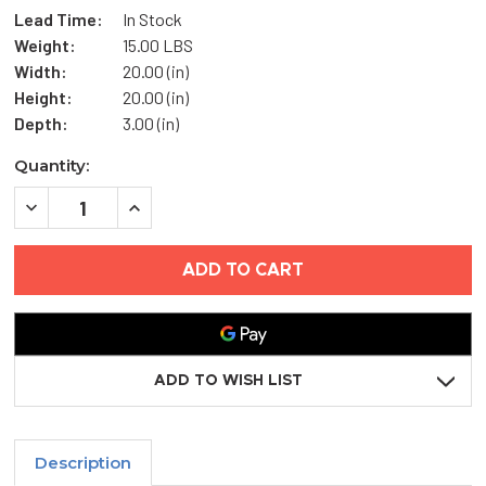
Lead Time:
In Stock
Weight:
15.00 LBS
Width:
20.00 (in)
Height:
20.00 (in)
Depth:
3.00 (in)
Current
Quantity:
Stock:
DECREASE
INCREASE
QUANTITY
QUANTITY
OF
OF
20"
20"
X
X
20"
20"
DUCT
DUCT
ACCESS
ACCESS
DOOR
DOOR
-
-
ELMDOR
ELMDOR
ADD TO WISH LIST
Description