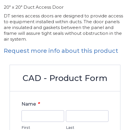
20" x 20" Duct Access Door
DT series access doors are designed to provide access
to equipment installed within ducts. The door panels
are insulated and gaskets between the panel and
frame will assure tight seals without obstruction in the
air system.
Request more info about this product
CAD - Product Form
*
Name
First
Last