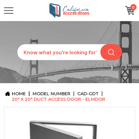
0
CATEGORIES
SIZES
BRANDS
CUSTOM
Search
REQUEST
A
QUOTE
ARCHITECTS
ABOUT
US
BLOG
HOME
MODEL NUMBER
CAD-GDT
CONTACT
20" X 20" DUCT ACCESS DOOR - ELMDOR