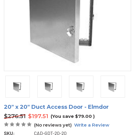
20" x 20" Duct Access Door - Elmdor
$276.51
$197.51
(You save
$79.00
)
(No reviews yet)
Write a Review
SKU:
CAD-GDT-20-20