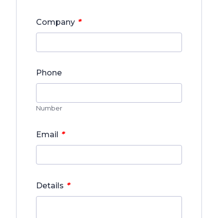
*
Company
Phone
Number
*
Email
*
Details