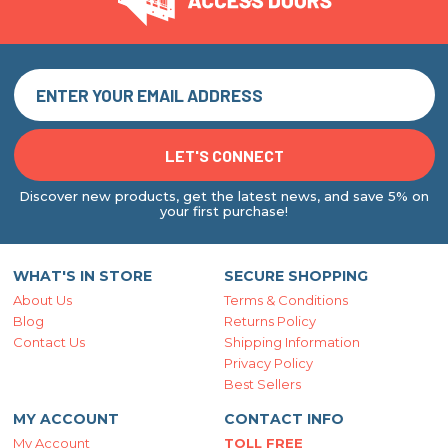
Discover new products, get the latest news, and save 5% on
your first purchase!
WHAT'S IN STORE
SECURE SHOPPING
About Us
Terms & Conditions
Blog
Returns Policy
Contact Us
Shipping Information
Privacy Policy
Best Sellers
MY ACCOUNT
CONTACT INFO
My Account
TOLL FREE