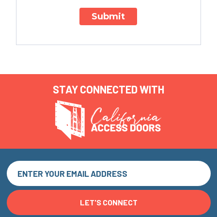
Submit
STAY CONNECTED WITH