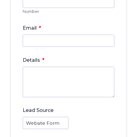
Number
*
Email
*
Details
Lead Source