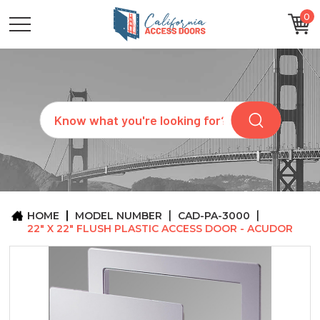
0
CATEGORIES
SIZES
BRANDS
CUSTOM
Search
REQUEST
A
QUOTE
ARCHITECTS
ABOUT
US
BLOG
HOME
MODEL NUMBER
CAD-PA-3000
CONTACT
22" X 22" FLUSH PLASTIC ACCESS DOOR - ACUDOR