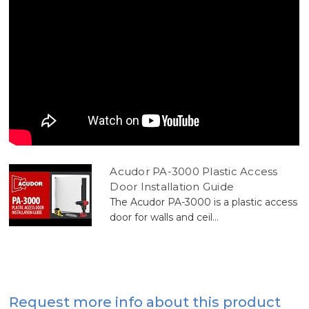
Acudor PA-3000 Plastic Access
Door Installation Guide
The Acudor PA-3000 is a plastic access
door for walls and ceil...
Request more info about this product