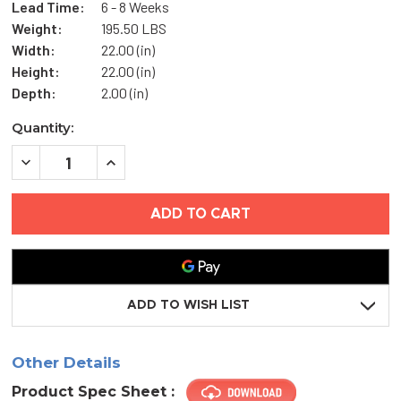
Lead Time:
6 - 8 Weeks
Weight:
195.50 LBS
Width:
22.00 (in)
Height:
22.00 (in)
Depth:
2.00 (in)
Current
Quantity:
Stock:
DECREASE
INCREASE
QUANTITY
QUANTITY
OF
OF
22"
22"
X
X
22"
22"
FLUSH
FLUSH
PLASTIC
PLASTIC
ACCESS
ACCESS
DOOR
DOOR
-
-
ADD TO WISH LIST
ACUDOR
ACUDOR
Other Details
Product Spec Sheet :