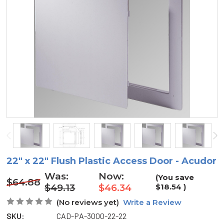
22" x 22" Flush Plastic Access Door - Acudor
Was:
Now:
(You save
$64.88
$49.13
$46.34
$18.54
)
(No reviews yet)
Write a Review
SKU:
CAD-PA-3000-22-22