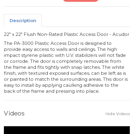
Description
22" x 22" Flush Non-Rated Plastic Access Door - Acudor
The PA-3000 Plastic Access Door is designed to
provide easy access to walls and ceilings. The high
impact styrene plastic with U.V. stabilizers will not fade
or corrode. The door is completely removable from
the frame and fits tightly with snap latches. The white
finish, with textured exposed surfaces, can be left as is
or painted to match the surrounding areas. This door is
easy to install by applying caulking adhesive to the
back of the frame and pressing into place.
Videos
Hide Videos