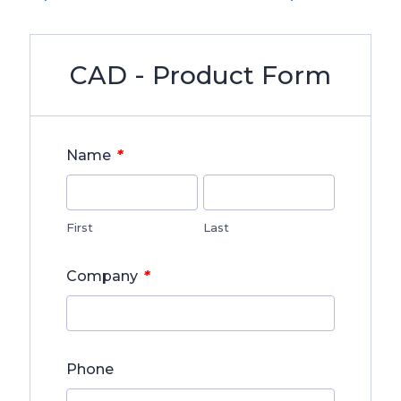
CAD - Product Form
*
Name
First
Last
*
Company
Phone