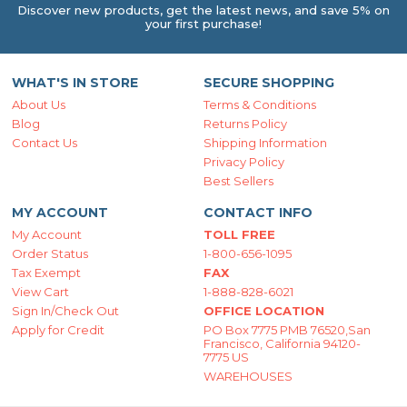
Discover new products, get the latest news, and save 5% on
your first purchase!
WHAT'S IN STORE
SECURE SHOPPING
About Us
Terms & Conditions
Blog
Returns Policy
Contact Us
Shipping Information
Privacy Policy
Best Sellers
MY ACCOUNT
CONTACT INFO
My Account
TOLL FREE
Order Status
1-800-656-1095
Tax Exempt
FAX
View Cart
1-888-828-6021
Sign In/Check Out
OFFICE LOCATION
Apply for Credit
PO Box 7775 PMB 76520,San
Francisco, California 94120-
7775 US
WAREHOUSES