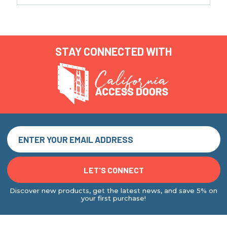
STAY CONNECTED WITH
Discover new products, get the latest news, and save 5% on
your first purchase!