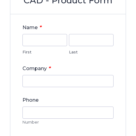
CAD - Product Form
*
Name
First
Last
*
Company
Phone
Number