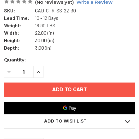
(No reviews yet)
Write a Review
SKU:
CAD-CTR-SS-22-30
Lead Time:
10 - 12 Days
Weight:
18.90 LBS
Width:
22.00 (in)
Height:
30.00 (in)
Depth:
3.00 (in)
Current
Quantity:
Stock:
DECREASE
INCREASE
QUANTITY
QUANTITY
OF
OF
22"
22"
X
X
30"
30"
AESTHETIC
AESTHETIC
ACCESS
ACCESS
DOOR
DOOR
WITH
WITH
HIDDEN
HIDDEN
ADD TO WISH LIST
FLANGE
FLANGE
-
-
STAINLESS
STAINLESS
STEEL
STEEL