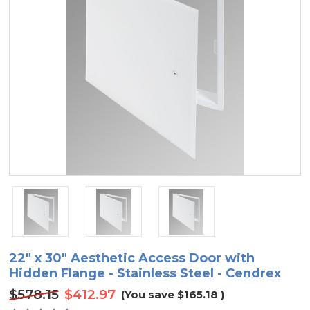
22" x 30" Aesthetic Access Door with
Hidden Flange - Stainless Steel - Cendrex
$578.15
$412.97
(You save
$165.18
)