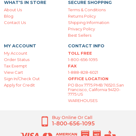
WHAT'S IN STORE
SECURE SHOPPING
About Us
Terms & Conditions
Blog
Returns Policy
Contact Us
Shipping Information
Privacy Policy
Best Sellers
MY ACCOUNT
CONTACT INFO
My Account
TOLL FREE
Order Status
1-800-656-1095
Tax Exempt
FAX
View Cart
1-888-828-6021
Sign In/Check Out
OFFICE LOCATION
Apply for Credit
PO Box 7775 PMB 76520,San
Francisco, California 94120-
7775 US
WAREHOUSES
Buy Online Or Call
1-800-656-1095