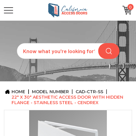
0
CATEGORIES
SIZES
BRANDS
CUSTOM
Search
REQUEST
A
QUOTE
ARCHITECTS
ABOUT
US
BLOG
HOME
MODEL NUMBER
CAD-CTR-SS
CONTACT
22" X 30" AESTHETIC ACCESS DOOR WITH HIDDEN
FLANGE - STAINLESS STEEL - CENDREX