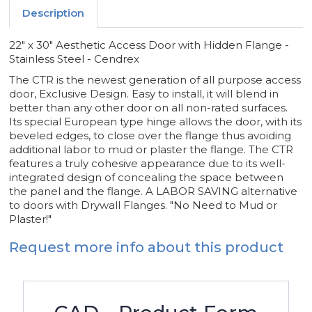
-
-
Description
CENDREX
CENDREX
22" x 30" Aesthetic Access Door with Hidden Flange -
Stainless Steel - Cendrex
The CTR is the newest generation of all purpose access
door, Exclusive Design. Easy to install, it will blend in
better than any other door on all non-rated surfaces.
Its special European type hinge allows the door, with its
beveled edges, to close over the flange thus avoiding
additional labor to mud or plaster the flange. The CTR
features a truly cohesive appearance due to its well-
integrated design of concealing the space between
the panel and the flange. A LABOR SAVING alternative
to doors with Drywall Flanges. "No Need to Mud or
Plaster!"
Request more info about this product