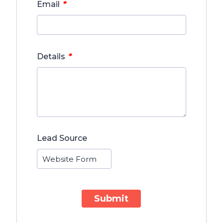
*
Email
*
Details
Lead Source
Submit