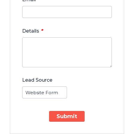
*
Details
Lead Source
Submit