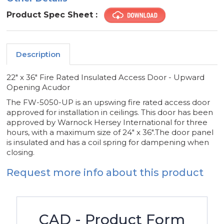
Product Spec Sheet :
Description
22" x 36" Fire Rated Insulated Access Door - Upward
Opening Acudor
The FW-5050-UP is an upswing fire rated access door
approved for installation in ceilings. This door has been
approved by Warnock Hersey International for three
hours, with a maximum size of 24" x 36".The door panel
is insulated and has a coil spring for dampening when
closing.
Request more info about this product
CAD - Product Form