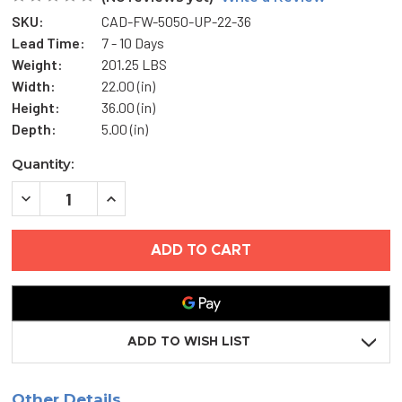
SKU:
CAD-FW-5050-UP-22-36
Lead Time:
7 - 10 Days
Weight:
201.25 LBS
Width:
22.00 (in)
Height:
36.00 (in)
Depth:
5.00 (in)
Current
Quantity:
Stock:
DECREASE
INCREASE
QUANTITY
QUANTITY
OF
OF
22"
22"
X
X
36"
36"
FIRE-
FIRE-
RATED
RATED
INSULATED
INSULATED
ACCESS
ACCESS
DOOR
DOOR
ADD TO WISH LIST
-
-
UPWARD
UPWARD
OPENING
OPENING
-
-
Other Details
ACUDOR
ACUDOR