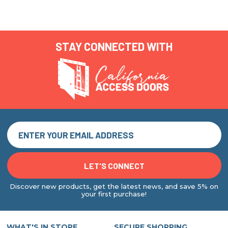
STAY CONNECTED WITH
Discover new products, get the latest news, and save 5% on
your first purchase!
WHAT'S IN STORE
SECURE SHOPPING