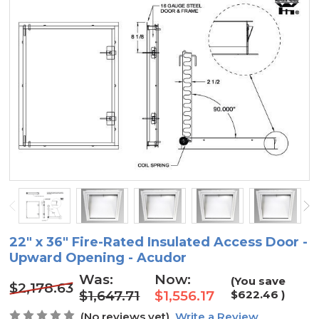
22" x 36" Fire-Rated Insulated Access Door -
Upward Opening - Acudor
Was:
Now:
(You save
$2,178.63
$1,647.71
$1,556.17
$622.46
)
(No reviews yet)
Write a Review