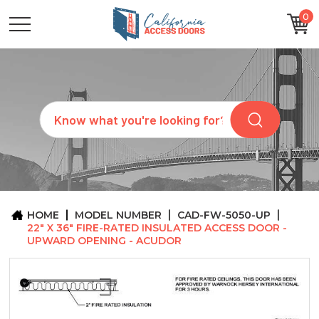
0
CATEGORIES
SIZES
BRANDS
CUSTOM
Search
REQUEST
A
QUOTE
ARCHITECTS
ABOUT
US
BLOG
HOME
MODEL NUMBER
CAD-FW-5050-UP
CONTACT
22" X 36" FIRE-RATED INSULATED ACCESS DOOR -
UPWARD OPENING - ACUDOR