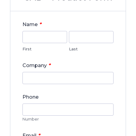
*
Name
First
Last
*
Company
Phone
Number
*
Email