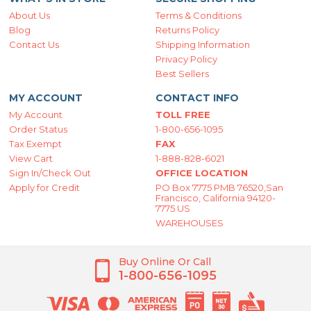
About Us
Terms & Conditions
Blog
Returns Policy
Contact Us
Shipping Information
Privacy Policy
Best Sellers
MY ACCOUNT
CONTACT INFO
My Account
TOLL FREE
Order Status
1-800-656-1095
Tax Exempt
FAX
View Cart
1-888-828-6021
Sign In/Check Out
OFFICE LOCATION
Apply for Credit
PO Box 7775 PMB 76520,San
Francisco, California 94120-
7775 US
WAREHOUSES
Buy Online Or Call
1-800-656-1095