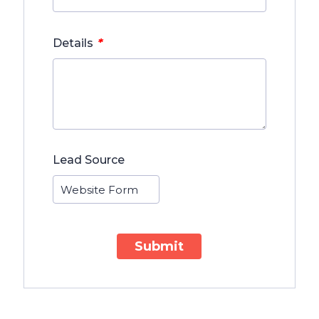
*
Details
Lead Source
Submit