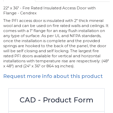
22" x 36" - Fire Rated Insulated Access Door with
Flange - Cendrex
The PFI access door is insulated with 2" thick mineral
wool and can be used on fire rated walls and ceilings. It
comes with a 1" flange for an easy flush installation on
any type of surface. As per UL and NFPA standards,
once the installation is complete and the provided
springs are hooked to the back of the panel, the door
will be self closing and self locking. The largest fire
rated PFI doors available for vertical and horizontal
installations with temperature rise are respectively: (48"
x 48") and (24" x 36" or 864 sq inches).
Request more info about this product
CAD - Product Form