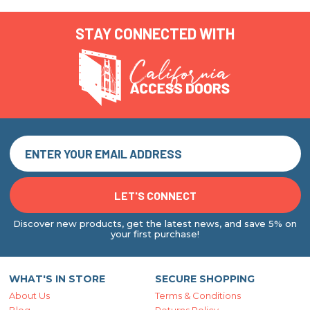
STAY CONNECTED WITH
Discover new products, get the latest news, and save 5% on
your first purchase!
WHAT'S IN STORE
SECURE SHOPPING
About Us
Terms & Conditions