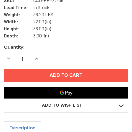
SKU:
CAD-PFI-22-36
Lead Time:
In Stock
Weight:
36.20 LBS
Width:
22.00 (in)
Height:
36.00 (in)
Depth:
3.00 (in)
Current
Quantity:
Stock:
DECREASE
INCREASE
QUANTITY
QUANTITY
OF
OF
22"
22"
X
X
36"
36"
FIRE-
FIRE-
RATED
RATED
INSULATED
INSULATED
ACCESS
ACCESS
DOOR
DOOR
ADD TO WISH LIST
WITH
WITH
FLANGE
FLANGE
-
-
CENDREX
CENDREX
Description