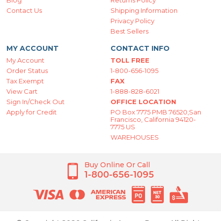
Blog
Returns Policy
Contact Us
Shipping Information
Privacy Policy
Best Sellers
MY ACCOUNT
CONTACT INFO
My Account
TOLL FREE
Order Status
1-800-656-1095
Tax Exempt
FAX
View Cart
1-888-828-6021
Sign In/Check Out
OFFICE LOCATION
Apply for Credit
PO Box 7775 PMB 76520,San
Francisco, California 94120-
7775 US
WAREHOUSES
Buy Online Or Call
1-800-656-1095