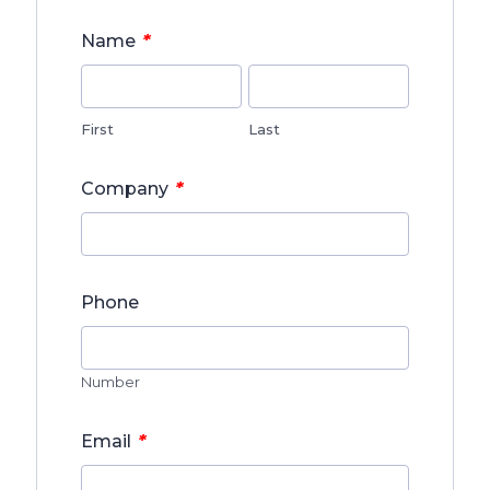
*
Name
First
Last
*
Company
Phone
Number
*
Email