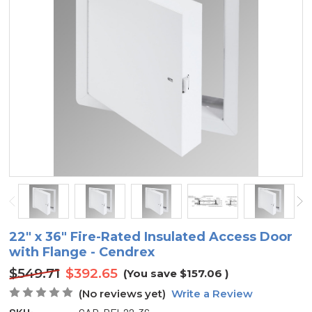
22" x 36" Fire-Rated Insulated Access Door
with Flange - Cendrex
$549.71
$392.65
(You save
$157.06
)
(No reviews yet)
Write a Review