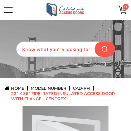
0
CATEGORIES
SIZES
BRANDS
CUSTOM
Search
REQUEST
A
QUOTE
ARCHITECTS
ABOUT
US
BLOG
HOME
MODEL NUMBER
CAD-PFI
CONTACT
22" X 36" FIRE-RATED INSULATED ACCESS DOOR
WITH FLANGE - CENDREX