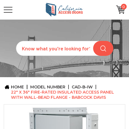
0
CATEGORIES
SIZES
BRANDS
CUSTOM
Search
REQUEST
A
QUOTE
ARCHITECTS
ABOUT
US
BLOG
HOME
MODEL NUMBER
CAD-B-IW
CONTACT
22" X 36" FIRE-RATED INSULATED ACCESS PANEL
WITH WALL-BEAD FLANGE - BABCOCK DAVIS