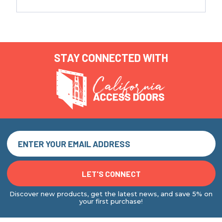
STAY CONNECTED WITH
Discover new products, get the latest news, and save 5% on
your first purchase!