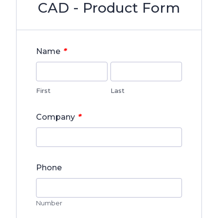
CAD - Product Form
*
Name
First
Last
*
Company
Phone
Number