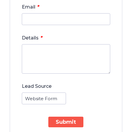
*
Email
*
Details
Lead Source
Submit