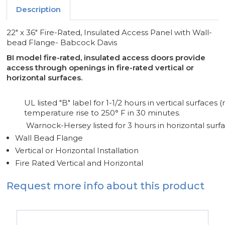
-
-
Description
BABCOCK
BABCOCK
DAVIS
DAVIS
22" x 36" Fire-Rated, Insulated Access Panel with Wall-
bead Flange- Babcock Davis
BI model fire-rated, insulated access doors provide
access through openings in fire-rated vertical or
horizontal surfaces.
UL listed "B" label for 1-1/2 hours in vertical surface
temperature rise to 250° F in 30 minutes.
Warnock-Hersey listed for 3 hours in horizontal surfa
Wall Bead Flange
Vertical or Horizontal Installation
Fire Rated Vertical and Horizontal
Request more info about this product