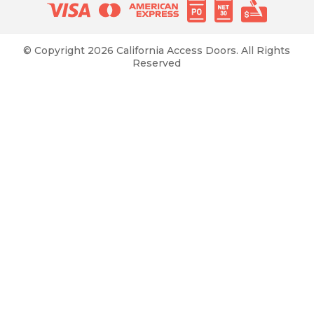
© Copyright 2026 California Access Doors. All Rights
Reserved