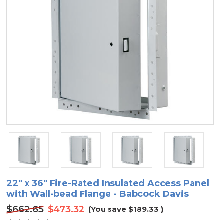
22" x 36" Fire-Rated Insulated Access Panel
with Wall-bead Flange - Babcock Davis
$662.65
$473.32
(You save
$189.33
)