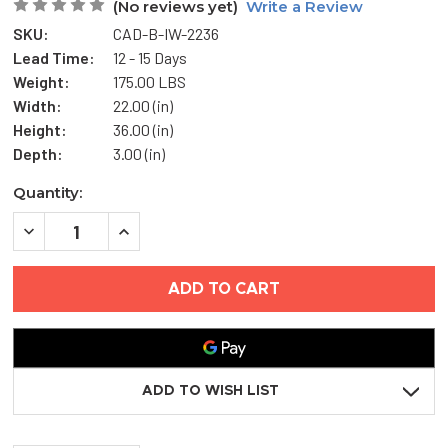
(No reviews yet)
Write a Review
SKU:
CAD-B-IW-2236
Lead Time:
12 - 15 Days
Weight:
175.00 LBS
Width:
22.00 (in)
Height:
36.00 (in)
Depth:
3.00 (in)
Current
Quantity:
Stock:
DECREASE
INCREASE
QUANTITY
QUANTITY
OF
OF
22"
22"
X
X
36"
36"
FIRE-
FIRE-
RATED
RATED
INSULATED
INSULATED
ACCESS
ACCESS
PANEL
PANEL
ADD TO WISH LIST
WITH
WITH
WALL-
WALL-
BEAD
BEAD
FLANGE
FLANGE