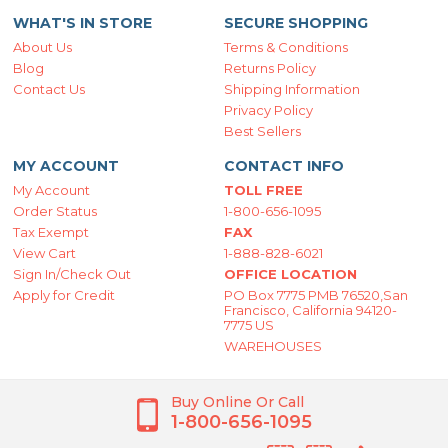
WHAT'S IN STORE
SECURE SHOPPING
About Us
Terms & Conditions
Blog
Returns Policy
Contact Us
Shipping Information
Privacy Policy
Best Sellers
MY ACCOUNT
CONTACT INFO
My Account
TOLL FREE
Order Status
1-800-656-1095
Tax Exempt
FAX
View Cart
1-888-828-6021
Sign In/Check Out
OFFICE LOCATION
Apply for Credit
PO Box 7775 PMB 76520,San
Francisco, California 94120-
7775 US
WAREHOUSES
Buy Online Or Call
1-800-656-1095