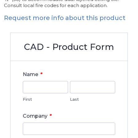
Consult local fire codes for each application.
Request more info about this product
CAD - Product Form
*
Name
First
Last
*
Company