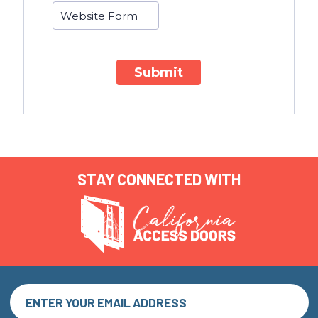
Submit
STAY CONNECTED WITH