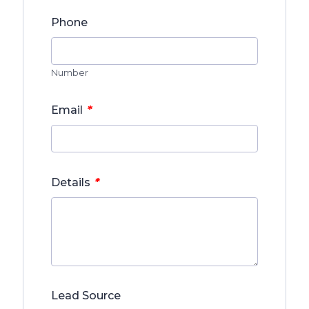
Phone
Number
*
Email
*
Details
Lead Source