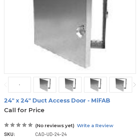
24" x 24" Duct Access Door - MiFAB
Call for Price
(No reviews yet)
Write a Review
SKU:
CAD-UD-24-24