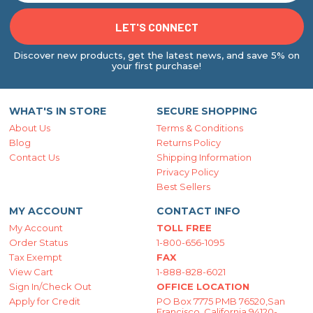
Discover new products, get the latest news, and save 5% on
your first purchase!
WHAT'S IN STORE
SECURE SHOPPING
About Us
Terms & Conditions
Blog
Returns Policy
Contact Us
Shipping Information
Privacy Policy
Best Sellers
MY ACCOUNT
CONTACT INFO
My Account
TOLL FREE
Order Status
1-800-656-1095
Tax Exempt
FAX
View Cart
1-888-828-6021
Sign In/Check Out
OFFICE LOCATION
Apply for Credit
PO Box 7775 PMB 76520,San
Francisco, California 94120-