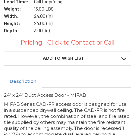
Lead Time:
Call for pricing
Weight:
15.00 LBS
Width:
24.00 (in)
Height:
24.00 (in)
Depth:
3.00 (in)
Pricing - Click to Contact or Call
Current
Stock:
ADD TO WISH LIST
Description
24" x 24" Duct Access Door - MIFAB
MIFAB Series CAD-FR access door is designed for use
in a suspended drywall ceiling. The CAD-FR is not fire
rated. However, the combination of steel and fire rated
tile supplied by others may maintain the fire resistant
quality of the ceiling assembly. The door is recessed 1
½” (38) to accommodate dual layered ceiling tile.