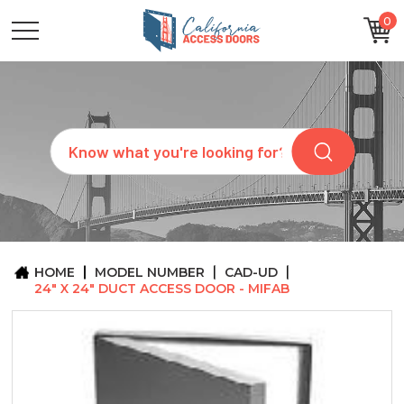
0
CATEGORIES
SIZES
BRANDS
CUSTOM
Search
REQUEST
A
QUOTE
ARCHITECTS
ABOUT
US
BLOG
HOME
MODEL NUMBER
CAD-UD
CONTACT
24" X 24" DUCT ACCESS DOOR - MIFAB