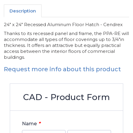
Description
24" x 24" Recessed Aluminum Floor Hatch - Cendrex
Thanks to its recessed panel and frame, the PPA-RE will
accommodate all types of floor coverings up to 3/4"in
thickness. It offers an attractive but equally practical
access between the interior floors of commercial
buildings.
Request more info about this product
CAD - Product Form
*
Name