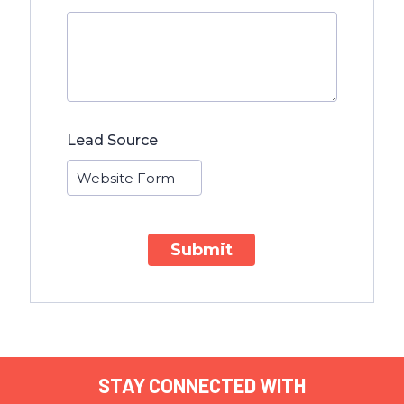
Lead Source
Submit
STAY CONNECTED WITH