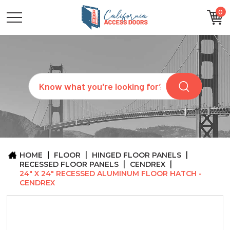
0
CATEGORIES
SIZES
BRANDS
CUSTOM
Search
REQUEST
A
QUOTE
ARCHITECTS
ABOUT
US
BLOG
HOME
FLOOR
HINGED FLOOR PANELS
CONTACT
RECESSED FLOOR PANELS
CENDREX
24" X 24" RECESSED ALUMINUM FLOOR HATCH -
CENDREX