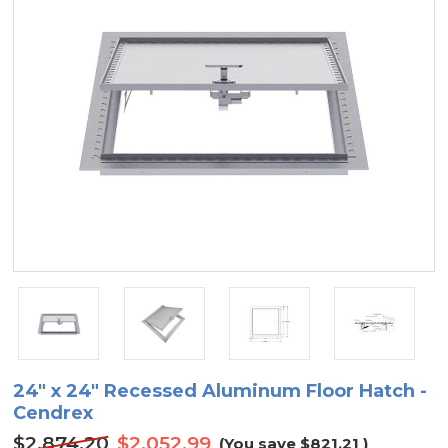
24" x 24" Recessed Aluminum Floor Hatch -
Cendrex
$2,874.20
$2,052.99
(You save
$821.21
)