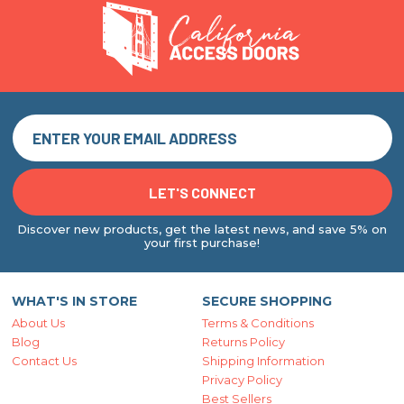
Discover new products, get the latest news, and save 5% on
your first purchase!
WHAT'S IN STORE
SECURE SHOPPING
About Us
Terms & Conditions
Blog
Returns Policy
Contact Us
Shipping Information
Privacy Policy
Best Sellers