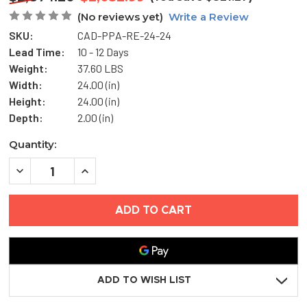
(No reviews yet)
Write a Review
SKU:
CAD-PPA-RE-24-24
Lead Time:
10 - 12 Days
Weight:
37.60 LBS
Width:
24.00 (in)
Height:
24.00 (in)
Depth:
2.00 (in)
Current
Quantity:
Stock:
DECREASE
INCREASE
QUANTITY
QUANTITY
OF
OF
24"
24"
X
X
24"
24"
RECESSED
RECESSED
ALUMINUM
ALUMINUM
FLOOR
FLOOR
HATCH
HATCH
-
-
ADD TO WISH LIST
CENDREX
CENDREX