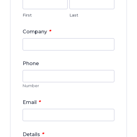
First
Last
*
Company
Phone
Number
*
Email
*
Details