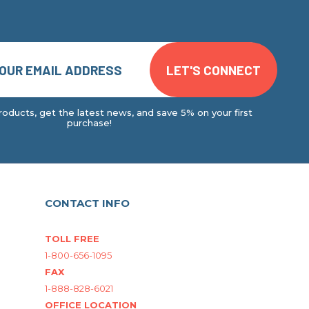
oducts, get the latest news, and save 5% on your first
purchase!
CONTACT INFO
TOLL FREE
1-800-656-1095
FAX
1-888-828-6021
OFFICE LOCATION