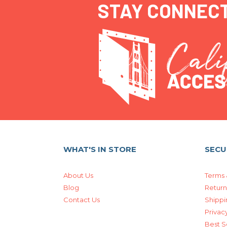
STAY CONNEC
WHAT'S IN STORE
SECU
About Us
Terms 
Blog
Return
Contact Us
Shippi
Privacy
Best S