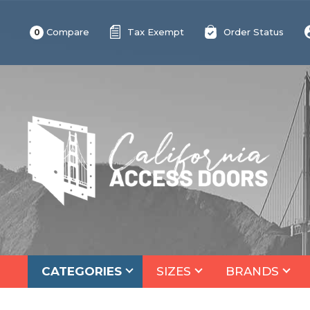
Compare
Tax Exempt
Order Status
0
CATEGORIES
SIZES
BRANDS