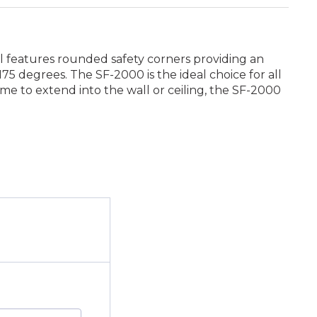
el features rounded safety corners providing an
5 degrees. The SF-2000 is the ideal choice for all
rame to extend into the wall or ceiling, the SF-2000