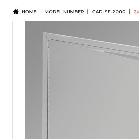
HOME
MODEL NUMBER
CAD-SF-2000
2