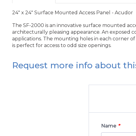
24" x 24" Surface Mounted Access Panel - Acudor
The SF-2000 is an innovative surface mounted acces
architecturally pleasing appearance. An exposed co
applications. The mounting holes in each corner of t
is perfect for access to odd size openings.
Request more info about thi
*
Name