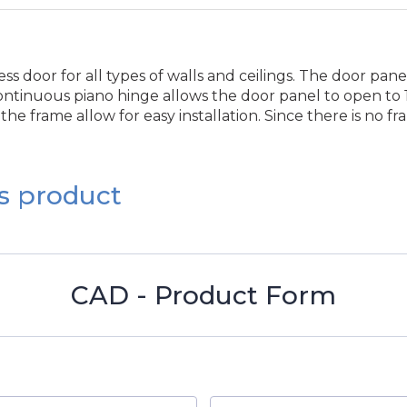
s door for all types of walls and ceilings. The door pan
ntinuous piano hinge allows the door panel to open to 17
he frame allow for easy installation. Since there is no f
s product
CAD - Product Form