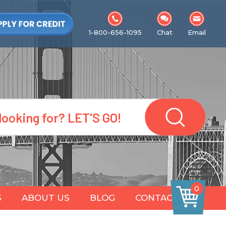
1-800-656-1095
Chat
Email
0
S
ABOUT US
BLOG
CONTACT