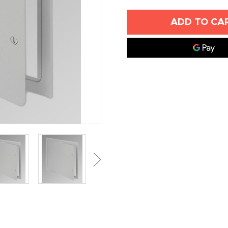
OF
OF
24"
24"
X
X
24"
24"
SURFACE
SURFACE
MOUNTED
MOUNTED
ACCESS
ACCESS
PANEL
PANEL
-
-
ACUDOR
ACUDOR