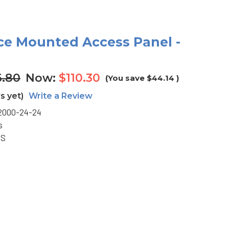
ace Mounted Access Panel -
6.80
Now:
$110.30
(You save
$44.14
)
s yet)
Write a Review
2000-24-24
s
BS