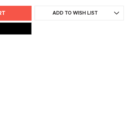
ADD TO WISH LIST