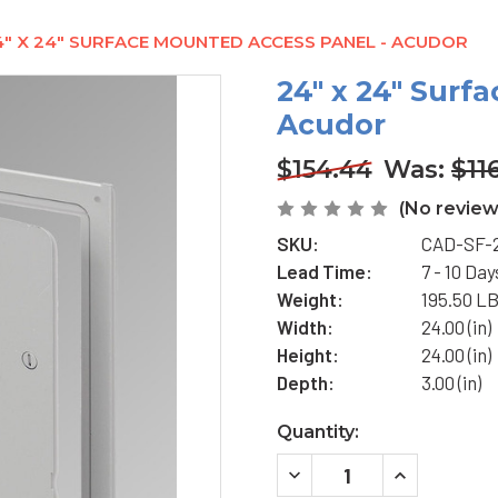
4" X 24" SURFACE MOUNTED ACCESS PANEL - ACUDOR
24" x 24" Surf
Acudor
$154.44
Was:
$11
(No review
SKU:
CAD-SF-
Lead Time:
7 - 10 Day
Weight:
195.50 L
Width:
24.00 (in)
Height:
24.00 (in)
Depth:
3.00 (in)
Current
Quantity:
Stock:
DECREASE
INCREASE
QUANTITY
QUANTITY