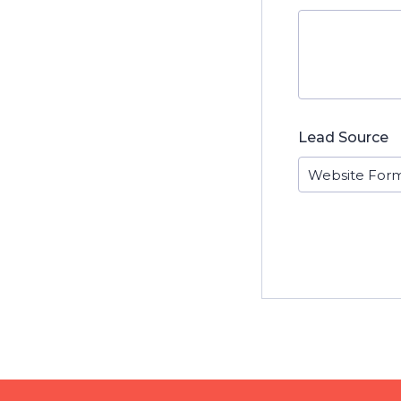
Lead Source