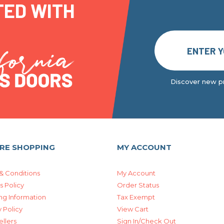
TED WITH
Discover new pr
RE SHOPPING
MY ACCOUNT
& Conditions
My Account
s Policy
Order Status
ng Information
Tax Exempt
 Policy
View Cart
ellers
Sign In/Check Out