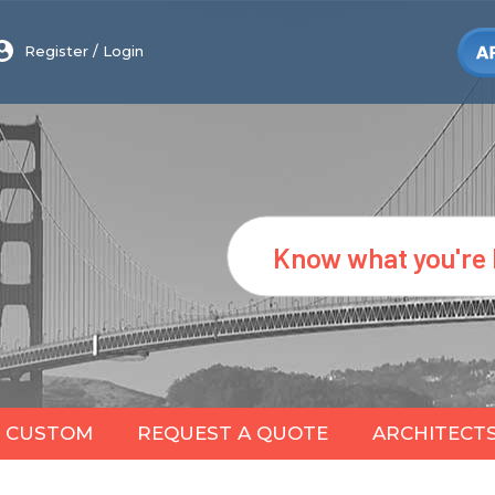
Register
/
Login
Search
CUSTOM
REQUEST A QUOTE
ARCHITECT