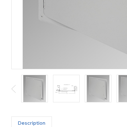
Description