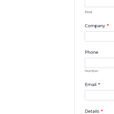
First
*
Company
Phone
Number
*
Email
*
Details