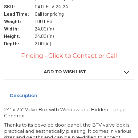
SKU:
CAD-BTV-24-24
Lead Time:
Call for pricing
Weight:
1.00 LBS
Width:
24.00 (in)
Height:
24.00 (in)
Depth:
2.00 (in)
Pricing - Click to Contact or Call
Current
Stock:
ADD TO WISH LIST
Description
24" x 24" Valve Box with Window and Hidden Flange -
Cendrex
Thanks to its beveled door panel, the BTV valve box is
practical and aesthetically pleasing. It comes in various
sizes and depths and can be pre-drilled to accept