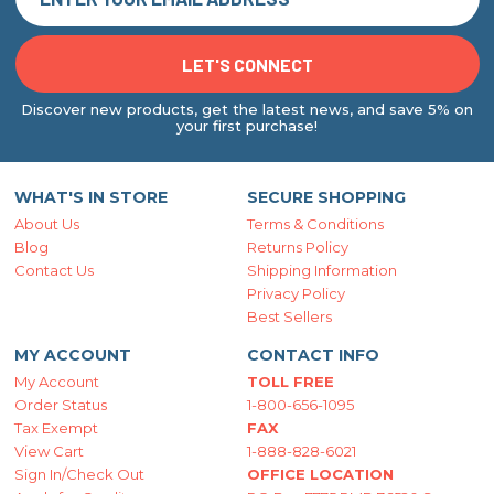
Discover new products, get the latest news, and save 5% on
your first purchase!
WHAT'S IN STORE
SECURE SHOPPING
About Us
Terms & Conditions
Blog
Returns Policy
Contact Us
Shipping Information
Privacy Policy
Best Sellers
MY ACCOUNT
CONTACT INFO
My Account
TOLL FREE
Order Status
1-800-656-1095
Tax Exempt
FAX
View Cart
1-888-828-6021
Sign In/Check Out
OFFICE LOCATION