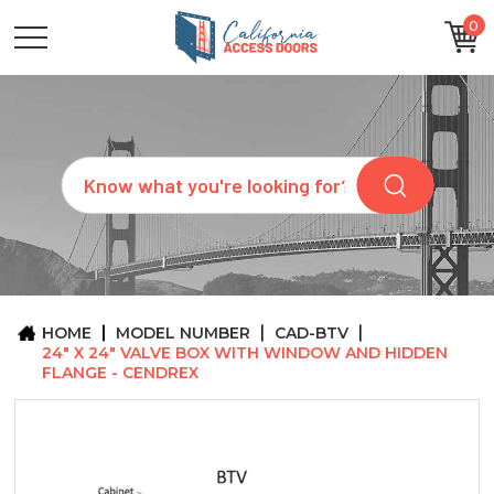
0
CATEGORIES
SIZES
BRANDS
CUSTOM
Search
REQUEST
A
QUOTE
ARCHITECTS
ABOUT
US
BLOG
HOME
MODEL NUMBER
CAD-BTV
CONTACT
24" X 24" VALVE BOX WITH WINDOW AND HIDDEN
FLANGE - CENDREX