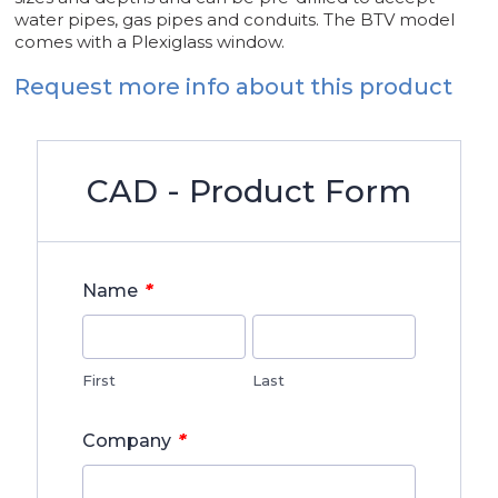
water pipes, gas pipes and conduits. The BTV model
comes with a Plexiglass window.
Request more info about this product
CAD - Product Form
*
Name
First
Last
*
Company