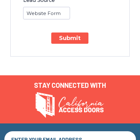
Lead Source
Submit
STAY CONNECTED WITH