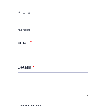
Phone
Number
*
Email
*
Details