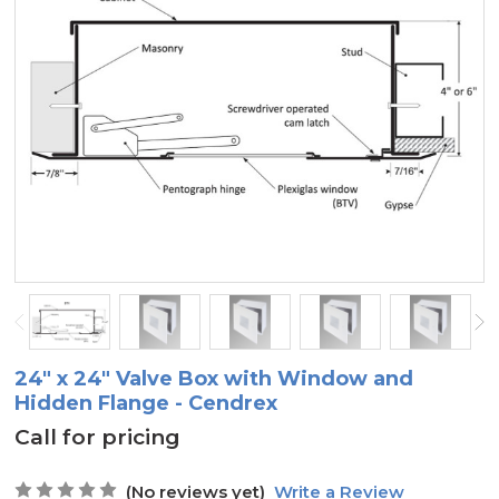
24" x 24" Valve Box with Window and
Hidden Flange - Cendrex
Call for pricing
(No reviews yet)
Write a Review