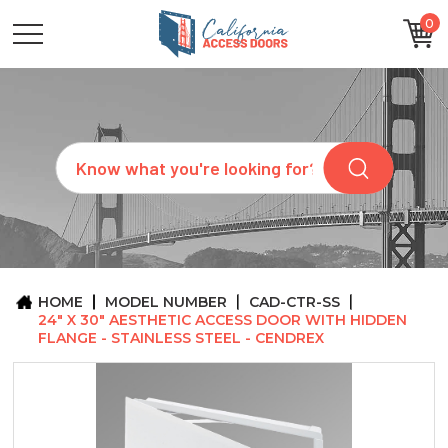
0
CATEGORIES
SIZES
BRANDS
CUSTOM
Search
REQUEST
A
QUOTE
ARCHITECTS
ABOUT
US
BLOG
HOME
MODEL NUMBER
CAD-CTR-SS
CONTACT
24" X 30" AESTHETIC ACCESS DOOR WITH HIDDEN
FLANGE - STAINLESS STEEL - CENDREX