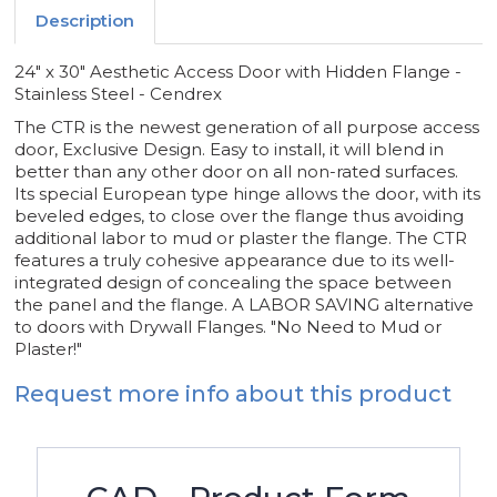
-
-
Description
CENDREX
CENDREX
24" x 30" Aesthetic Access Door with Hidden Flange -
Stainless Steel - Cendrex
The CTR is the newest generation of all purpose access
door, Exclusive Design. Easy to install, it will blend in
better than any other door on all non-rated surfaces.
Its special European type hinge allows the door, with its
beveled edges, to close over the flange thus avoiding
additional labor to mud or plaster the flange. The CTR
features a truly cohesive appearance due to its well-
integrated design of concealing the space between
the panel and the flange. A LABOR SAVING alternative
to doors with Drywall Flanges. "No Need to Mud or
Plaster!"
Request more info about this product