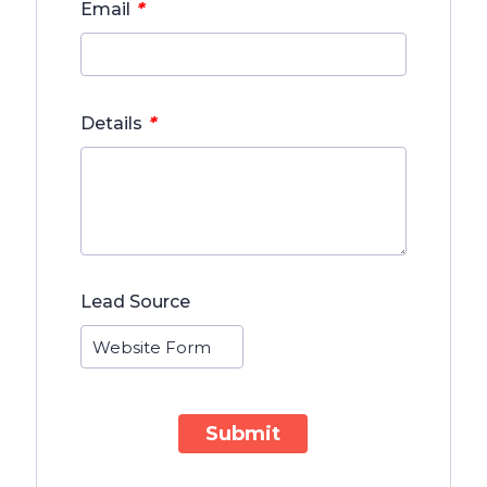
*
Email
*
Details
Lead Source
Submit