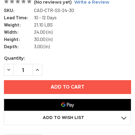
(No reviews yet)
Write a Review
SKU:
CAD-CTR-SS-24-30
Lead Time:
10 - 12 Days
Weight:
21.10 LBS
Width:
24.00 (in)
Height:
30.00 (in)
Depth:
3.00 (in)
Current
Quantity:
Stock:
DECREASE
INCREASE
QUANTITY
QUANTITY
OF
OF
24"
24"
X
X
30"
30"
AESTHETIC
AESTHETIC
ACCESS
ACCESS
DOOR
DOOR
WITH
WITH
HIDDEN
HIDDEN
ADD TO WISH LIST
FLANGE
FLANGE
-
-
STAINLESS
STAINLESS
STEEL
STEEL