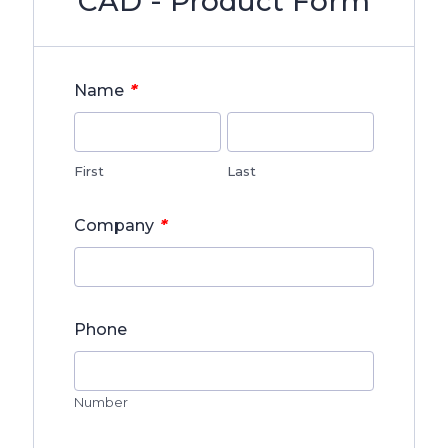
CAD - Product Form
*
Name
First
Last
*
Company
Phone
Number