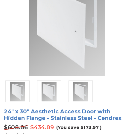
24" x 30" Aesthetic Access Door with
Hidden Flange - Stainless Steel - Cendrex
$608.86
$434.89
(You save
$173.97
)