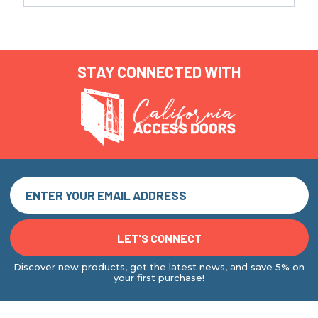
STAY CONNECTED WITH
Discover new products, get the latest news, and save 5% on
your first purchase!