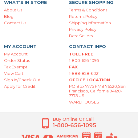
WHAT'S IN STORE
SECURE SHOPPING
About Us
Terms & Conditions
Blog
Returns Policy
Contact Us
Shipping Information
Privacy Policy
Best Sellers
MY ACCOUNT
CONTACT INFO
My Account
TOLL FREE
Order Status
1-800-656-1095
Tax Exempt
FAX
View Cart
1-888-828-6021
Sign In/Check Out
OFFICE LOCATION
Apply for Credit
PO Box 7775 PMB 76520,San
Francisco, California 94120-
7775 US
WAREHOUSES
Buy Online Or Call
1-800-656-1095