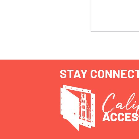
STAY CONNEC