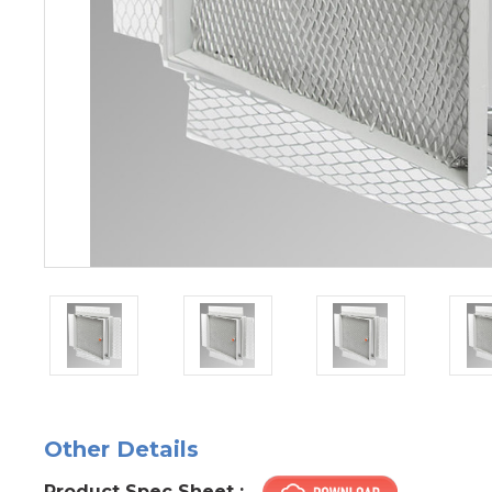
Other Details
Product Spec Sheet :