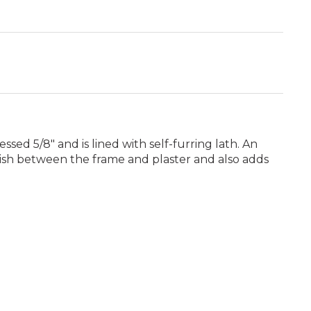
ssed 5/8" and is lined with self-furring lath. An
inish between the frame and plaster and also adds