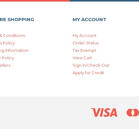
RE SHOPPING
MY ACCOUNT
& Conditions
My Account
s Policy
Order Status
ng Information
Tax Exempt
 Policy
View Cart
ellers
Sign In/Check Out
Apply for Credit