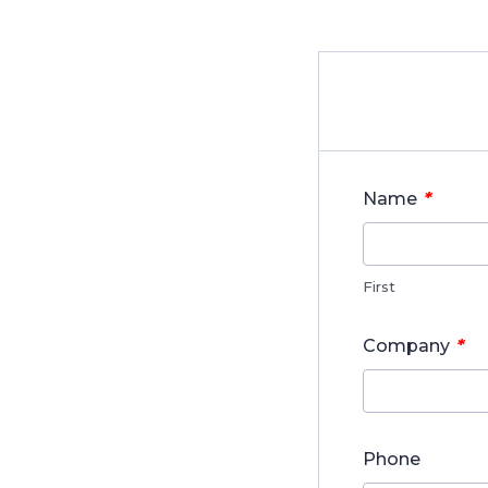
*
Name
First
*
Company
Phone