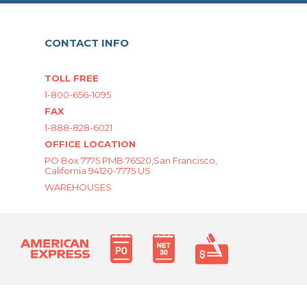
CONTACT INFO
TOLL FREE
1-800-656-1095
FAX
1-888-828-6021
OFFICE LOCATION
PO Box 7775 PMB 76520,San Francisco,
California 94120-7775 US
WAREHOUSES