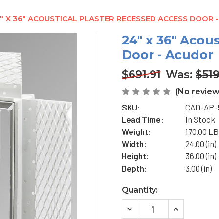
" X 36" ACOUSTICAL PLASTER RECESSED ACCESS DOOR 
24" x 36" Acou
Door - Acudor
$691.91
Was:
$519
(No review
SKU:
CAD-AP-
Lead Time:
In Stock
Weight:
170.00 L
Width:
24.00 (in)
Height:
36.00 (in)
Depth:
3.00 (in)
Current
Quantity:
Stock:
DECREASE
INCREASE
QUANTITY
QUANTITY