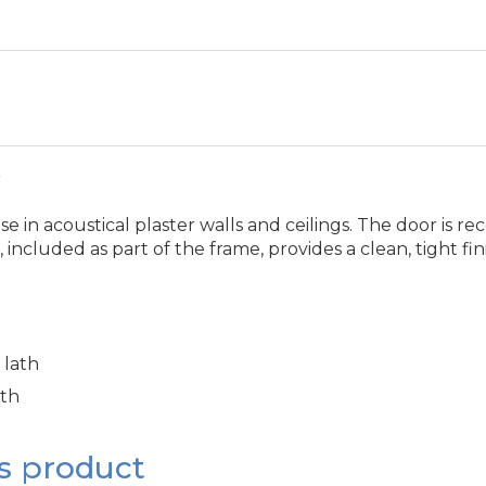
r
in acoustical plaster walls and ceilings. The door is rece
 included as part of the frame, provides a clean, tight f
 lath
ath
s product