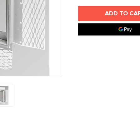
OF
OF
24"
24"
X
X
36"
36"
ACOUSTICAL
ACOUSTICA
PLASTER
PLASTER
RECESSED
RECESSED
ACCESS
ACCESS
DOOR
DOOR
-
-
ACUDOR
ACUDOR