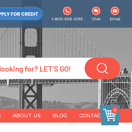
1-800-656-1095
Chat
Email
0
S
ABOUT US
BLOG
CONTACT