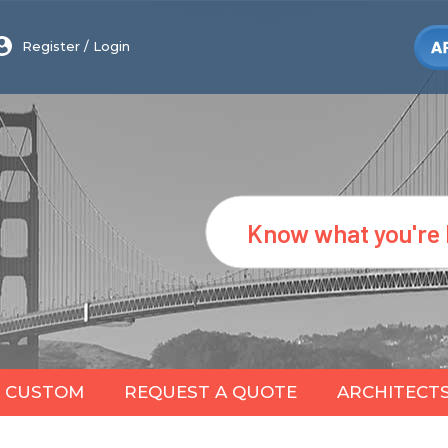
Register
/
Login
Search
CUSTOM
REQUEST A QUOTE
ARCHITECT