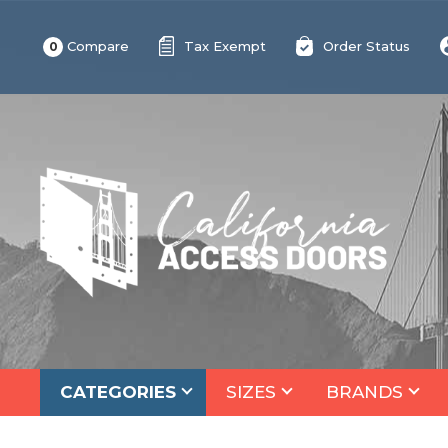
Compare
Tax Exempt
Order Status
0
CATEGORIES
SIZES
BRANDS