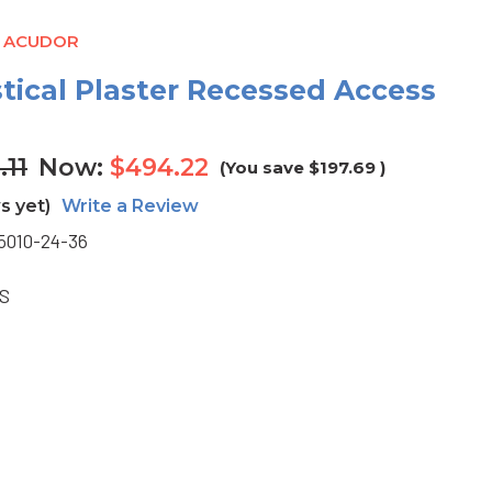
- ACUDOR
stical Plaster Recessed Access
.11
Now:
$494.22
(You save
$197.69
)
s yet)
Write a Review
5010-24-36
BS