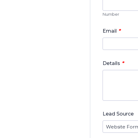
Number
*
Email
*
Details
Lead Source