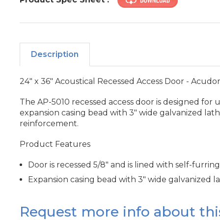
Description
24" x 36" Acoustical Recessed Access Door - Acudo
The AP-5010 recessed access door is designed for use 
expansion casing bead with 3" wide galvanized lath,
reinforcement.
Product Features
Door is recessed 5/8" and is lined with self-furring
Expansion casing bead with 3" wide galvanized l
Request more info about thi