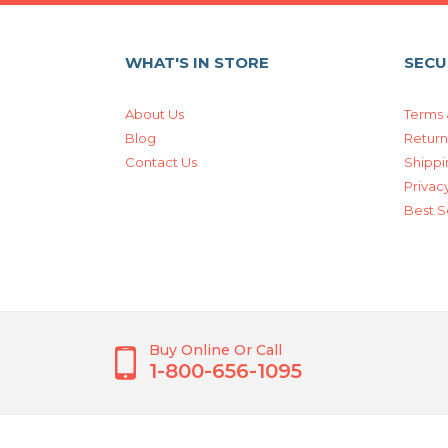
WHAT'S IN STORE
SECU
About Us
Terms 
Blog
Return
Contact Us
Shippi
Privacy
Best S
Buy Online Or Call
1-800-656-1095