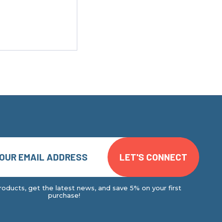
oducts, get the latest news, and save 5% on your first
purchase!