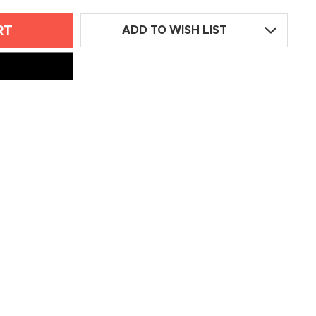
ADD TO WISH LIST
L