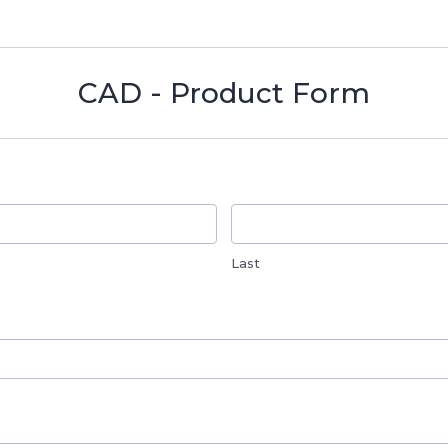
CAD - Product Form
Last