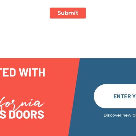
Submit
TED WITH
Discover new pr