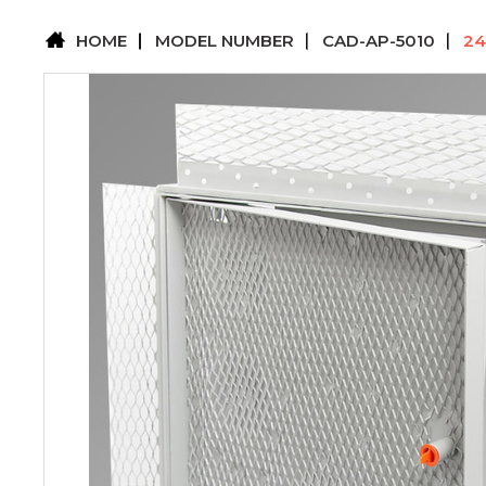
HOME
MODEL NUMBER
CAD-AP-5010
24