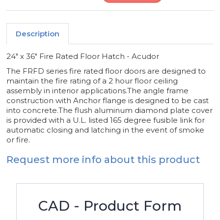
Description
24" x 36" Fire Rated Floor Hatch - Acudor
The FRFD series fire rated floor doors are designed to
maintain the fire rating of a 2 hour floor ceiling
assembly in interior applications.The angle frame
construction with Anchor flange is designed to be cast
into concrete.The flush aluminum diamond plate cover
is provided with a U.L. listed 165 degree fusible link for
automatic closing and latching in the event of smoke
or fire.
Request more info about this product
CAD - Product Form