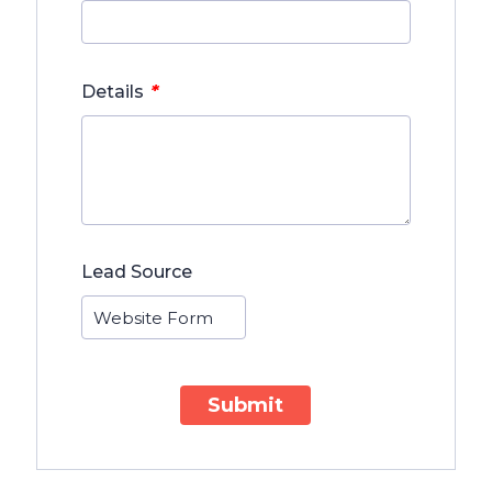
*
Details
Lead Source
Submit