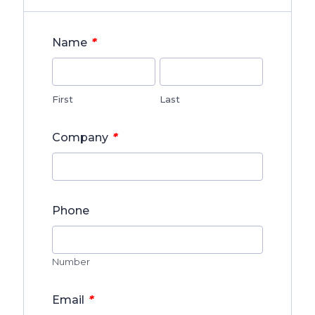
*
Name
First
Last
*
Company
Phone
Number
*
Email