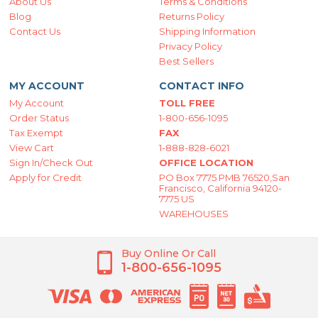
About Us
Terms & Conditions
Blog
Returns Policy
Contact Us
Shipping Information
Privacy Policy
Best Sellers
MY ACCOUNT
CONTACT INFO
My Account
TOLL FREE
Order Status
1-800-656-1095
Tax Exempt
FAX
View Cart
1-888-828-6021
Sign In/Check Out
OFFICE LOCATION
Apply for Credit
PO Box 7775 PMB 76520,San
Francisco, California 94120-
7775 US
WAREHOUSES
Buy Online Or Call
1-800-656-1095