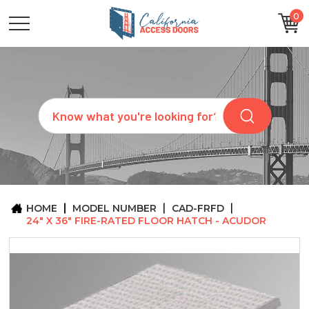
0
CATEGORIES
SIZES
BRANDS
CUSTOM
Search
REQUEST
A
QUOTE
ARCHITECTS
ABOUT
US
BLOG
HOME
MODEL NUMBER
CAD-FRFD
CONTACT
24" X 36" FIRE-RATED FLOOR HATCH - ACUDOR