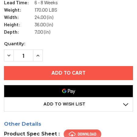
Lead Time:
6 - 8 Weeks
Weight:
170.00 LBS
Width:
24.00 (in)
Height:
36.00 (in)
Depth:
7.00 (in)
Current
Quantity:
Stock:
DECREASE
INCREASE
QUANTITY
QUANTITY
OF
OF
24"
24"
X
X
36"
36"
FIRE-
FIRE-
RATED
RATED
FLOOR
FLOOR
HATCH
HATCH
-
-
ADD TO WISH LIST
ACUDOR
ACUDOR
Other Details
Product Spec Sheet :