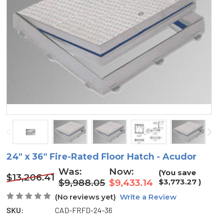
24" x 36" Fire-Rated Floor Hatch - Acudor
Was:
Now:
(You save
$13,206.41
$9,988.05
$9,433.14
$3,773.27
)
(No reviews yet)
Write a Review
SKU:
CAD-FRFD-24-36