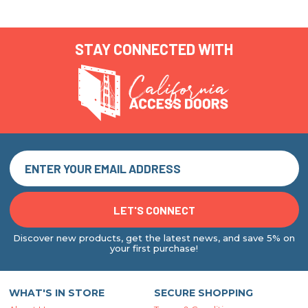
STAY CONNECTED WITH
Discover new products, get the latest news, and save 5% on
your first purchase!
WHAT'S IN STORE
SECURE SHOPPING