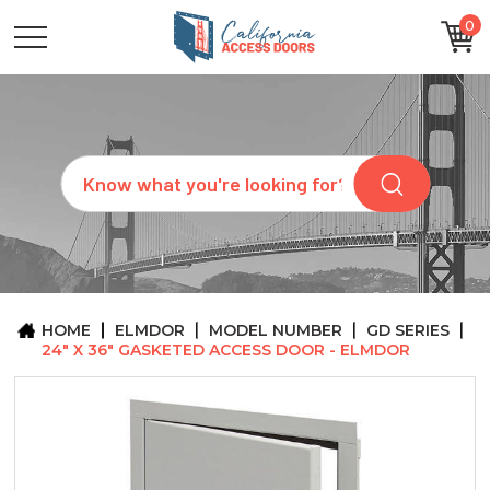
0
CATEGORIES
SIZES
BRANDS
CUSTOM
Search
REQUEST
A
QUOTE
ARCHITECTS
ABOUT
US
BLOG
HOME
ELMDOR
MODEL NUMBER
GD SERIES
CONTACT
24" X 36" GASKETED ACCESS DOOR - ELMDOR