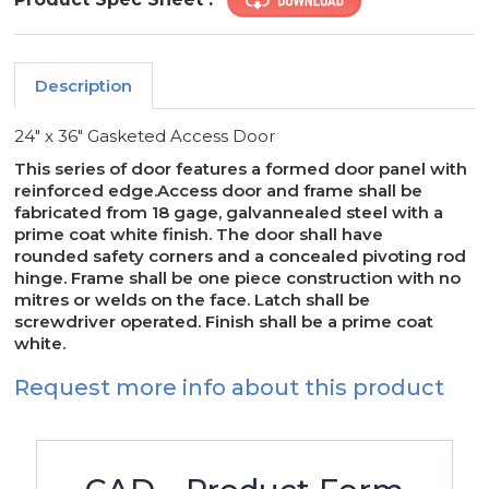
Description
24" x 36" Gasketed Access Door
This series of door features a formed door panel with
reinforced edge.Access door and frame shall be
fabricated from 18 gage, galvannealed steel with a
prime coat white finish. The door shall have
rounded safety corners and a concealed pivoting rod
hinge. Frame shall be one piece construction with no
mitres or welds on the face. Latch shall be
screwdriver operated. Finish shall be a prime coat
white.
Request more info about this product