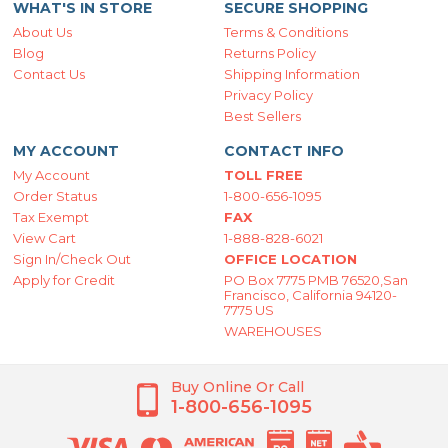
WHAT'S IN STORE
SECURE SHOPPING
About Us
Terms & Conditions
Blog
Returns Policy
Contact Us
Shipping Information
Privacy Policy
Best Sellers
MY ACCOUNT
CONTACT INFO
My Account
TOLL FREE
Order Status
1-800-656-1095
Tax Exempt
FAX
View Cart
1-888-828-6021
Sign In/Check Out
OFFICE LOCATION
Apply for Credit
PO Box 7775 PMB 76520,San
Francisco, California 94120-
7775 US
WAREHOUSES
Buy Online Or Call
1-800-656-1095