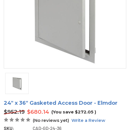
24" x 36" Gasketed Access Door - Elmdor
$952.19
$680.14
(You save
$272.05
)
(No reviews yet)
Write a Review
SKU:
CAD-GD-24-36