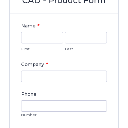
CAD - Product Form
*
Name
First
Last
*
Company
Phone
Number