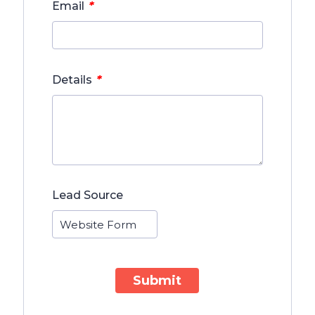
*
Email
*
Details
Lead Source
Submit