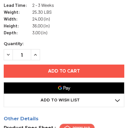
Lead Time:
2 - 3 Weeks
Weight:
25.30 LBS
Width:
24.00 (in)
Height:
36.00 (in)
Depth:
3.00 (in)
Current
Quantity:
Stock:
DECREASE
INCREASE
QUANTITY
QUANTITY
OF
OF
24"
24"
X
X
36"
36"
GASKETED
GASKETED
ACCESS
ACCESS
DOOR
DOOR
-
-
ELMDOR
ELMDOR
ADD TO WISH LIST
Other Details
Product Spec Sheet :