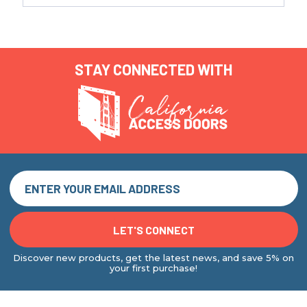
STAY CONNECTED WITH
Discover new products, get the latest news, and save 5% on
your first purchase!