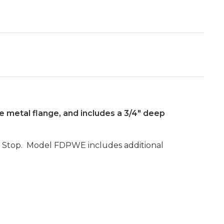
he metal flange, and includes a 3/4" deep
ing Stop. Model FDPWE includes additional