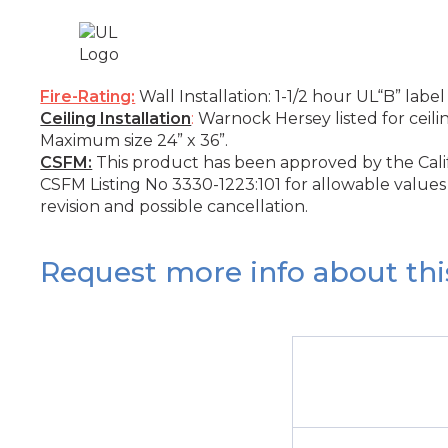
Fire-Rating:
Wall Installation: 1-1/2 hour UL“B” label
Ceiling Installation
:
Warnock Hersey listed for ceili
Maximum size 24” x 36”.
CSFM:
This product has been approved by the Califo
CSFM Listing No 3330-1223:101 for allowable values 
revision and possible cancellation.
Request more info about thi