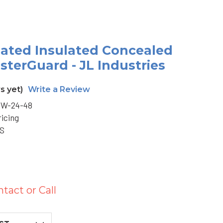
-Rated Insulated Concealed
sterGuard - JL Industries
s yet)
Write a Review
W-24-48
ricing
BS
ntact or Call