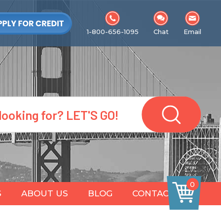
1-800-656-1095
Chat
Email
0
S
ABOUT US
BLOG
CONTACT