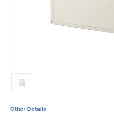
Other Details