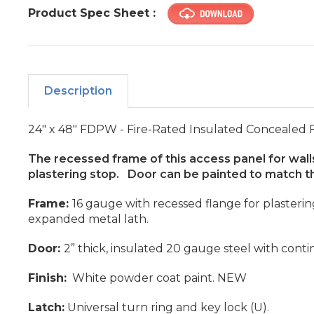
Product Spec Sheet :
Description
24" x 48" FDPW - Fire-Rated Insulated Concealed
The recessed frame of this access panel for walls
plastering stop. Door can be painted to match th
Frame:
16 gauge with recessed flange for plasteri
expanded metal lath.
Door:
2” thick, insulated 20 gauge steel with cont
Finish:
White powder coat paint. NEW
Latch:
Universal turn ring and key lock (U).