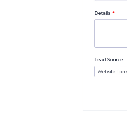
*
Details
Lead Source