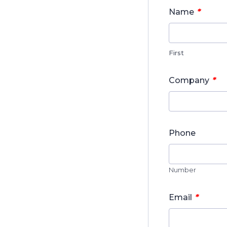
*
Name
First
*
Company
Phone
Number
*
Email