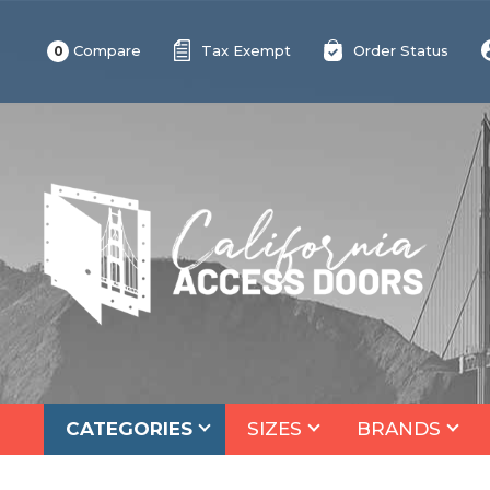
Compare
Tax Exempt
Order Status
0
CATEGORIES
SIZES
BRANDS