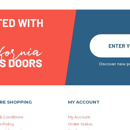
TED WITH
Discover new pr
RE SHOPPING
MY ACCOUNT
& Conditions
My Account
s Policy
Order Status