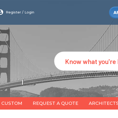
Register
/
Login
Search
CUSTOM
REQUEST A QUOTE
ARCHITECT