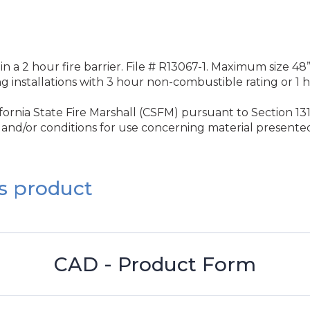
 in a 2 hour fire barrier. File # R13067-1. Maximum size 48”
ng installations with 3 hour non-combustible rating or 1
rnia State Fire Marshall (CSFM) pursuant to Section 131
and/or conditions for use concerning material presented 
s product
CAD - Product Form