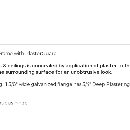
 Frame with PlasterGuard
 & ceilings is concealed by application of plaster to t
e surrounding surface for an unobtrusive look.
ng. 1 3/8" wide galvanized flange has 3/4" Deep Plaster
inuous hinge.