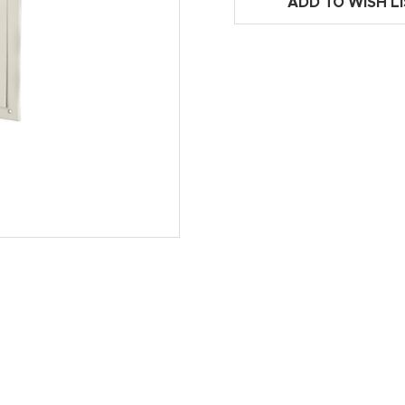
ADD TO WISH L