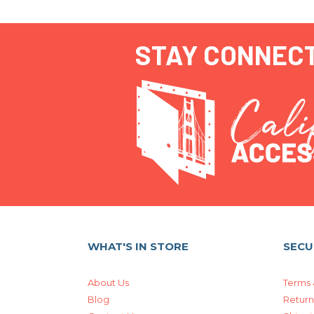
STAY CONNEC
WHAT'S IN STORE
SECU
About Us
Terms 
Blog
Return