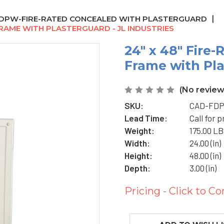
DPW-FIRE-RATED CONCEALED WITH PLASTERGUARD
FRAME WITH PLASTERGUARD - JL INDUSTRIES
24" x 48" Fire
Frame with Pla
(No review
SKU:
CAD-FDP
Lead Time:
Call for p
Weight:
175.00 L
Width:
24.00 (in)
Height:
48.00 (in)
Depth:
3.00 (in)
Pricing - Click to Co
Current
Stock: