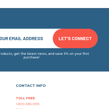
oducts, get the latest news, and save 5% on your first
purchase!
CONTACT INFO
TOLL FREE
1-800-656-1095