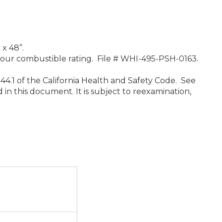
 x 48”.
 hour combustible rating. File # WHI-495-PSH-0163.
44.1 of the California Health and Safety Code. See
in this document. It is subject to reexamination,