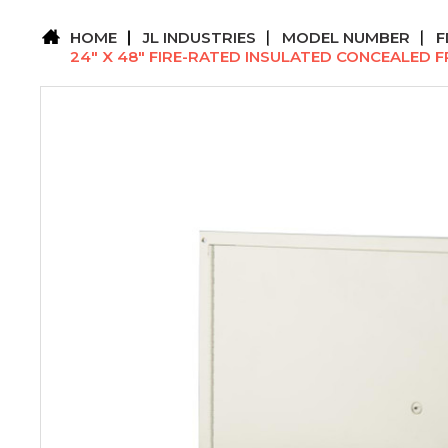
HOME
JL INDUSTRIES
MODEL NUMBER
F
24" X 48" FIRE-RATED INSULATED CONCEALED 