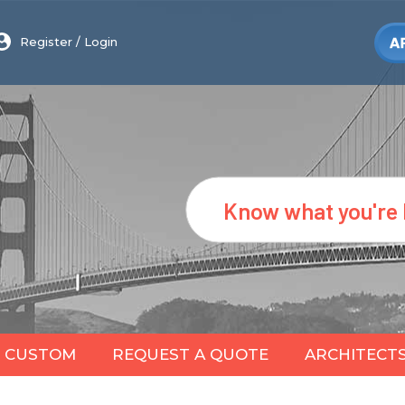
Register
/
Login
Search
CUSTOM
REQUEST A QUOTE
ARCHITECT