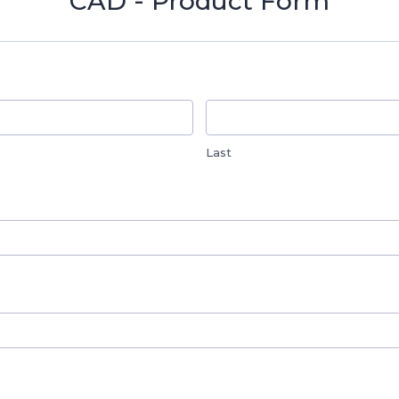
CAD - Product Form
Last