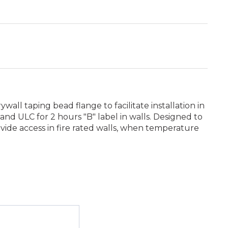
ll taping bead flange to facilitate installation in
and ULC for 2 hours "B" label in walls. Designed to
ovide access in fire rated walls, when temperature