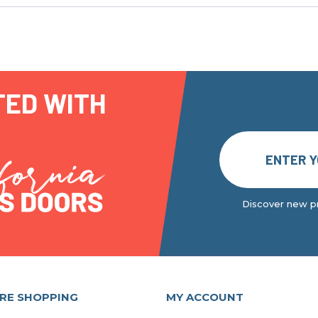
TED WITH
Discover new pr
RE SHOPPING
MY ACCOUNT