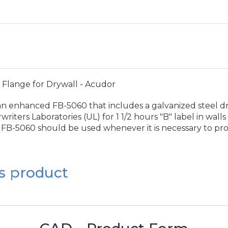
 Flange for Drywall - Acudor
n enhanced FB-5060 that includes a galvanized steel drywa
ers Laboratories (UL) for 1 1/2 hours "B" label in walls 
the FB-5060 should be used whenever it is necessary to pr
s product