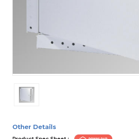
Other Details
Product Spec Sheet :