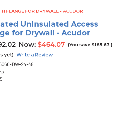
ITH FLANGE FOR DRYWALL - ACUDOR
-Rated UnInsulated Access
ge for Drywall - Acudor
92.02
Now:
$464.07
(You save
$185.63
)
s yet)
Write a Review
5060-DW-24-48
ks
BS