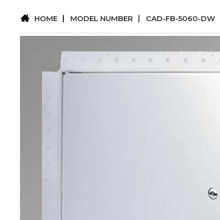
HOME
MODEL NUMBER
CAD-FB-5060-DW