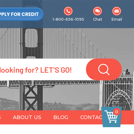
1-800-656-1095
Chat
Email
0
S
ABOUT US
BLOG
CONTACT