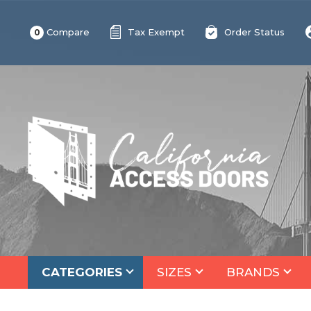
Compare
Tax Exempt
Order Status
0
CATEGORIES
SIZES
BRANDS