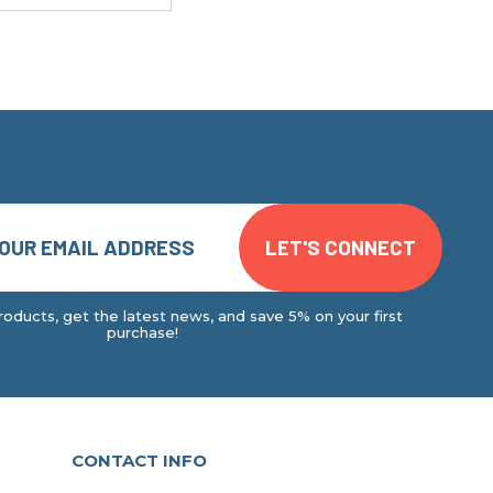
oducts, get the latest news, and save 5% on your first
purchase!
CONTACT INFO