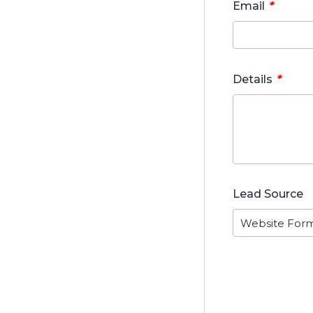
*
Email
*
Details
Lead Source