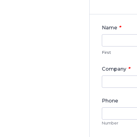
*
Name
First
*
Company
Phone
Number