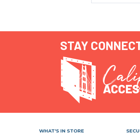
STAY CONNEC
WHAT'S IN STORE
SECU