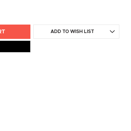
ADD TO WISH LIST
ED