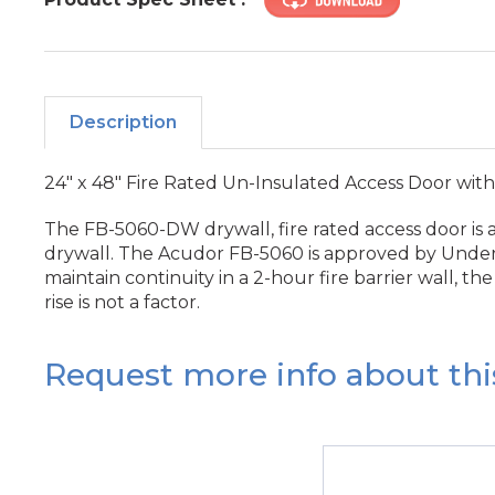
Description
24" x 48" Fire Rated Un-Insulated Access Door with
The FB-5060-DW drywall, fire rated access door is a
drywall. The Acudor FB-5060 is approved by Underwrit
maintain continuity in a 2-hour fire barrier wall, 
rise is not a factor.
Request more info about thi