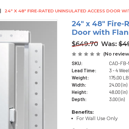
24" X 48" FIRE-RATED UNINSULATED ACCESS DOOR W
24" x 48" Fire
Door with Flan
$649.70
Was:
$4
(No review
SKU:
CAD-FB-
Lead Time:
3 - 4 Wee
Weight:
175.00 L
Width:
24.00 (in)
Height:
48.00 (in)
Depth:
3.00 (in)
Benefits:
For Wall Use Only