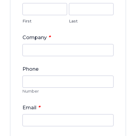
First
Last
*
Company
Phone
Number
*
Email