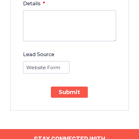
*
Details
Lead Source
Submit
STAY CONNECTED WITH