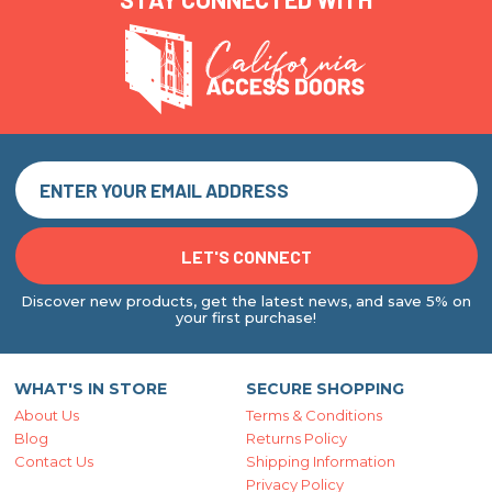
Discover new products, get the latest news, and save 5% on
your first purchase!
WHAT'S IN STORE
SECURE SHOPPING
About Us
Terms & Conditions
Blog
Returns Policy
Contact Us
Shipping Information
Privacy Policy