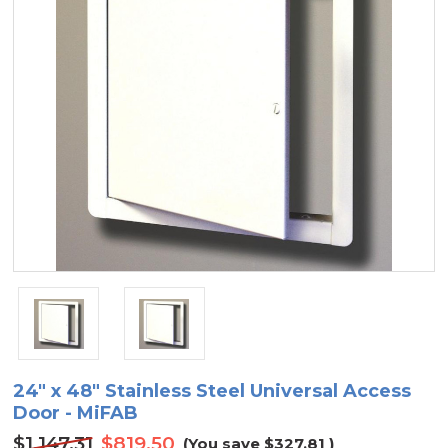
24" x 48" Stainless Steel Universal Access
Door - MiFAB
$1,147.31
$819.50
(You save
$327.81
)