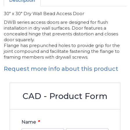
Description
30" x 30" Dry Wall Bead Access Door
DWB series access doors are designed for flush
installation in dry wall surfaces. Door features a
concealed hinge that prevents distortion and closes
door squarely.
Flange has prepunched holes to provide grip for the
joint compound and facilitate fastening the flange to
framing members with drywall screws.
Request more info about this product
CAD - Product Form
*
Name