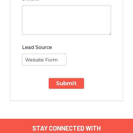
Lead Source
Submit
STAY CONNECTED WITH