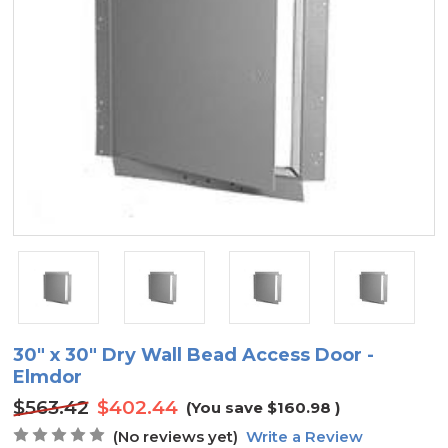
30" x 30" Dry Wall Bead Access Door -
Elmdor
$563.42
$402.44
(You save
$160.98
)
(No reviews yet)
Write a Review