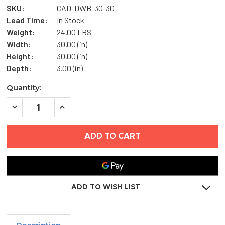
SKU:
CAD-DWB-30-30
Lead Time:
In Stock
Weight:
24.00 LBS
Width:
30.00 (in)
Height:
30.00 (in)
Depth:
3.00 (in)
Current
Quantity:
Stock:
DECREASE
INCREASE
QUANTITY
QUANTITY
OF
OF
30"
30"
X
X
30"
30"
DRY
DRY
WALL
WALL
BEAD
BEAD
ACCESS
ACCESS
DOOR
DOOR
ADD TO WISH LIST
-
-
ELMDOR
ELMDOR