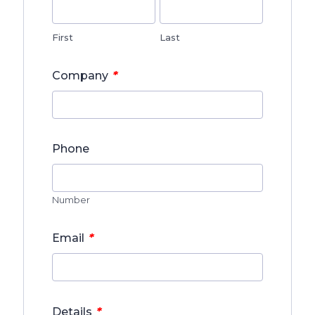
First
Last
*
Company
Phone
Number
*
Email
*
Details