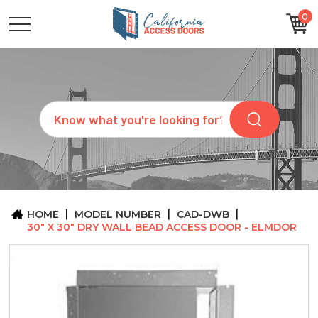
0
CATEGORIES
SIZES
BRANDS
CUSTOM
Search
REQUEST
A
QUOTE
ARCHITECTS
ABOUT
US
BLOG
HOME
MODEL NUMBER
CAD-DWB
CONTACT
30" X 30" DRY WALL BEAD ACCESS DOOR - ELMDOR