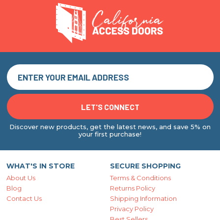
Discover new products, get the latest news, and save 5% on
your first purchase!
WHAT'S IN STORE
SECURE SHOPPING
About Us
Terms & Conditions
Blog
Returns Policy
Contact Us
Shipping Information
Privacy Policy
Best Sellers