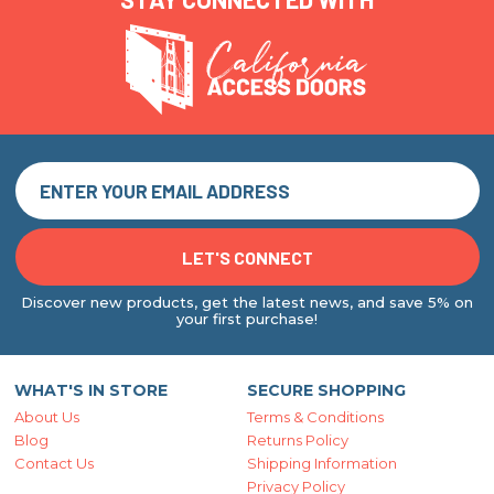
Discover new products, get the latest news, and save 5% on
your first purchase!
WHAT'S IN STORE
SECURE SHOPPING
About Us
Terms & Conditions
Blog
Returns Policy
Contact Us
Shipping Information
Privacy Policy