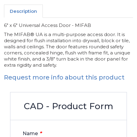
Description
6" x 6" Universal Access Door - MIFAB
The MIFAB® UA is a multi-purpose access door. It is
designed for flush installation into drywall, block or tile,
walls and ceilings. The door features rounded safety
corners, concealed hinge, flush with frame fit, a unique
white finish, and a 3/8" turn back in the door panel for
extra rigidity and safety.
Request more info about this product
CAD - Product Form
*
Name