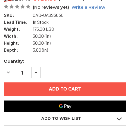
(No reviews yet)
Write a Review
SKU:
CAD-UASS3030
Lead Time:
In Stock
Weight:
175.00 LBS
Width:
30.00 (in)
Height:
30.00 (in)
Depth:
3.00 (in)
Current
Quantity:
Stock:
DECREASE
INCREASE
QUANTITY
QUANTITY
OF
OF
30"
30"
X
X
30"
30"
STAINLESS
STAINLESS
STEEL
STEEL
UNIVERSAL
UNIVERSAL
ACCESS
ACCESS
DOOR
DOOR
ADD TO WISH LIST
-
-
MIFAB
MIFAB