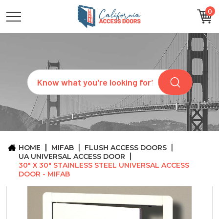
0
CATEGORIES
SIZES
BRANDS
CUSTOM
Search
REQUEST
A
QUOTE
ARCHITECTS
ABOUT
US
BLOG
HOME
MIFAB
FLUSH ACCESS DOORS
CONTACT
UA UNIVERSAL ACCESS DOOR
30" X 30" STAINLESS STEEL UNIVERSAL ACCESS
DOOR - MIFAB