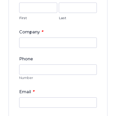
First
Last
*
Company
Phone
Number
*
Email