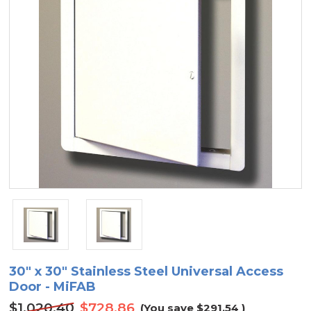
30" x 30" Stainless Steel Universal Access
Door - MiFAB
$1,020.40
$728.86
(You save
$291.54
)