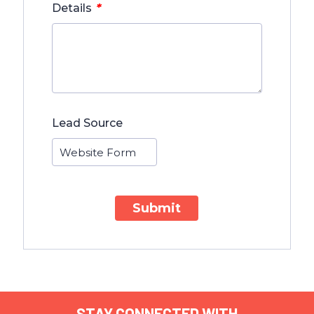
*
Details
Lead Source
Submit
STAY CONNECTED WITH