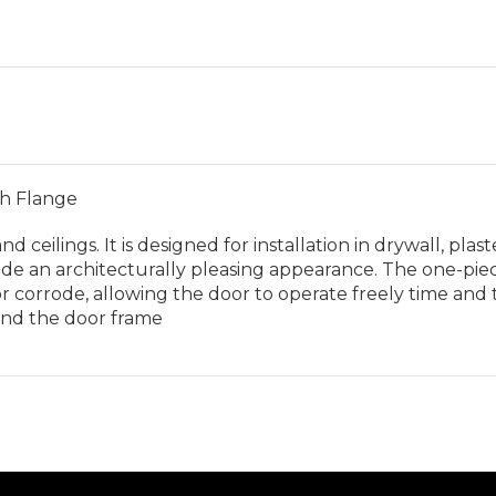
th Flange
d ceilings. It is designed for installation in drywall, plas
e an architecturally pleasing appearance. The one-piece t
 corrode, allowing the door to operate freely time and t
hind the door frame