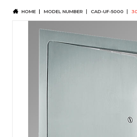
HOME
MODEL NUMBER
CAD-UF-5000
3