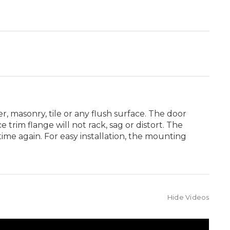
ter, masonry, tile or any flush surface. The door
rim flange will not rack, sag or distort. The
ime again. For easy installation, the mounting
Hide Videos