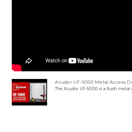
Acudor UF-5000 Metal Access Doo
The Acudor UF-5000 is a flush metal ac