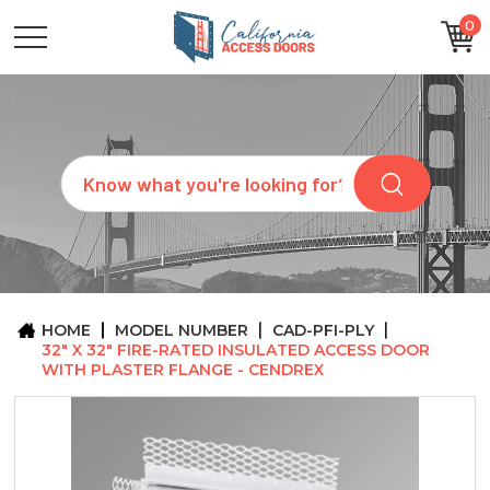
0
CATEGORIES
SIZES
BRANDS
CUSTOM
Search
REQUEST
A
QUOTE
ARCHITECTS
ABOUT
US
BLOG
HOME
MODEL NUMBER
CAD-PFI-PLY
CONTACT
32" X 32" FIRE-RATED INSULATED ACCESS DOOR
WITH PLASTER FLANGE - CENDREX