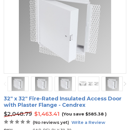
32" x 32" Fire-Rated Insulated Access Door
with Plaster Flange - Cendrex
$2,048.79
$1,463.41
(You save
$585.38
)
(No reviews yet)
Write a Review