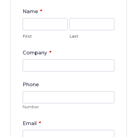
*
Name
First
Last
*
Company
Phone
Number
*
Email