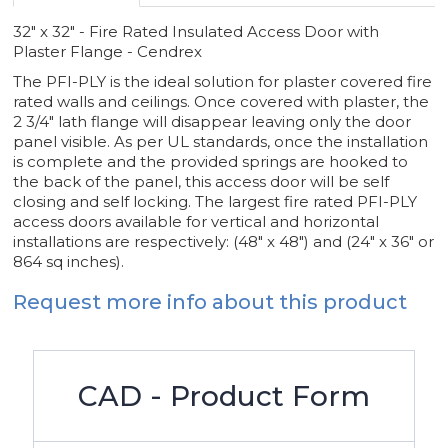
32" x 32" - Fire Rated Insulated Access Door with
Plaster Flange - Cendrex
The PFI-PLY is the ideal solution for plaster covered fire
rated walls and ceilings. Once covered with plaster, the
2 3/4" lath flange will disappear leaving only the door
panel visible. As per UL standards, once the installation
is complete and the provided springs are hooked to
the back of the panel, this access door will be self
closing and self locking. The largest fire rated PFI-PLY
access doors available for vertical and horizontal
installations are respectively: (48" x 48") and (24" x 36" or
864 sq inches).
Request more info about this product
CAD - Product Form