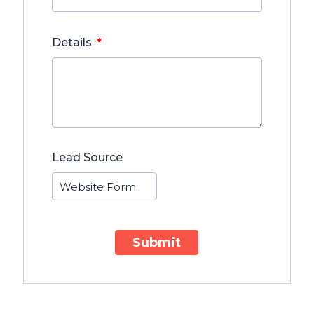
*
Details
Lead Source
Submit