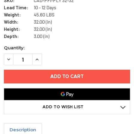
SKU:
CAD-PFI-PLY 32-32
Lead Time:
10 - 12 Days
Weight:
45.60 LBS
Width:
32.00 (in)
Height:
32.00 (in)
Depth:
3.00 (in)
Current
Quantity:
Stock:
DECREASE
INCREASE
QUANTITY
QUANTITY
OF
OF
32"
32"
X
X
32"
32"
FIRE-
FIRE-
RATED
RATED
INSULATED
INSULATED
ACCESS
ACCESS
DOOR
DOOR
ADD TO WISH LIST
WITH
WITH
PLASTER
PLASTER
FLANGE
FLANGE
-
-
CENDREX
CENDREX
Description