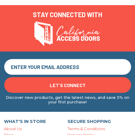
STAY CONNECTED WITH
Discover new products, get the latest news, and save 5% on
your first purchase!
WHAT'S IN STORE
SECURE SHOPPING
About Us
Terms & Conditions