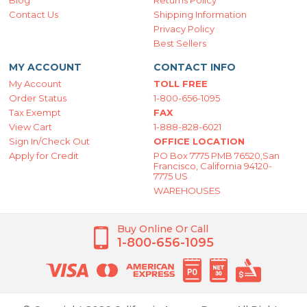
Blog
Returns Policy
Contact Us
Shipping Information
Privacy Policy
Best Sellers
MY ACCOUNT
CONTACT INFO
My Account
TOLL FREE
Order Status
1-800-656-1095
Tax Exempt
FAX
View Cart
1-888-828-6021
Sign In/Check Out
OFFICE LOCATION
Apply for Credit
PO Box 7775 PMB 76520,San
Francisco, California 94120-
7775 US
WAREHOUSES
Buy Online Or Call
1-800-656-1095