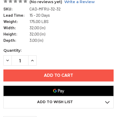
(No reviews yet)
Write a Review
SKU:
CAD-MFRU-32-32
Lead Time:
15 - 20 Days
Weight:
175.00 LBS
Width:
32.00 (in)
Height:
32.00 (in)
Depth:
3.00 (in)
Current
Quantity:
Stock:
DECREASE
INCREASE
QUANTITY
QUANTITY
OF
OF
32"
32"
X
X
32"
32"
UNFIRE-
UNFIRE-
RATED
RATED
INSULATED
INSULATED
ACCESS
ACCESS
DOOR
DOOR
ADD TO WISH LIST
-
-
MIFAB
MIFAB