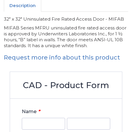
Description
32" x 32" Uninsulated Fire Rated Access Door - MIFAB
MIFAB Series MFRU uninsulated fire rated access door
is approved by Underwriters Laboratories Inc., for 1 ½
hours, “B” label in walls. The door meets ANSI-UL 10B
standards. It has a unique white finish.
Request more info about this product
CAD - Product Form
*
Name