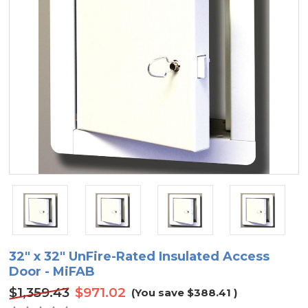
32" x 32" UnFire-Rated Insulated Access
Door - MiFAB
$1,359.43
$971.02
(You save
$388.41
)