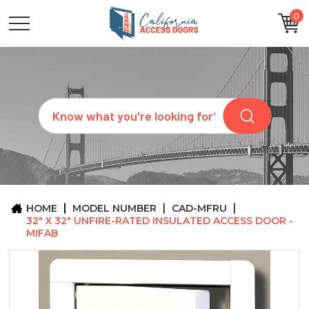
0
CATEGORIES
SIZES
BRANDS
CUSTOM
Search
REQUEST
A
QUOTE
ARCHITECTS
ABOUT
US
BLOG
HOME
MODEL NUMBER
CAD-MFRU
CONTACT
32" X 32" UNFIRE-RATED INSULATED ACCESS DOOR -
MIFAB