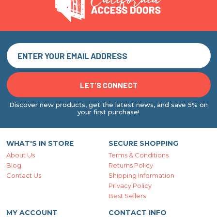
Discover new products, get the latest news, and save 5% on
your first purchase!
WHAT'S IN STORE
SECURE SHOPPING
About Us
Terms & Conditions
Blog
Returns Policy
Contact Us
Shipping Information
Privacy Policy
Best Sellers
MY ACCOUNT
CONTACT INFO