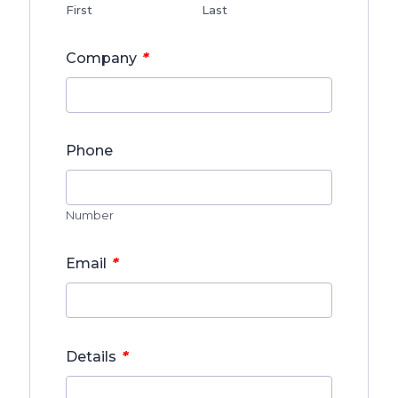
First
Last
*
Company
Phone
Number
*
Email
*
Details