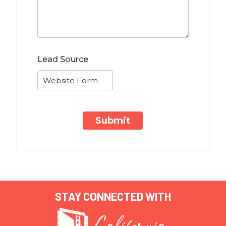
Lead Source
Submit
STAY CONNECTED WITH