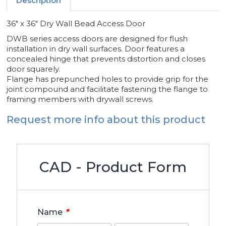
Description
36" x 36" Dry Wall Bead Access Door
DWB series access doors are designed for flush
installation in dry wall surfaces. Door features a
concealed hinge that prevents distortion and closes
door squarely.
Flange has prepunched holes to provide grip for the
joint compound and facilitate fastening the flange to
framing members with drywall screws.
Request more info about this product
CAD - Product Form
*
Name