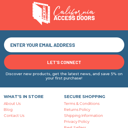
Discover new products, get the latest news, and save 5% on
your first purchase!
WHAT'S IN STORE
SECURE SHOPPING
About Us
Terms & Conditions
Blog
Returns Policy
Contact Us
Shipping Information
Privacy Policy
Best Sellers