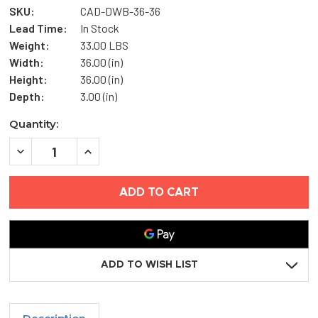
SKU:
CAD-DWB-36-36
Lead Time:
In Stock
Weight:
33.00 LBS
Width:
36.00 (in)
Height:
36.00 (in)
Depth:
3.00 (in)
Current
Quantity:
Stock:
DECREASE
INCREASE
QUANTITY
QUANTITY
OF
OF
36"
36"
X
X
36"
36"
DRY
DRY
WALL
WALL
BEAD
BEAD
ACCESS
ACCESS
DOOR
DOOR
ADD TO WISH LIST
-
-
ELMDOR
ELMDOR