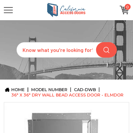
0
CATEGORIES
SIZES
BRANDS
CUSTOM
Search
REQUEST
A
QUOTE
ARCHITECTS
ABOUT
US
BLOG
HOME
MODEL NUMBER
CAD-DWB
CONTACT
36" X 36" DRY WALL BEAD ACCESS DOOR - ELMDOR