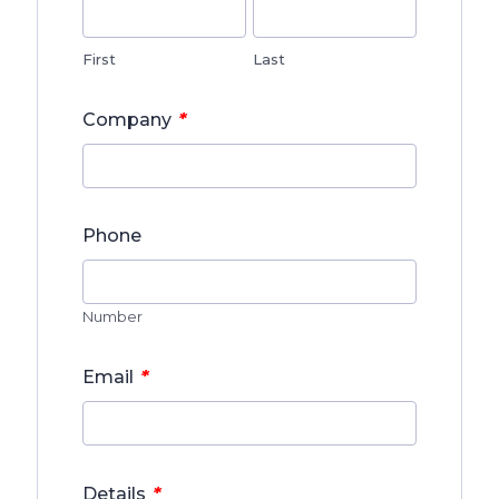
First
Last
*
Company
Phone
Number
*
Email
*
Details