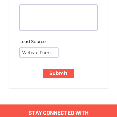
Lead Source
Submit
STAY CONNECTED WITH