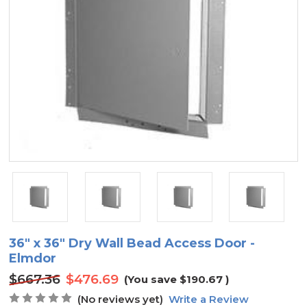
36" x 36" Dry Wall Bead Access Door -
Elmdor
$667.36
$476.69
(You save
$190.67
)
(No reviews yet)
Write a Review