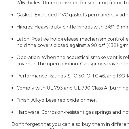
7/16" holes (11mm) provided for securing frame to
Gasket: Extruded PVC gaskets permanently adher
Hinges: Heavy-duty pintle hinges with 3/8" (9 mm) 
Latch: Positive hold/release mechanism controlled 
hold the covers closed against a 90 psf (438kg/m2
Operation: When the acoustical smoke vent is re
covers in the open position. Gas springs have int
Performance Ratings: STC-50, OITC 46, and ISO 140-
Comply with UL 793 and UL 790 Class A (burning 
Finish: Alkyd base red oxide primer.
Hardware: Corrosion-resistant gas springs and hot
Don’t forget that you can also buy them in different