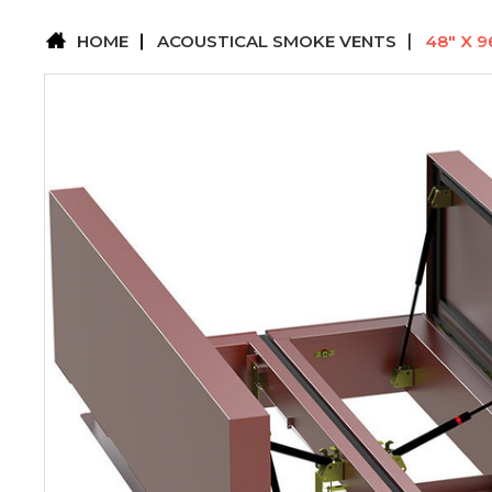
HOME
ACOUSTICAL SMOKE VENTS
48" X 