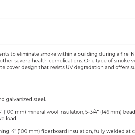
ts to eliminate smoke within a building during a fire. 
 other severe health complications. One type of smoke v
ate cover design that resists UV degradation and offers s
nd galvanized steel.
 (100 mm) mineral wool insulation, 5-3/4" (146 mm) beade
ve load.
shing, 4" (100 mm) fiberboard insulation, fully welded at