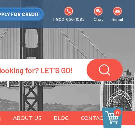
1-800-656-1095
Chat
Email
0
S
ABOUT US
BLOG
CONTACT