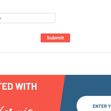
Submit
TED WITH