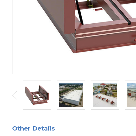
Other Details