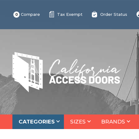
Compare
Tax Exempt
Order Status
0
CATEGORIES
SIZES
BRANDS