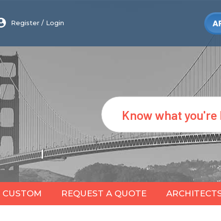
Register
/
Login
Search
CUSTOM
REQUEST A QUOTE
ARCHITECT