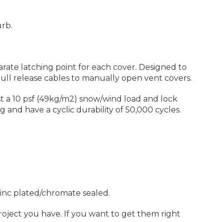
urb.
parate latching point for each cover. Designed to
pull release cables to manually open vent covers.
t a 10 psf (49kg/m2) snow/wind load and lock
 and have a cyclic durability of 50,000 cycles.
 zinc plated/chromate sealed.
project you have. If you want to get them right