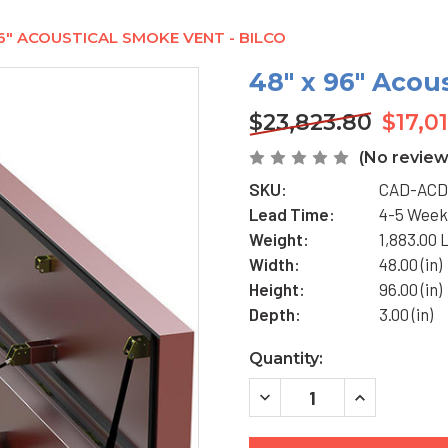
96" ACOUSTICAL SMOKE VENT - BILCO
48" x 96" Acou
$23,823.80
$17,0
(No review
SKU:
CAD-ACD
Lead Time:
4-5 Week
Weight:
1,883.00 
Width:
48.00 (in)
Height:
96.00 (in)
Depth:
3.00 (in)
Current
Quantity:
Stock:
DECREASE
INCREASE
QUANTITY
QUANTITY
OF
OF
48"
48"