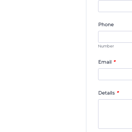
Phone
Number
*
Email
*
Details