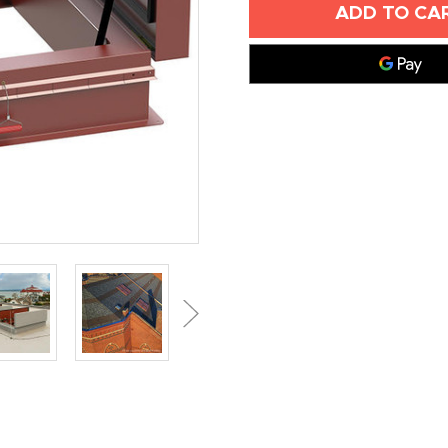
X
X
96"
96"
ACOUSTICAL
ACOUSTICA
SMOKE
SMOKE
VENT
VENT
-
-
BILCO
BILCO