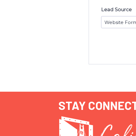
Lead Source
STAY CONNEC