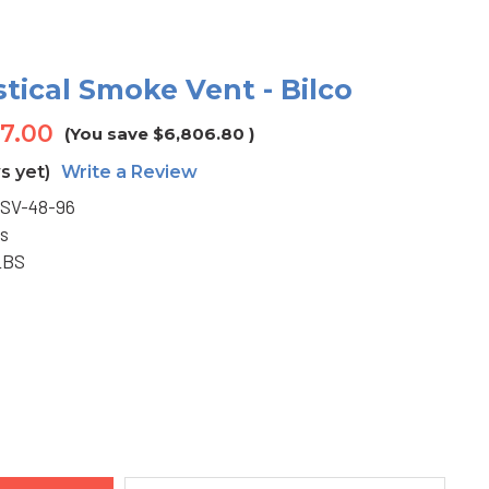
stical Smoke Vent - Bilco
17.00
(You save
$6,806.80
)
s yet)
Write a Review
SV-48-96
s
LBS