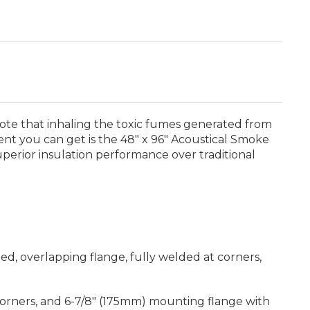
Note that inhaling the toxic fumes generated from
ent you can get is the 48" x 96" Acoustical Smoke
uperior insulation performance over traditional
d, overlapping flange, fully welded at corners,
 corners, and 6-7/8" (175mm) mounting flange with