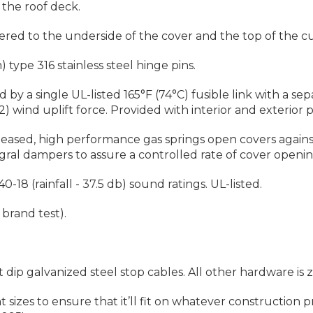
 the roof deck.
ed to the underside of the cover and the top of the c
type 316 stainless steel hinge pins.
by a single UL-listed 165°F (74°C) fusible link with a se
) wind uplift force. Provided with interior and exterior 
leased, high performance gas springs open covers agains
egral dampers to assure a controlled rate of cover opening
18 (rainfall - 37.5 db) sound ratings. UL-listed.
brand test).
 dip galvanized steel stop cables. All other hardware is
 sizes to ensure that it’ll fit on whatever construction 