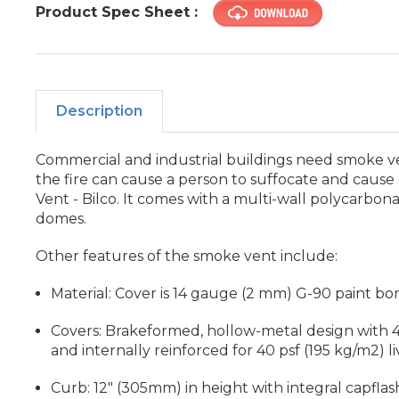
Product Spec Sheet :
Description
Commercial and industrial buildings need smoke ven
the fire can cause a person to suffocate and cause
Vent - Bilco. It comes with a multi-wall polycarbon
domes.
Other features of the smoke vent include:
Material: Cover is 14 gauge (2 mm) G-90 paint bo
Covers: Brakeformed, hollow-metal design with 4"
and internally reinforced for 40 psf (195 kg/m2) li
Curb: 12" (305mm) in height with integral capfla