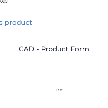
1095!
s product
CAD - Product Form
Last