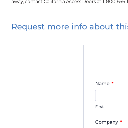
away, contact California Access Doors at 1-800-656-
Request more info about thi
*
Name
First
*
Company