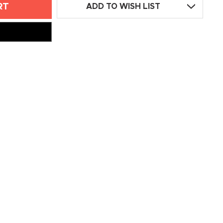
ADD TO WISH LIST
L