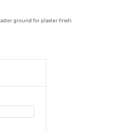
ster ground for plaster finish.