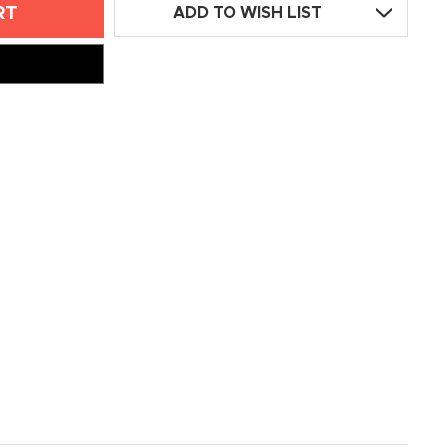
ADD TO WISH LIST