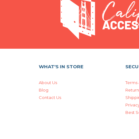
WHAT'S IN STORE
SECU
About Us
Terms 
Blog
Return
Contact Us
Shippi
Privacy
Best S