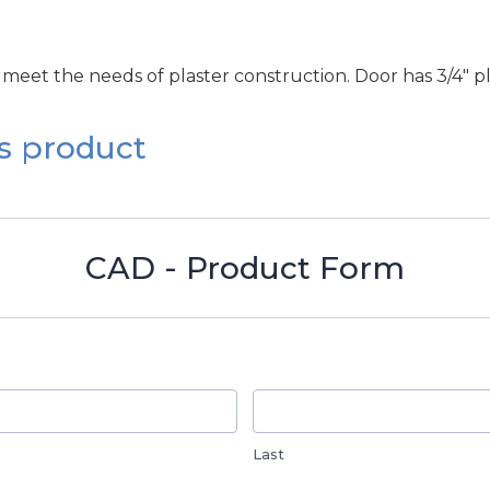
 meet the needs of plaster construction. Door has 3/4" pla
s product
CAD - Product Form
Last