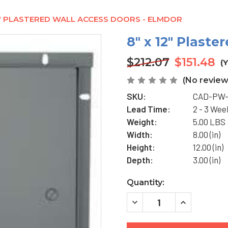
2" PLASTERED WALL ACCESS DOORS - ELMDOR
8" x 12" Plast
$212.07
$151.48
(
(No review
SKU:
CAD-PW-
Lead Time:
2 - 3 Wee
Weight:
5.00 LBS
Width:
8.00 (in)
Height:
12.00 (in)
Depth:
3.00 (in)
Current
Quantity:
Stock:
DECREASE
INCREASE
QUANTITY
QUANTITY
OF
OF
8"
8"