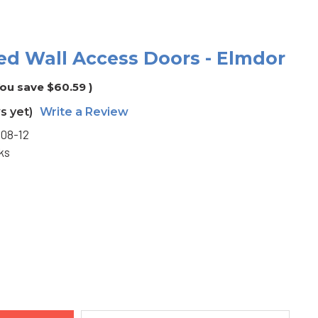
ered Wall Access Doors - Elmdor
You save
$60.59
)
s yet)
Write a Review
08-12
ks