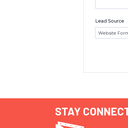
Lead Source
STAY CONNEC