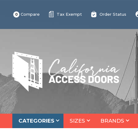
Compare
Tax Exempt
Order Status
0
CATEGORIES
SIZES
BRANDS