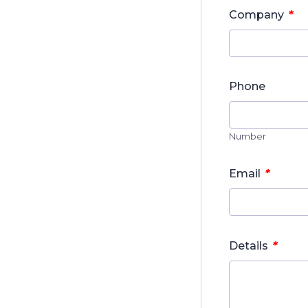
*
Company
Phone
Number
*
Email
*
Details