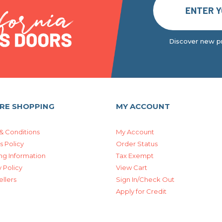
Discover new pr
RE SHOPPING
MY ACCOUNT
& Conditions
My Account
s Policy
Order Status
ng Information
Tax Exempt
 Policy
View Cart
ellers
Sign In/Check Out
Apply for Credit