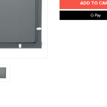
X
X
12"
12"
PLASTERED
PLASTERED
WALL
WALL
ACCESS
ACCESS
DOORS
DOORS
-
-
ELMDOR
ELMDOR