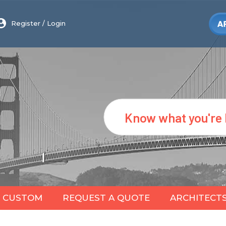
Register
/
Login
Search
CUSTOM
REQUEST A QUOTE
ARCHITECT