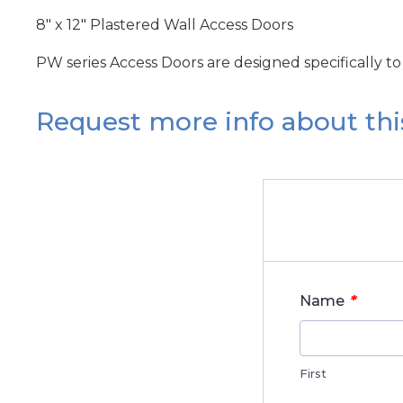
8" x 12" Plastered Wall Access Doors
PW series Access Doors are designed specifically to
Request more info about thi
*
Name
First