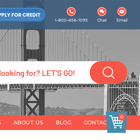
1-800-656-1095
Chat
Email
0
S
ABOUT US
BLOG
CONTACT