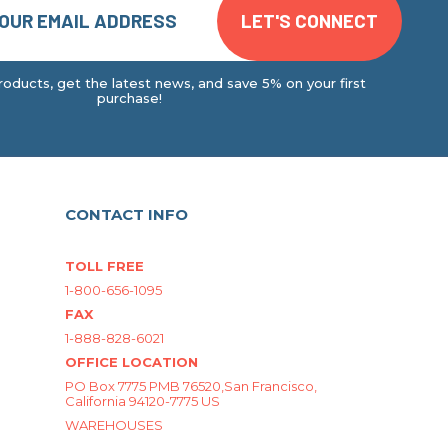
oducts, get the latest news, and save 5% on your first
purchase!
CONTACT INFO
TOLL FREE
1-800-656-1095
FAX
1-888-828-6021
OFFICE LOCATION
PO Box 7775 PMB 76520,San Francisco,
California 94120-7775 US
WAREHOUSES