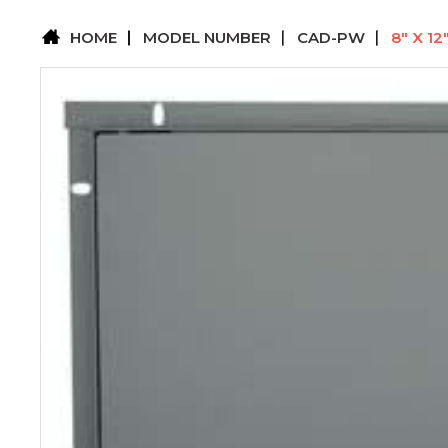
HOME
MODEL NUMBER
CAD-PW
8" X 1