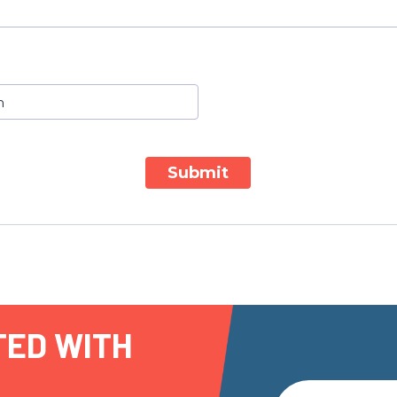
Submit
TED WITH