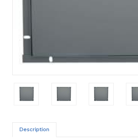
Description