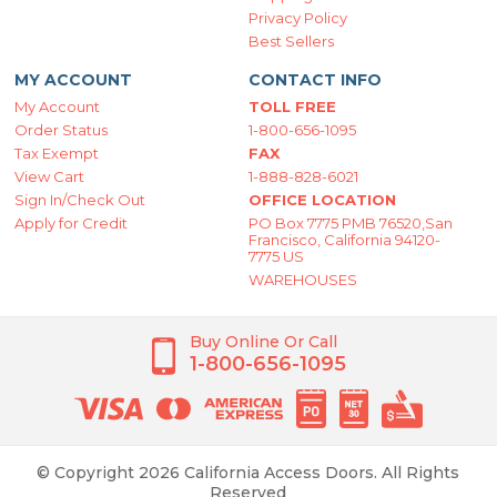
Privacy Policy
Best Sellers
MY ACCOUNT
CONTACT INFO
My Account
TOLL FREE
Order Status
1-800-656-1095
Tax Exempt
FAX
View Cart
1-888-828-6021
Sign In/Check Out
OFFICE LOCATION
Apply for Credit
PO Box 7775 PMB 76520,San
Francisco, California 94120-
7775 US
WAREHOUSES
Buy Online Or Call
1-800-656-1095
© Copyright 2026 California Access Doors. All Rights
Reserved