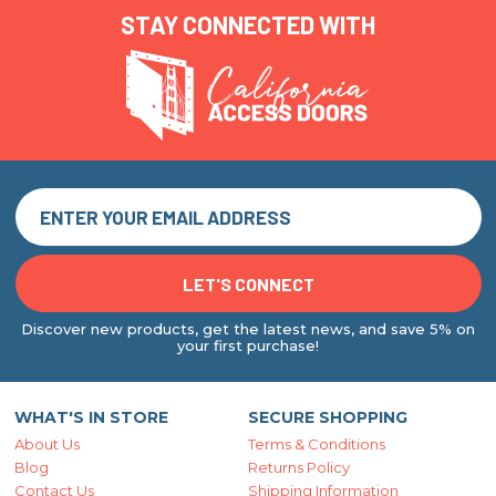
STAY CONNECTED WITH
Discover new products, get the latest news, and save 5% on
your first purchase!
WHAT'S IN STORE
SECURE SHOPPING
About Us
Terms & Conditions
Blog
Returns Policy
Contact Us
Shipping Information