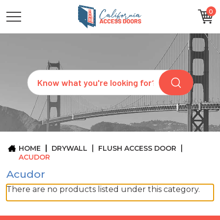
0
CATEGORIES
SIZES
BRANDS
CUSTOM
Search
REQUEST
A
QUOTE
ARCHITECTS
ABOUT
US
BLOG
HOME
DRYWALL
FLUSH ACCESS DOOR
CONTACT
ACUDOR
Acudor
There are no products listed under this category.