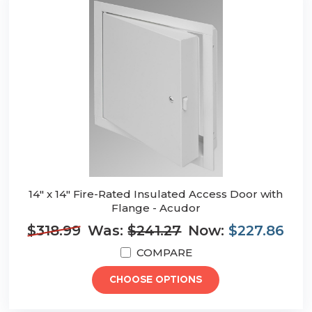
14" x 14" Fire-Rated Insulated Access Door with
Flange - Acudor
$318.99
Was:
$241.27
Now:
$227.86
COMPARE
CHOOSE OPTIONS