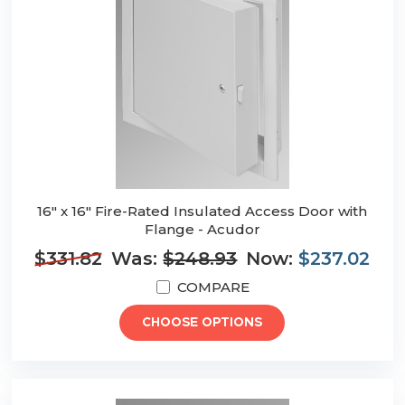
16" x 16" Fire-Rated Insulated Access Door with
Flange - Acudor
$331.82
Was:
$248.93
Now:
$237.02
COMPARE
CHOOSE OPTIONS