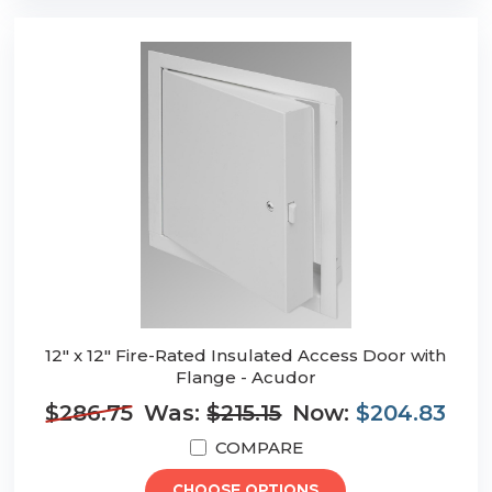
12" x 12" Fire-Rated Insulated Access Door with
Flange - Acudor
$286.75
Was:
$215.15
Now:
$204.83
COMPARE
CHOOSE OPTIONS