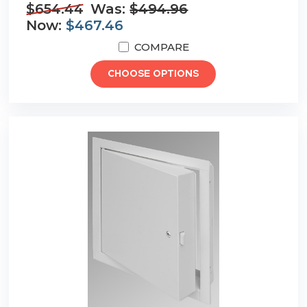
$654.44
Was:
$494.96
Now:
$467.46
COMPARE
CHOOSE OPTIONS