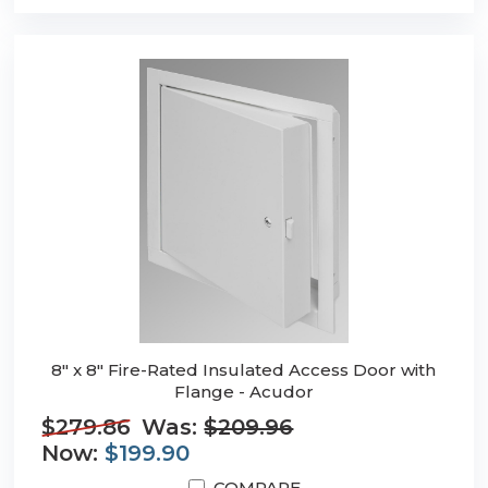
8" x 8" Fire-Rated Insulated Access Door with
Flange - Acudor
$279.86
Was:
$209.96
Now:
$199.90
COMPARE