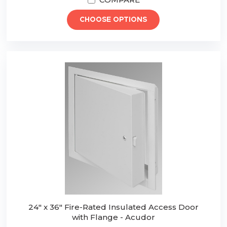
CHOOSE OPTIONS
24" x 36" Fire-Rated Insulated Access Door
with Flange - Acudor