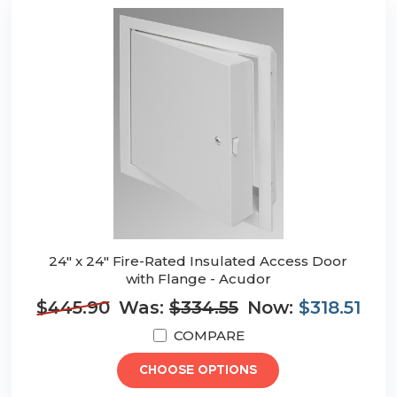
24" x 24" Fire-Rated Insulated Access Door
with Flange - Acudor
$445.90
Was:
$334.55
Now:
$318.51
COMPARE
CHOOSE OPTIONS