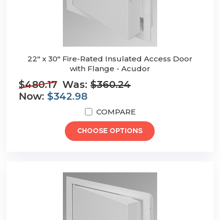
22" x 30" Fire-Rated Insulated Access Door
with Flange - Acudor
$480.17
Was:
$360.24
Now:
$342.98
COMPARE
CHOOSE OPTIONS