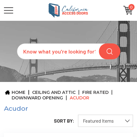
0
CATEGORIES
SIZES
BRANDS
CUSTOM
Search
REQUEST
A
QUOTE
ARCHITECTS
ABOUT
US
BLOG
HOME
CEILING AND ATTIC
FIRE RATED
CONTACT
DOWNWARD OPENING
ACUDOR
Acudor
SORT BY: