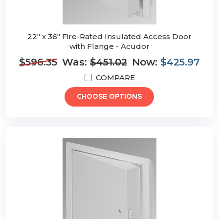
22" x 36" Fire-Rated Insulated Access Door
with Flange - Acudor
$596.35
Was:
$451.02
Now:
$425.97
COMPARE
CHOOSE OPTIONS