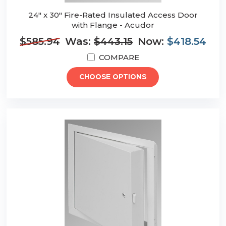
24" x 30" Fire-Rated Insulated Access Door
with Flange - Acudor
$585.94
Was:
$443.15
Now:
$418.54
COMPARE
CHOOSE OPTIONS