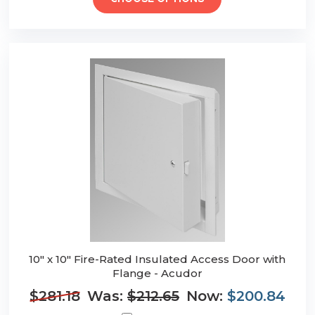
10" x 10" Fire-Rated Insulated Access Door with
Flange - Acudor
$281.18
Was:
$212.65
Now:
$200.84