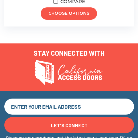
COMPARE
CHOOSE OPTIONS
STAY CONNECTED WITH
Discover new products, get the latest news, and save 5% on