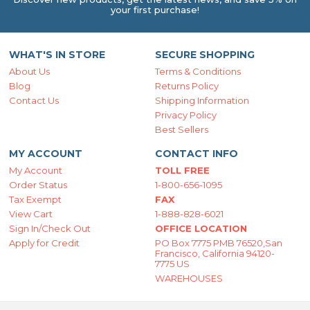
your first purchase!
WHAT'S IN STORE
SECURE SHOPPING
About Us
Terms & Conditions
Blog
Returns Policy
Contact Us
Shipping Information
Privacy Policy
Best Sellers
MY ACCOUNT
CONTACT INFO
My Account
TOLL FREE
Order Status
1-800-656-1095
Tax Exempt
FAX
View Cart
1-888-828-6021
Sign In/Check Out
OFFICE LOCATION
Apply for Credit
PO Box 7775 PMB 76520,San
Francisco, California 94120-
7775 US
WAREHOUSES