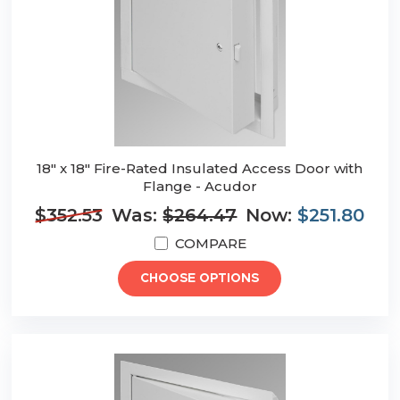
18" x 18" Fire-Rated Insulated Access Door with
Flange - Acudor
$352.53
Was:
$264.47
Now:
$251.80
COMPARE
CHOOSE OPTIONS