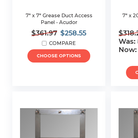
7" x 7" Grease Duct Access
7" x 2
Panel - Acudor
$361.97
$258.55
$318.
Was:
COMPARE
Now
CHOOSE OPTIONS