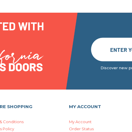
TED WITH
Discover new pr
RE SHOPPING
MY ACCOUNT
& Conditions
My Account
s Policy
Order Status