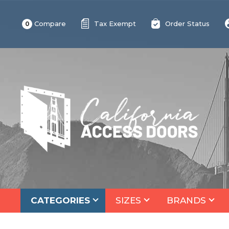
Compare
Tax Exempt
Order Status
0
CATEGORIES
SIZES
BRANDS