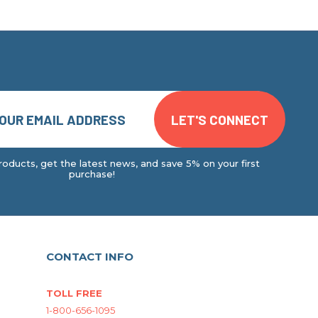
oducts, get the latest news, and save 5% on your first
purchase!
CONTACT INFO
TOLL FREE
1-800-656-1095