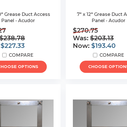
0" Grease Duct Access
7" x 12" Grease Duct 
Panel - Acudor
Panel - Acudor
27
$270.75
$238.78
Was:
$203.13
:
$227.33
Now:
$193.40
COMPARE
COMPARE
CHOOSE OPTIONS
CHOOSE OPTION