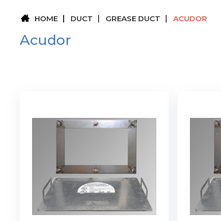
HOME
DUCT
GREASE DUCT
ACUDOR
Acudor