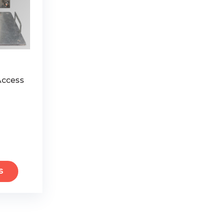
 Access
S