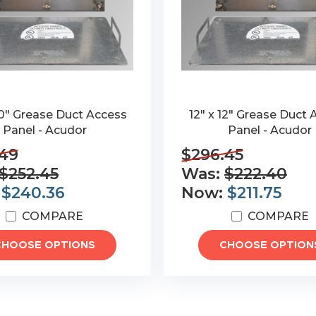
20" Grease Duct Access
12" x 12" Grease Duct
Panel - Acudor
Panel - Acudor
.49
$296.45
$252.45
Was:
$222.40
:
$240.36
Now:
$211.75
COMPARE
COMPARE
CHOOSE OPTIONS
CHOOSE OPTION