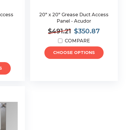
Access
20" x 20" Grease Duct Access
Panel - Acudor
$491.21
$350.87
COMPARE
CHOOSE OPTIONS
S