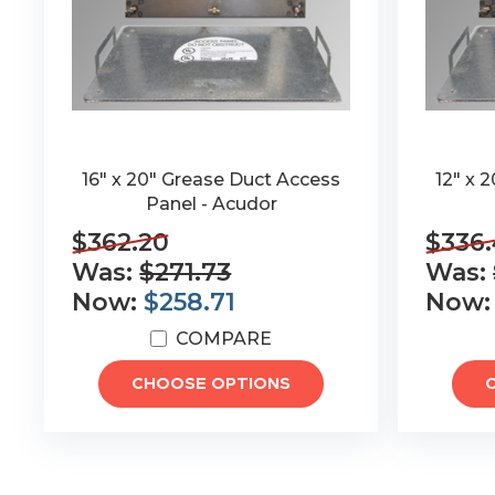
16" x 20" Grease Duct Access
12" x 
Panel - Acudor
$362.20
$336
Was:
$271.73
Was:
Now:
$258.71
Now
COMPARE
CHOOSE OPTIONS