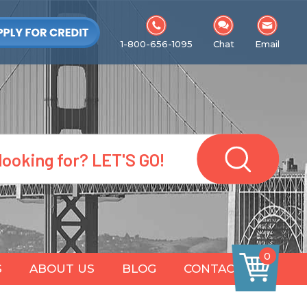
1-800-656-1095
Chat
Email
0
S
ABOUT US
BLOG
CONTACT