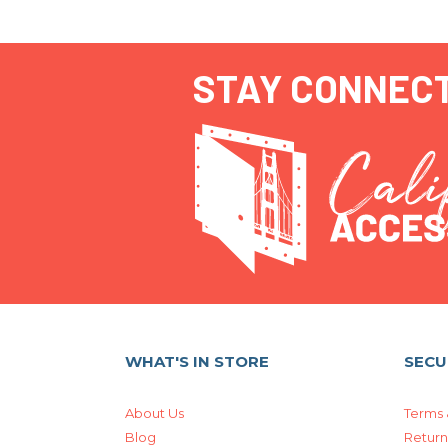
STAY CONNEC
WHAT'S IN STORE
SECU
About Us
Terms 
Blog
Return