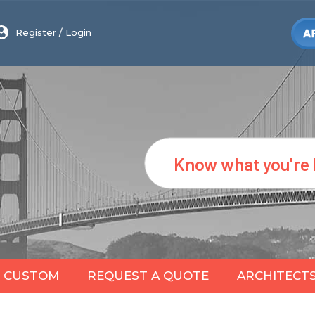
Register
/
Login
Search
CUSTOM
REQUEST A QUOTE
ARCHITECT