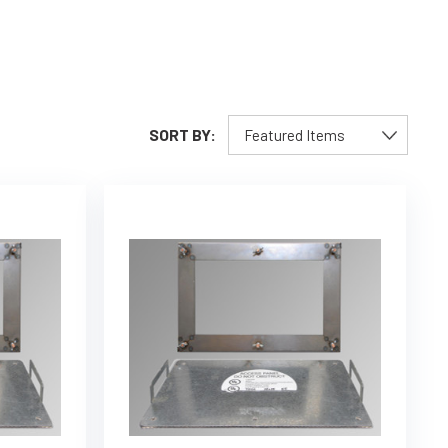
SORT BY: