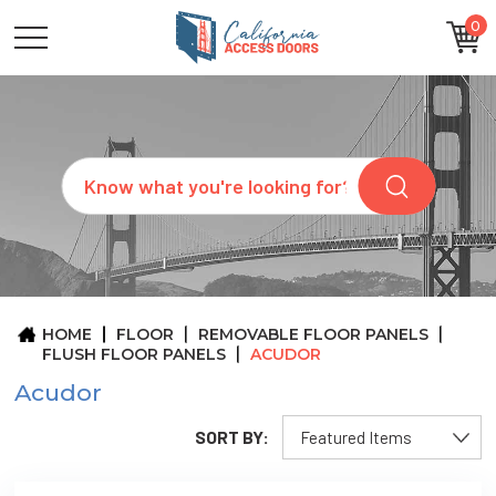
0
CATEGORIES
SIZES
BRANDS
CUSTOM
Search
REQUEST
A
QUOTE
ARCHITECTS
ABOUT
US
BLOG
HOME
FLOOR
REMOVABLE FLOOR PANELS
CONTACT
FLUSH FLOOR PANELS
ACUDOR
Acudor
SORT BY: