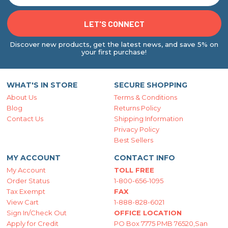
Discover new products, get the latest news, and save 5% on
your first purchase!
WHAT'S IN STORE
SECURE SHOPPING
About Us
Terms & Conditions
Blog
Returns Policy
Contact Us
Shipping Information
Privacy Policy
Best Sellers
MY ACCOUNT
CONTACT INFO
My Account
TOLL FREE
Order Status
1-800-656-1095
Tax Exempt
FAX
View Cart
1-888-828-6021
Sign In/Check Out
OFFICE LOCATION
Apply for Credit
PO Box 7775 PMB 76520,San