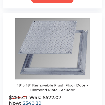
18" x 18" Removable Flush Floor Door -
Diamond Plate - Acudor
$756.41
Was:
$572.07
Now:
$540.29