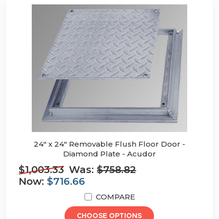
24" x 24" Removable Flush Floor Door -
Diamond Plate - Acudor
$1,003.33
Was:
$758.82
Now:
$716.66
COMPARE
CHOOSE OPTIONS