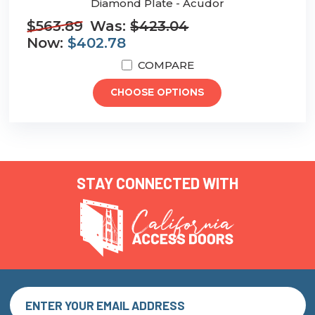
Diamond Plate - Acudor
$563.89
Was:
$423.04
Now:
$402.78
COMPARE
CHOOSE OPTIONS
STAY CONNECTED WITH