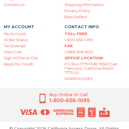
Contact Us
Shipping Information
Privacy Policy
Best Sellers
MY ACCOUNT
CONTACT INFO
My Account
TOLL FREE
Order Status
1-800-656-1095
Tax Exempt
FAX
View Cart
1-888-828-6021
Sign In/Check Out
OFFICE LOCATION
Apply for Credit
PO Box 7775 PMB 76520,San
Francisco, California 94120-
7775 US
WAREHOUSES
Buy Online Or Call
1-800-656-1095
© Copyright 2026 California Access Doors. All Rights