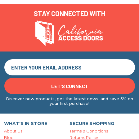
STAY CONNECTED WITH
Discover new products, get the latest news, and save 5% on
your first purchase!
WHAT'S IN STORE
SECURE SHOPPING
About Us
Terms & Conditions
Blog
Returns Policy