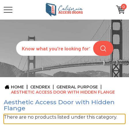
0
CATEGORIES
SIZES
BRANDS
CUSTOM
Search
REQUEST
A
QUOTE
ARCHITECTS
ABOUT
US
BLOG
HOME
CENDREX
GENERAL PURPOSE
CONTACT
AESTHETIC ACCESS DOOR WITH HIDDEN FLANGE
Aesthetic Access Door with Hidden
Flange
There are no products listed under this category.