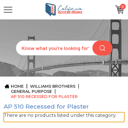
0
CATEGORIES
SIZES
BRANDS
CUSTOM
Search
REQUEST
A
QUOTE
ARCHITECTS
ABOUT
US
BLOG
HOME
WILLIAMS BROTHERS
CONTACT
GENERAL PURPOSE
AP 510 RECESSED FOR PLASTER
AP 510 Recessed for Plaster
There are no products listed under this category.