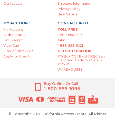
Contact Us
Shipping Information
Privacy Policy
Best Sellers
MY ACCOUNT
CONTACT INFO
My Account
TOLL FREE
Order Status
1-800-656-1095
Tax Exempt
FAX
View Cart
1-888-828-6021
Sign In/Check Out
OFFICE LOCATION
Apply for Credit
PO Box 7775 PMB 76520,San
Francisco, California 94120-
7775 US
WAREHOUSES
Buy Online Or Call
1-800-656-1095
© Copyright 2026 California Access Doors. All Rights