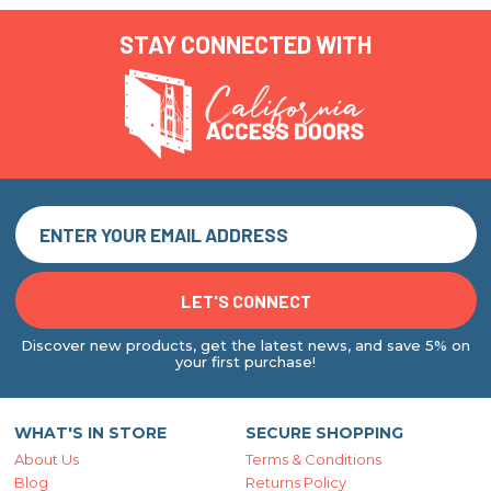
STAY CONNECTED WITH
Discover new products, get the latest news, and save 5% on
your first purchase!
WHAT'S IN STORE
SECURE SHOPPING
About Us
Terms & Conditions
Blog
Returns Policy