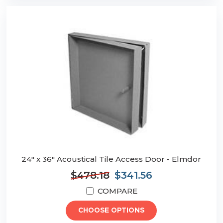
24" x 36" Acoustical Tile Access Door - Elmdor
$478.18
$341.56
COMPARE
CHOOSE OPTIONS