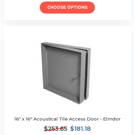
CHOOSE OPTIONS
16" x 16" Acoustical Tile Access Door - Elmdor
$253.65
$181.18