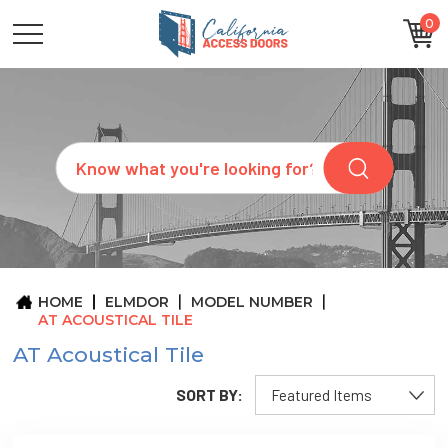
0
CATEGORIES
SIZES
BRANDS
CUSTOM
Search
REQUEST
A
QUOTE
ARCHITECTS
ABOUT
US
BLOG
HOME
ELMDOR
MODEL NUMBER
CONTACT
AT ACOUSTICAL TILE
AT Acoustical Tile
SORT BY: