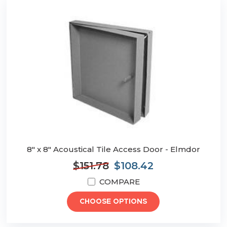
8" x 8" Acoustical Tile Access Door - Elmdor
$151.78
$108.42
COMPARE
CHOOSE OPTIONS