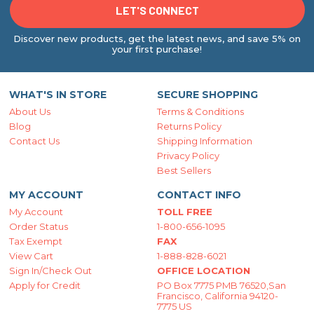
Discover new products, get the latest news, and save 5% on
your first purchase!
WHAT'S IN STORE
SECURE SHOPPING
About Us
Terms & Conditions
Blog
Returns Policy
Contact Us
Shipping Information
Privacy Policy
Best Sellers
MY ACCOUNT
CONTACT INFO
My Account
TOLL FREE
Order Status
1-800-656-1095
Tax Exempt
FAX
View Cart
1-888-828-6021
Sign In/Check Out
OFFICE LOCATION
Apply for Credit
PO Box 7775 PMB 76520,San
Francisco, California 94120-
7775 US