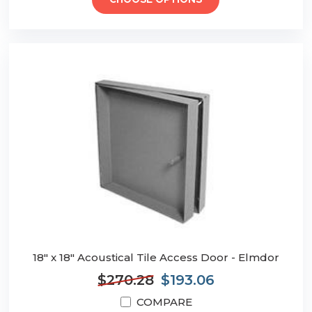
CHOOSE OPTIONS
18" x 18" Acoustical Tile Access Door - Elmdor
$270.28
$193.06
COMPARE