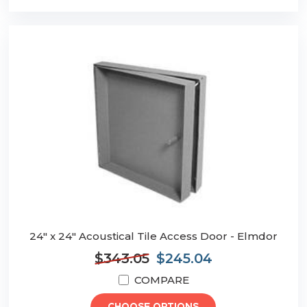
24" x 24" Acoustical Tile Access Door - Elmdor
$343.05
$245.04
COMPARE