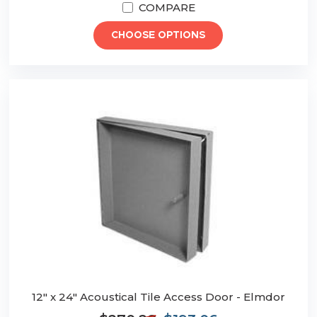
COMPARE
CHOOSE OPTIONS
12" x 24" Acoustical Tile Access Door - Elmdor