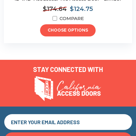
$174.64
$124.75
COMPARE
CHOOSE OPTIONS
STAY CONNECTED WITH