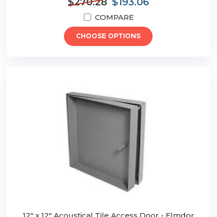
$270.28
$193.06
COMPARE
CHOOSE OPTIONS
12" x 12" Acoustical Tile Access Door - Elmdor