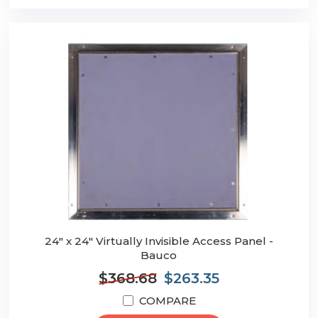
24" x 24" Virtually Invisible Access Panel -
Bauco
$368.68
$263.35
COMPARE