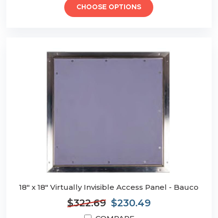
CHOOSE OPTIONS
18" x 18" Virtually Invisible Access Panel - Bauco
$322.69
$230.49