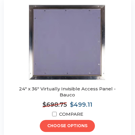
24" x 36" Virtually Invisible Access Panel -
Bauco
$698.75
$499.11
COMPARE
CHOOSE OPTIONS