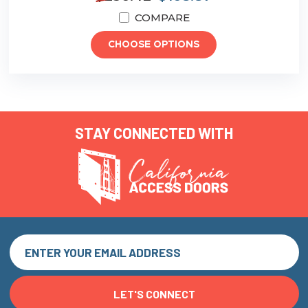
COMPARE
CHOOSE OPTIONS
STAY CONNECTED WITH