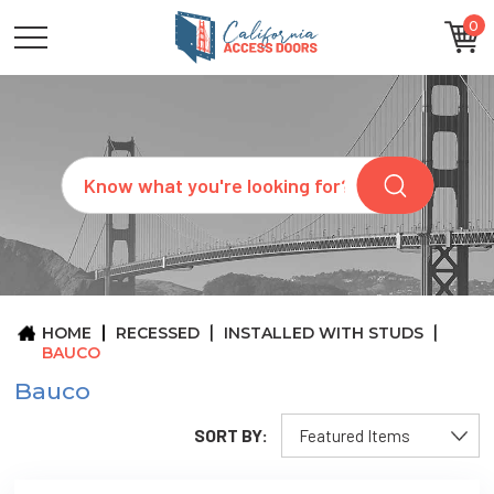
0
CATEGORIES
SIZES
BRANDS
CUSTOM
Search
REQUEST
A
QUOTE
ARCHITECTS
ABOUT
US
BLOG
HOME
RECESSED
INSTALLED WITH STUDS
CONTACT
BAUCO
Bauco
SORT BY: