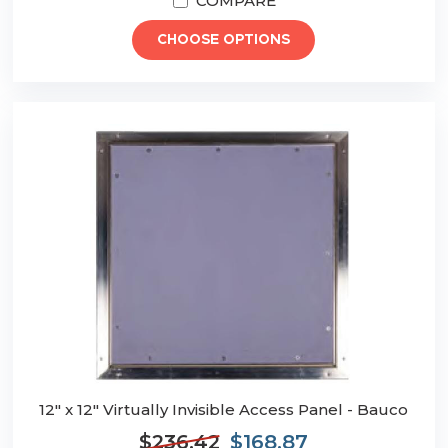
COMPARE
CHOOSE OPTIONS
12" x 12" Virtually Invisible Access Panel - Bauco
$236.42
$168.87