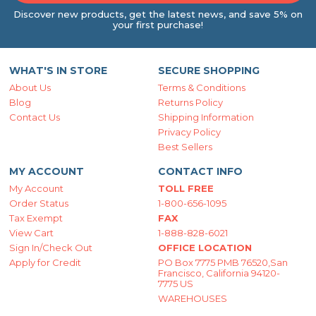
Discover new products, get the latest news, and save 5% on
your first purchase!
WHAT'S IN STORE
SECURE SHOPPING
About Us
Terms & Conditions
Blog
Returns Policy
Contact Us
Shipping Information
Privacy Policy
Best Sellers
MY ACCOUNT
CONTACT INFO
My Account
TOLL FREE
Order Status
1-800-656-1095
Tax Exempt
FAX
View Cart
1-888-828-6021
Sign In/Check Out
OFFICE LOCATION
Apply for Credit
PO Box 7775 PMB 76520,San
Francisco, California 94120-
7775 US
WAREHOUSES