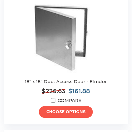
18" x 18" Duct Access Door - Elmdor
$226.63
$161.88
COMPARE
CHOOSE OPTIONS