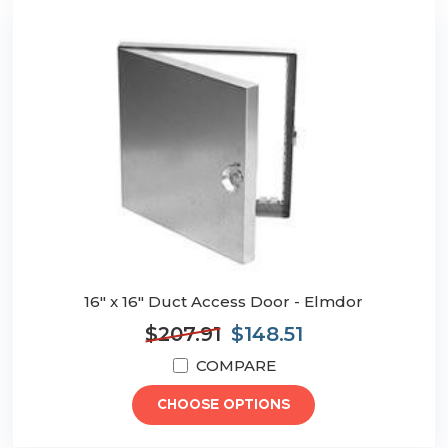
16" x 16" Duct Access Door - Elmdor
$207.91
$148.51
COMPARE
CHOOSE OPTIONS