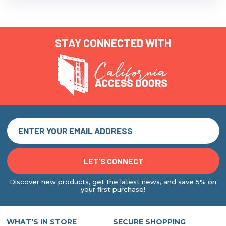
STAY CONNECTED WITH
Discover new products, get the latest news, and save 5% on
your first purchase!
WHAT'S IN STORE
SECURE SHOPPING