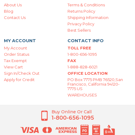
About Us
Terms & Conditions
Blog
Returns Policy
Contact Us
Shipping Information
Privacy Policy
Best Sellers
MY ACCOUNT
CONTACT INFO
My Account
TOLL FREE
Order Status
1-800-656-1095
Tax Exempt
FAX
View Cart
1-888-828-6021
Sign In/Check Out
OFFICE LOCATION
Apply for Credit
PO Box 7775 PMB 76520,San
Francisco, California 94120-
7775 US
WAREHOUSES
Buy Online Or Call
1-800-656-1095