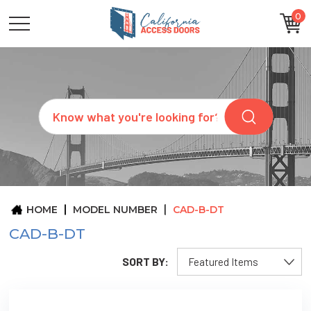
0
CATEGORIES
SIZES
BRANDS
CUSTOM
Search
REQUEST
A
QUOTE
ARCHITECTS
ABOUT
US
BLOG
HOME
MODEL NUMBER
CAD-B-DT
CONTACT
CAD-B-DT
SORT BY: