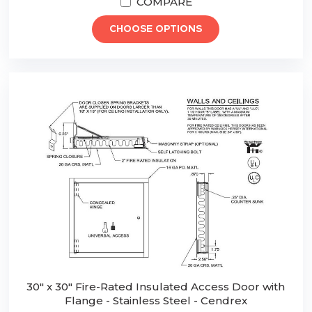
COMPARE
CHOOSE OPTIONS
30" x 30" Fire-Rated Insulated Access Door with
Flange - Stainless Steel - Cendrex