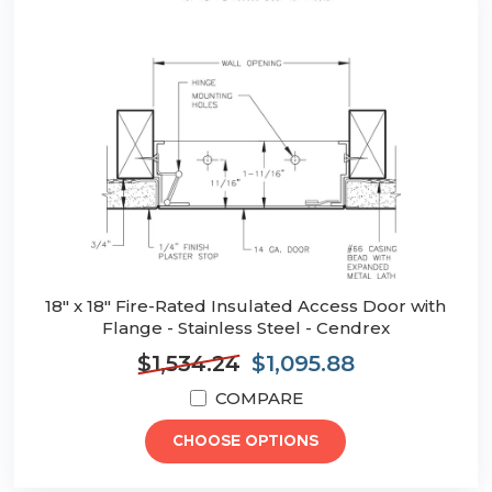
18" x 18" Fire-Rated Insulated Access Door with
Flange - Stainless Steel - Cendrex
$1,534.24
$1,095.88
COMPARE
CHOOSE OPTIONS