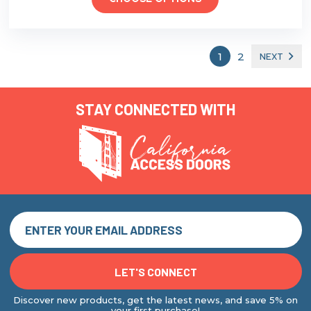
1
2
NEXT
STAY CONNECTED WITH
Discover new products, get the latest news, and save 5% on
your first purchase!