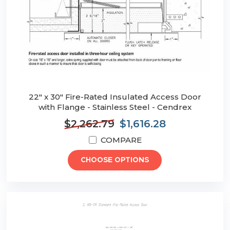
22" x 30" Fire-Rated Insulated Access Door
with Flange - Stainless Steel - Cendrex
$2,262.79
$1,616.28
COMPARE
CHOOSE OPTIONS