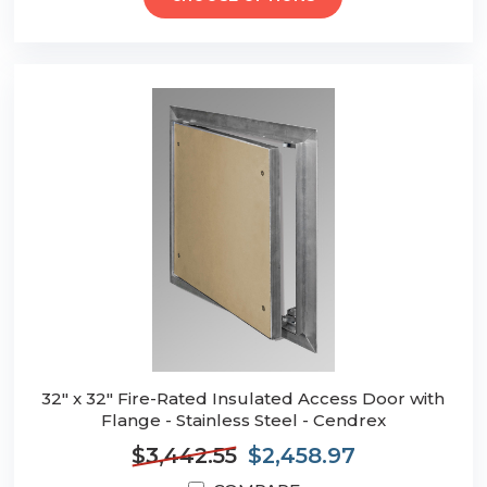
32" x 32" Fire-Rated Insulated Access Door with
Flange - Stainless Steel - Cendrex
$3,442.55
$2,458.97