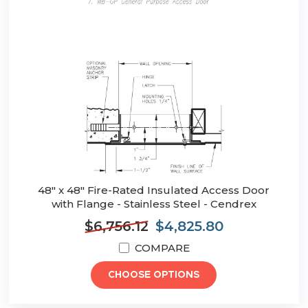
48" x 48" Fire-Rated Insulated Access Door
with Flange - Stainless Steel - Cendrex
$6,756.12
$4,825.80
COMPARE
CHOOSE OPTIONS