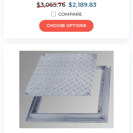
$3,065.76
$2,189.83
COMPARE
CHOOSE OPTIONS