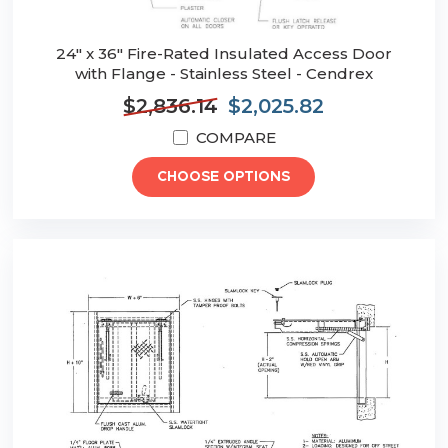
24" x 36" Fire-Rated Insulated Access Door
with Flange - Stainless Steel - Cendrex
$2,836.14
$2,025.82
COMPARE
CHOOSE OPTIONS