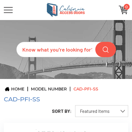
0
CATEGORIES
SIZES
BRANDS
CUSTOM
Search
REQUEST
A
QUOTE
ARCHITECTS
ABOUT
US
BLOG
HOME
MODEL NUMBER
CAD-PFI-SS
CONTACT
CAD-PFI-SS
SORT BY: