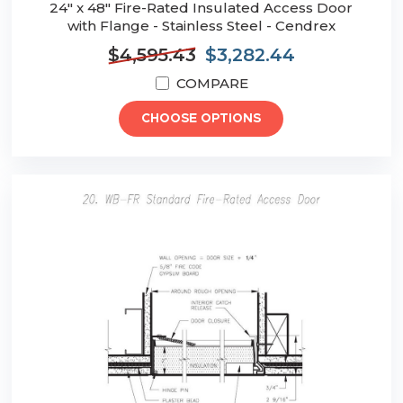
24" x 48" Fire-Rated Insulated Access Door
with Flange - Stainless Steel - Cendrex
$4,595.43
$3,282.44
COMPARE
CHOOSE OPTIONS