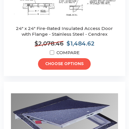
24" x 24" Fire-Rated Insulated Access Door
with Flange - Stainless Steel - Cendrex
$2,078.46
$1,484.62
COMPARE
CHOOSE OPTIONS