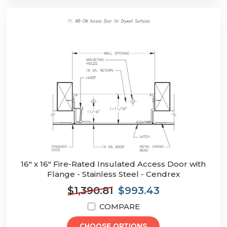
16" x 16" Fire-Rated Insulated Access Door with
Flange - Stainless Steel - Cendrex
$1,390.81
$993.43
COMPARE
CHOOSE OPTIONS