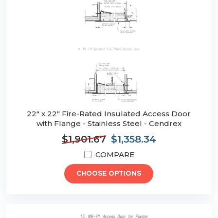
22" x 22" Fire-Rated Insulated Access Door
with Flange - Stainless Steel - Cendrex
$1,901.67
$1,358.34
COMPARE
CHOOSE OPTIONS