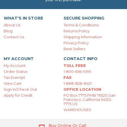
WHAT'S IN STORE
SECURE SHOPPING
About Us
Terms & Conditions
Blog
Returns Policy
Contact Us
Shipping Information
Privacy Policy
Best Sellers
MY ACCOUNT
CONTACT INFO
My Account
TOLL FREE
Order Status
1-800-656-1095
Tax Exempt
FAX
View Cart
1-888-828-6021
Sign In/Check Out
OFFICE LOCATION
Apply for Credit
PO Box 7775 PMB 76520,San
Francisco, California 94120-
7775 US
WAREHOUSES
Buy Online Or Call