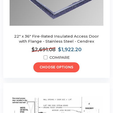
22" x 36" Fire-Rated Insulated Access Door
with Flange - Stainless Steel - Cendrex
$2,691.08
$1,922.20
COMPARE
CHOOSE OPTIONS