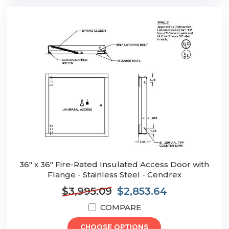
36" x 36" Fire-Rated Insulated Access Door with
Flange - Stainless Steel - Cendrex
$3,995.09
$2,853.64
COMPARE
CHOOSE OPTIONS