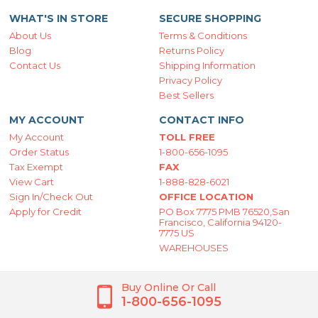
WHAT'S IN STORE
SECURE SHOPPING
About Us
Terms & Conditions
Blog
Returns Policy
Contact Us
Shipping Information
Privacy Policy
Best Sellers
MY ACCOUNT
CONTACT INFO
My Account
TOLL FREE
Order Status
1-800-656-1095
Tax Exempt
FAX
View Cart
1-888-828-6021
Sign In/Check Out
OFFICE LOCATION
Apply for Credit
PO Box 7775 PMB 76520,San
Francisco, California 94120-
7775 US
WAREHOUSES
Buy Online Or Call
1-800-656-1095