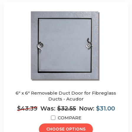
6" x 6" Removable Duct Door for Fibreglass
Ducts - Acudor
$43.39
Was:
$32.55
Now:
$31.00
COMPARE
CHOOSE OPTIONS