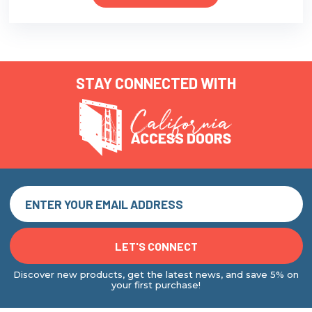
STAY CONNECTED WITH
Discover new products, get the latest news, and save 5% on
your first purchase!