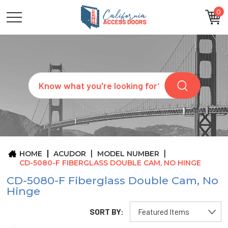
0
CATEGORIES
SIZES
BRANDS
CUSTOM
Search
REQUEST
A
QUOTE
ARCHITECTS
ABOUT
US
BLOG
HOME
ACUDOR
MODEL NUMBER
CONTACT
CD-5080-F FIBERGLASS DOUBLE CAM, NO HINGE
CD-5080-F Fiberglass Double Cam, No
Hinge
SORT BY: