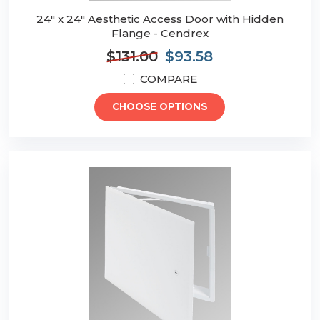
24" x 24" Aesthetic Access Door with Hidden
Flange - Cendrex
$131.00
$93.58
COMPARE
CHOOSE OPTIONS