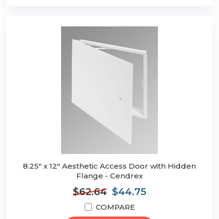
8.25" x 12" Aesthetic Access Door with Hidden
Flange - Cendrex
$62.64
$44.75
COMPARE