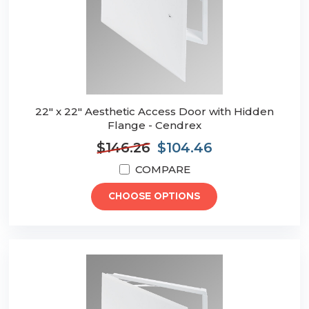
22" x 22" Aesthetic Access Door with Hidden
Flange - Cendrex
$146.26
$104.46
COMPARE
CHOOSE OPTIONS