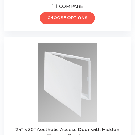
COMPARE
CHOOSE OPTIONS
24" x 30" Aesthetic Access Door with Hidden