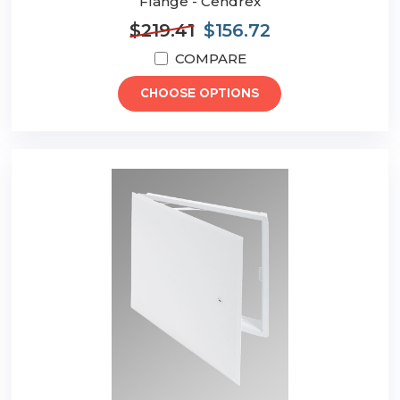
Flange - Cendrex
$219.41
$156.72
COMPARE
CHOOSE OPTIONS