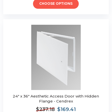
CHOOSE OPTIONS
24" x 36" Aesthetic Access Door with Hidden
Flange - Cendrex
$237.18
$169.41