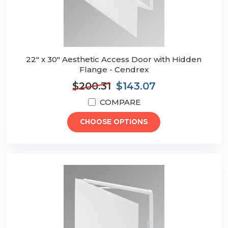
22" x 30" Aesthetic Access Door with Hidden
Flange - Cendrex
$200.31
$143.07
COMPARE
CHOOSE OPTIONS