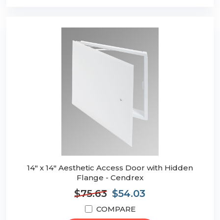
14" x 14" Aesthetic Access Door with Hidden
Flange - Cendrex
$75.63
$54.03
COMPARE