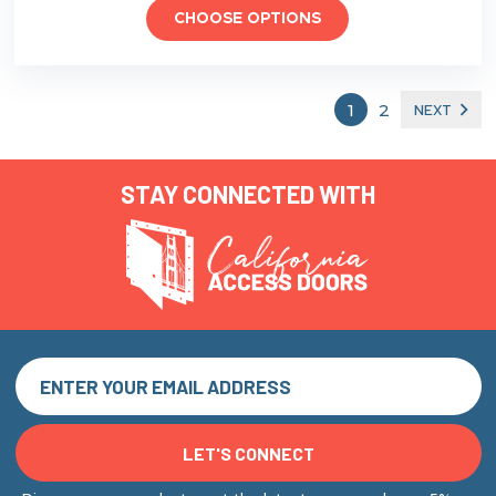
CHOOSE OPTIONS
1
2
NEXT
STAY CONNECTED WITH