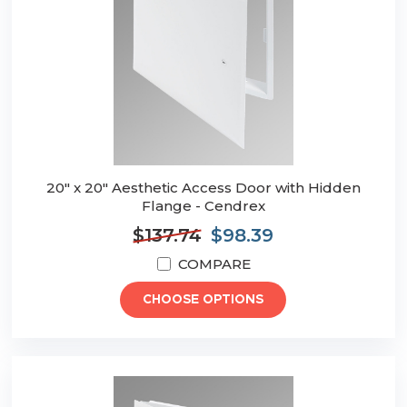
20" x 20" Aesthetic Access Door with Hidden
Flange - Cendrex
$137.74
$98.39
COMPARE
CHOOSE OPTIONS