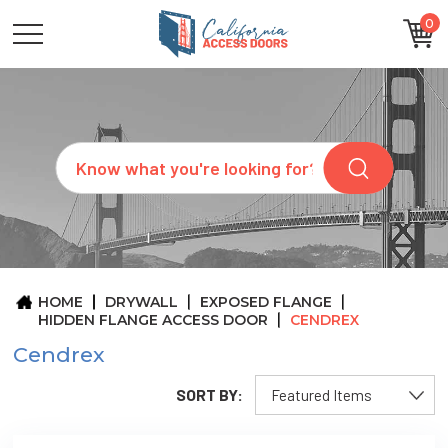
0
CATEGORIES
SIZES
BRANDS
CUSTOM
Search
REQUEST
A
QUOTE
ARCHITECTS
ABOUT
US
BLOG
HOME
DRYWALL
EXPOSED FLANGE
CONTACT
HIDDEN FLANGE ACCESS DOOR
CENDREX
Cendrex
SORT BY: