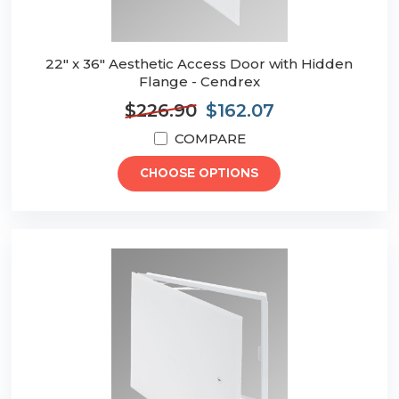
22" x 36" Aesthetic Access Door with Hidden
Flange - Cendrex
$226.90
$162.07
COMPARE
CHOOSE OPTIONS