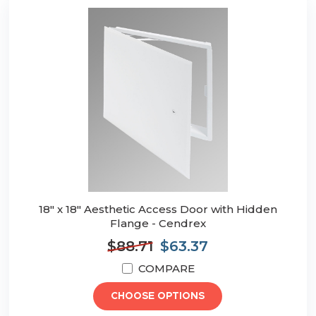
18" x 18" Aesthetic Access Door with Hidden
Flange - Cendrex
$88.71
$63.37
COMPARE
CHOOSE OPTIONS