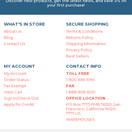
Discover new products, get the latest news, and save 5% on
your first purchase!
WHAT'S IN STORE
SECURE SHOPPING
About Us
Terms & Conditions
Blog
Returns Policy
Contact Us
Shipping Information
Privacy Policy
Best Sellers
MY ACCOUNT
CONTACT INFO
My Account
TOLL FREE
Order Status
1-800-656-1095
Tax Exempt
FAX
View Cart
1-888-828-6021
Sign In/Check Out
OFFICE LOCATION
Apply for Credit
PO Box 7775 PMB 76520,San
Francisco, California 94120-
7775 US
WAREHOUSES