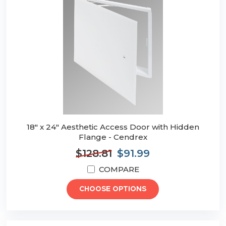
18" x 24" Aesthetic Access Door with Hidden
Flange - Cendrex
$128.81
$91.99
COMPARE
CHOOSE OPTIONS