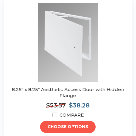
8.25" x 8.25" Aesthetic Access Door with Hidden
Flange
$53.57
$38.28
COMPARE
CHOOSE OPTIONS