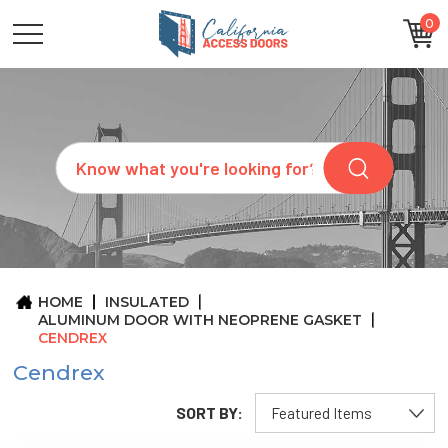
0
CATEGORIES
SIZES
BRANDS
CUSTOM
Search
REQUEST
A
QUOTE
ARCHITECTS
ABOUT
US
BLOG
HOME
INSULATED
CONTACT
ALUMINUM DOOR WITH NEOPRENE GASKET
CENDREX
Cendrex
SORT BY: