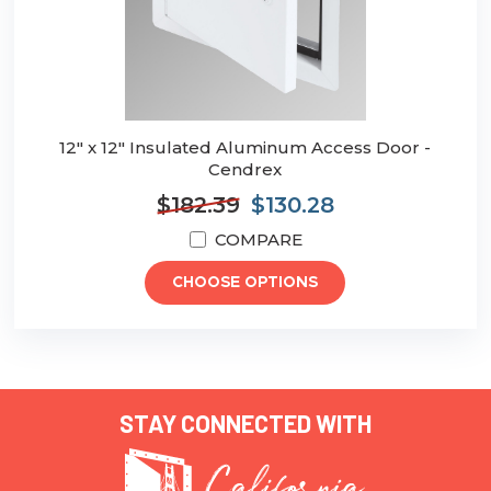
12" x 12" Insulated Aluminum Access Door -
Cendrex
$182.39
$130.28
COMPARE
CHOOSE OPTIONS
STAY CONNECTED WITH