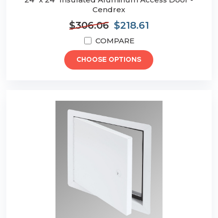
Cendrex
$306.06
$218.61
COMPARE
CHOOSE OPTIONS