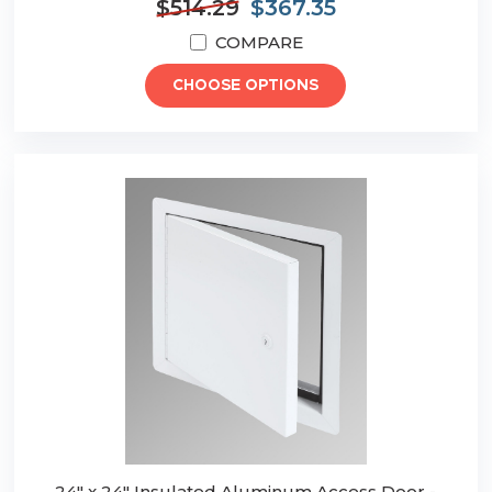
$514.29
$367.35
COMPARE
CHOOSE OPTIONS
24" x 24" Insulated Aluminum Access Door -