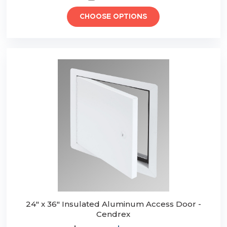
CHOOSE OPTIONS
24" x 36" Insulated Aluminum Access Door -
Cendrex