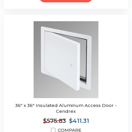
36" x 36" Insulated Aluminum Access Door -
Cendrex
$575.83
$411.31
COMPARE