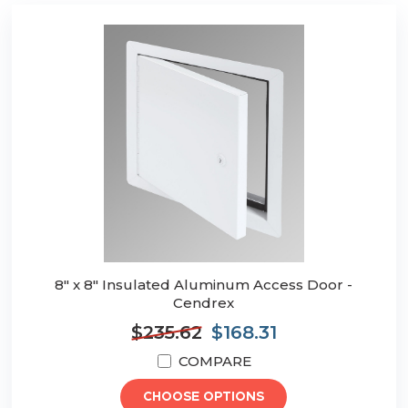
8" x 8" Insulated Aluminum Access Door -
Cendrex
$235.62
$168.31
COMPARE
CHOOSE OPTIONS