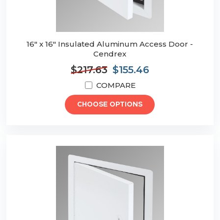
16" x 16" Insulated Aluminum Access Door -
Cendrex
$217.63
$155.46
COMPARE
CHOOSE OPTIONS