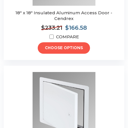
18" x 18" Insulated Aluminum Access Door -
Cendrex
$233.21
$166.58
COMPARE
CHOOSE OPTIONS