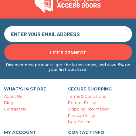
Discover new products, get the latest news, and save 5% on
your first purchase!
WHAT'S IN STORE
SECURE SHOPPING
About Us
Terms & Conditions
Blog
Returns Policy
Contact Us
Shipping Information
Privacy Policy
Best Sellers
MY ACCOUNT
CONTACT INFO