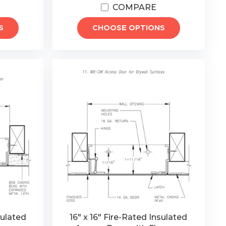
COMPARE
S
CHOOSE OPTIONS
sulated
16" x 16" Fire-Rated Insulated