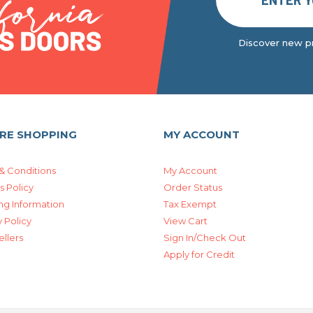
Discover new pr
RE SHOPPING
MY ACCOUNT
& Conditions
My Account
s Policy
Order Status
ng Information
Tax Exempt
 Policy
View Cart
ellers
Sign In/Check Out
Apply for Credit