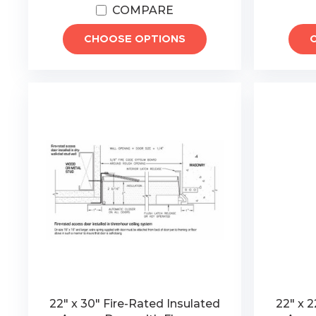
COMPARE
CHOOSE OPTIONS
22" x 30" Fire-Rated Insulated
22" x 2