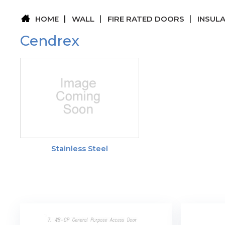
HOME
WALL
FIRE RATED DOORS
INSUL
Cendrex
Stainless Steel