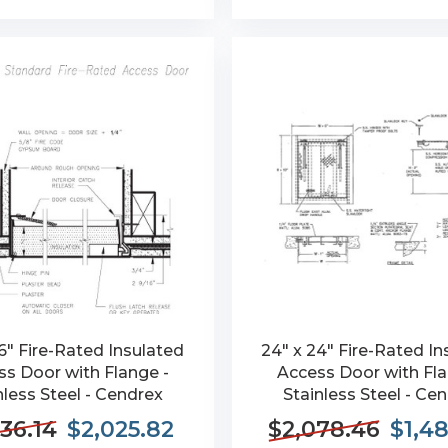
6" Fire-Rated Insulated
24" x 24" Fire-Rated In
s Door with Flange -
Access Door with Fla
nless Steel - Cendrex
Stainless Steel - Ce
36.14
$2,025.82
$2,078.46
$1,4