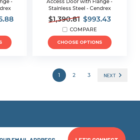
nge -
Access Door with Flange -
ndrex
Stainless Steel - Cendrex
5.88
$1,390.81
$993.43
COMPARE
S
CHOOSE OPTIONS
1
2
3
NEXT