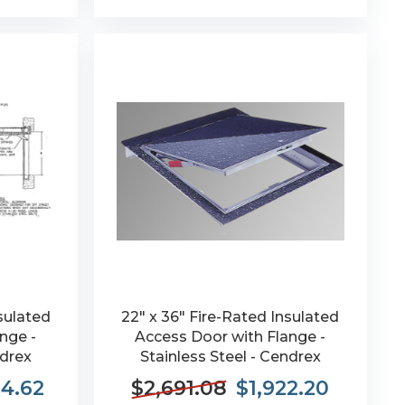
sulated
22" x 36" Fire-Rated Insulated
nge -
Access Door with Flange -
ndrex
Stainless Steel - Cendrex
84.62
$2,691.08
$1,922.20