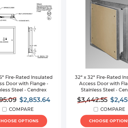
6" Fire-Rated Insulated
32" x 32" Fire-Rated In
s Door with Flange -
Access Door with Fla
nless Steel - Cendrex
Stainless Steel - Ce
95.09
$2,853.64
$3,442.55
$2,45
COMPARE
COMPARE
CHOOSE OPTIONS
CHOOSE OPTION