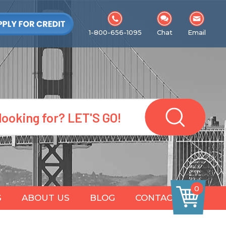
1-800-656-1095
Chat
Email
0
S
ABOUT US
BLOG
CONTACT