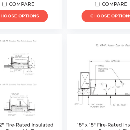
COMPARE
COMPARE
CHOOSE OPTIONS
CHOOSE OPTION
2" Fire-Rated Insulated
18" x 18" Fire-Rated In