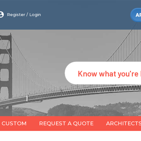
Register
/
Login
Search
CUSTOM
REQUEST A QUOTE
ARCHITECT