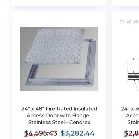
24" x 48" Fire-Rated Insulated
24" x 3
Access Door with Flange -
Acces
Stainless Steel - Cendrex
Stai
$4,595.43
$3,282.44
$2,8