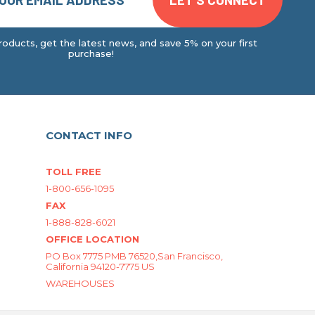
oducts, get the latest news, and save 5% on your first
purchase!
CONTACT INFO
TOLL FREE
1-800-656-1095
FAX
1-888-828-6021
OFFICE LOCATION
PO Box 7775 PMB 76520,San Francisco,
California 94120-7775 US
WAREHOUSES