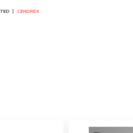
ATED
CENDREX