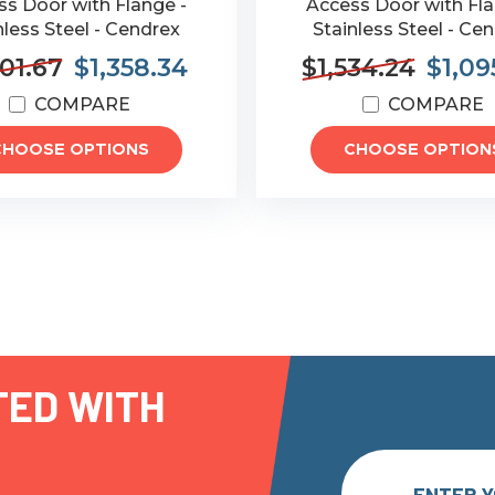
s Door with Flange -
Access Door with Fla
nless Steel - Cendrex
Stainless Steel - Ce
901.67
$1,358.34
$1,534.24
$1,09
COMPARE
COMPARE
CHOOSE OPTIONS
CHOOSE OPTION
TED WITH