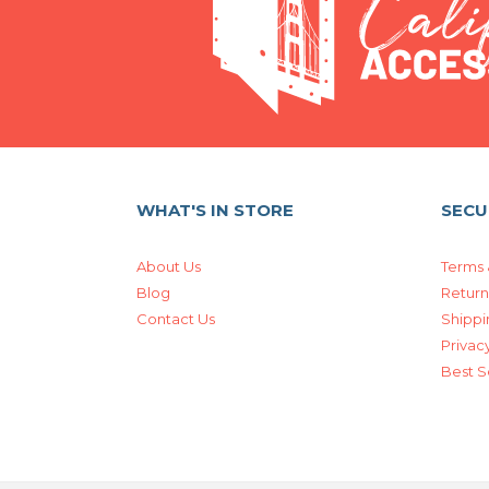
WHAT'S IN STORE
SECU
About Us
Terms 
Blog
Return
Contact Us
Shippi
Privacy
Best S