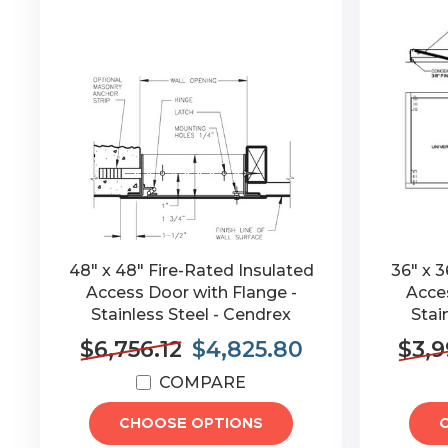
48" x 48" Fire-Rated Insulated
36" x 3
Access Door with Flange -
Acces
Stainless Steel - Cendrex
Stai
$6,756.12
$4,825.80
$3,9
COMPARE
CHOOSE OPTIONS