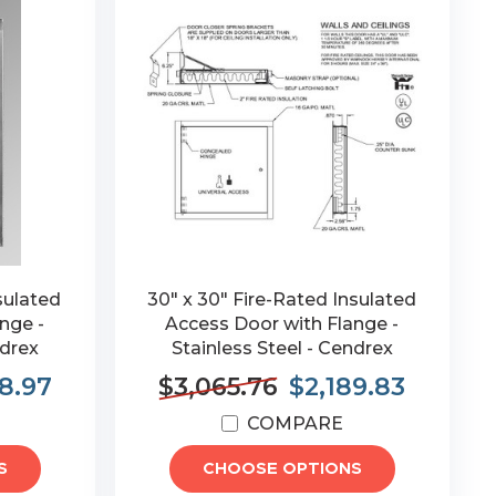
sulated
30" x 30" Fire-Rated Insulated
nge -
Access Door with Flange -
ndrex
Stainless Steel - Cendrex
8.97
$3,065.76
$2,189.83
COMPARE
S
CHOOSE OPTIONS