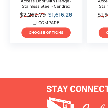
Access Door with Flange -
Acces
Stainless Steel - Cendrex
Stai
$2,262.79
$1,616.28
$1,
COMPARE
CHOOSE OPTIONS
STAY CONNEC