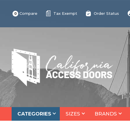
Compare
Tax Exempt
Order Status
0
CATEGORIES
SIZES
BRANDS