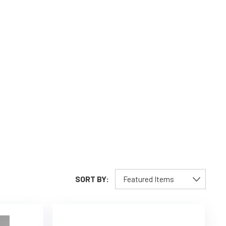
SORT BY: